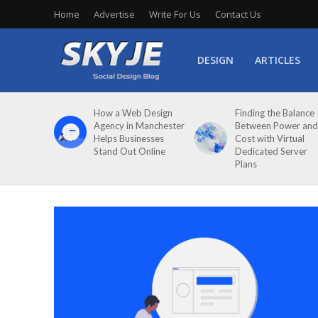
Home
Advertise
Write For Us
Contact Us
DESIGN
ARTICLES
How a Web Design
Finding the Balance
Agency in Manchester
Between Power and
Helps Businesses
Cost with Virtual
Stand Out Online
Dedicated Server
Plans