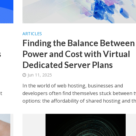
ARTICLES
Finding the Balance Between
s
Power and Cost with Virtual
Dedicated Server Plans
Jun 11, 2025
In the world of web hosting, businesses and
t
developers often find themselves stuck between 
options: the affordability of shared hosting and the