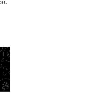
es...