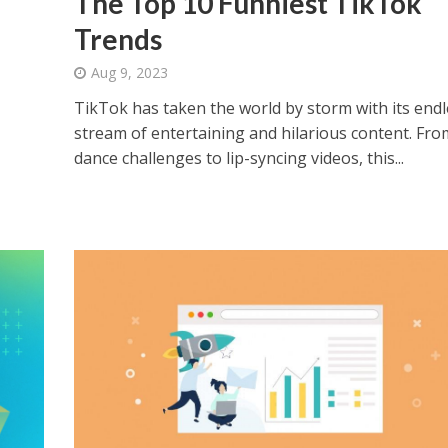
The Top 10 Funniest TikTok
Trends
Aug 9, 2023
TikTok has taken the world by storm with its endl
stream of entertaining and hilarious content. Fro
dance challenges to lip-syncing videos, this...