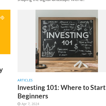
y
ARTICLES
Investing 101: Where to Start
Beginners
Apr 7, 2024