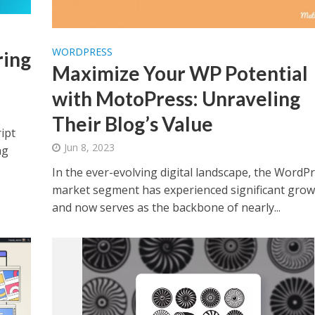
WORDPRESS
ring
Maximize Your WP Potential
with MotoPress: Unraveling
Their Blog’s Value
ipt
Jun 8, 2023
ng
In the ever-evolving digital landscape, the WordP
market segment has experienced significant grow
and now serves as the backbone of nearly...