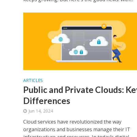
ARTICLES
Public and Private Clouds: Ke
Differences
Jun 14, 2024
Cloud services have revolutionized the way
organizations and businesses manage their IT
infrastructure and resources. In today’s digital...