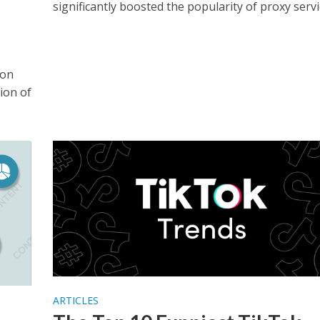
significantly boosted the popularity of proxy servic
ion
ion of
ARTICLES