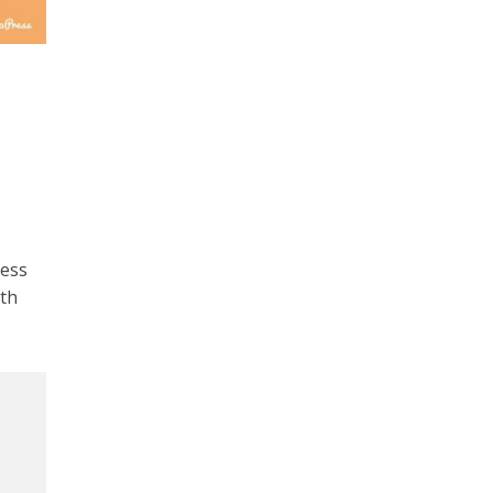
ress
th