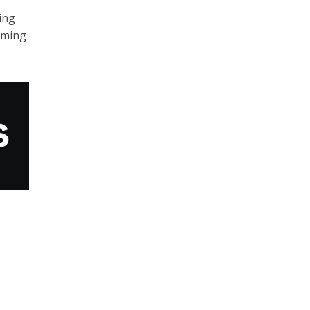
ing
lming