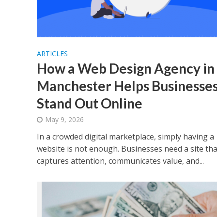
ARTICLES
How a Web Design Agency in
Manchester Helps Businesse
Stand Out Online
May 9, 2026
In a crowded digital marketplace, simply having a
website is not enough. Businesses need a site tha
captures attention, communicates value, and...