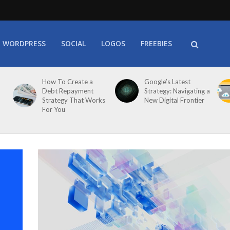
WORDPRESS
SOCIAL
LOGOS
FREEBIES
How To Create a
Google’s Latest
Debt Repayment
Strategy: Navigating a
Strategy That Works
New Digital Frontier
For You