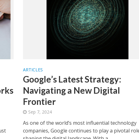
ARTICLES
Google’s Latest Strategy:
rks
Navigating a New Digital
Frontier
Sep 7, 2024
As one of the world’s most influential technology
ust
companies, Google continues to play a pivotal role
shaping the digital landscape. With a...