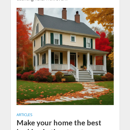
ARTICLES
Make your home the best