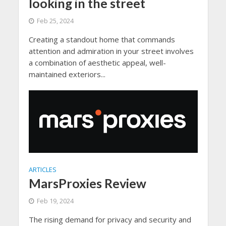
looking in the street
Feb 25, 2024
Creating a standout home that commands
attention and admiration in your street involves
a combination of aesthetic appeal, well-
maintained exteriors...
ARTICLES
MarsProxies Review
Feb 19, 2024
The rising demand for privacy and security and