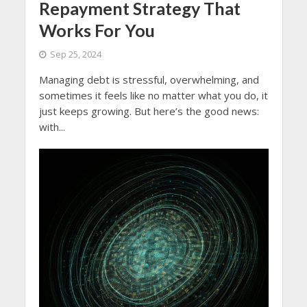
Repayment Strategy That
Works For You
Sep 25, 2024
Managing debt is stressful, overwhelming, and
sometimes it feels like no matter what you do, it
just keeps growing. But here’s the good news:
with...