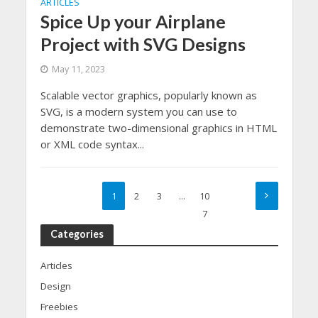
ARTICLES
Spice Up your Airplane
Project with SVG Designs
May 11, 2023
Scalable vector graphics, popularly known as
SVG, is a modern system you can use to
demonstrate two-dimensional graphics in HTML
or XML code syntax...
1
2
3
…
10
7
Categories
Articles
Design
Freebies