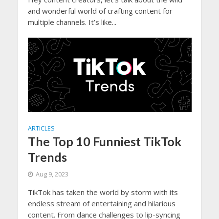
and wonderful world of crafting content for
multiple channels. It’s like...
ARTICLES
The Top 10 Funniest TikTok
Trends
Aug 9, 2023
TikTok has taken the world by storm with its
endless stream of entertaining and hilarious
content. From dance challenges to lip-syncing