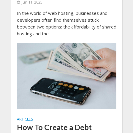
Jun 11, 2025
In the world of web hosting, businesses and
developers often find themselves stuck
between two options: the affordability of shared
hosting and the...
ARTICLES
How To Create a Debt