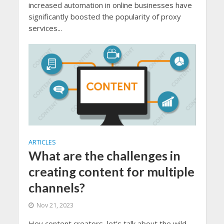
increased automation in online businesses have
significantly boosted the popularity of proxy
services...
ARTICLES
What are the challenges in
creating content for multiple
channels?
Nov 21, 2023
Hey content creators, let’s talk about the wild