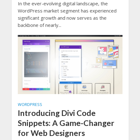
In the ever-evolving digital landscape, the
WordPress market segment has experienced
significant growth and now serves as the
backbone of nearly...
WORDPRESS
Introducing Divi Code
Snippets: A Game-Changer
for Web Designers