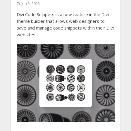
Jun 5, 2023
Divi Code Snippets is a new feature in the Divi
theme builder that allows web designers to
save and manage code snippets within their Divi
websites...