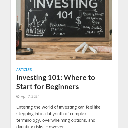
ARTICLES
Investing 101: Where to
Start for Beginners
Apr 7, 2024
Entering the world of investing can feel like
stepping into a labyrinth of complex
terminology, overwhelming options, and
daunting risks. However...