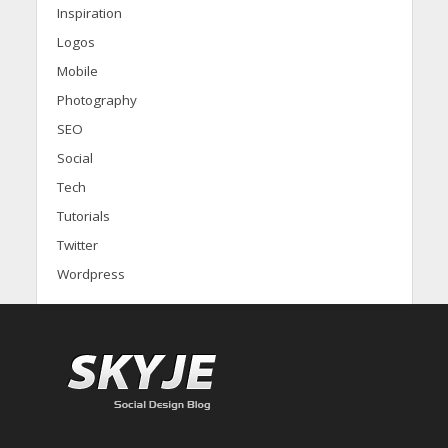
Inspiration
Logos
Mobile
Photography
SEO
Social
Tech
Tutorials
Twitter
Wordpress