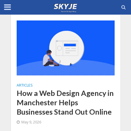
ARTICLES
How a Web Design Agency in
Manchester Helps
Businesses Stand Out Online
May 9, 2026