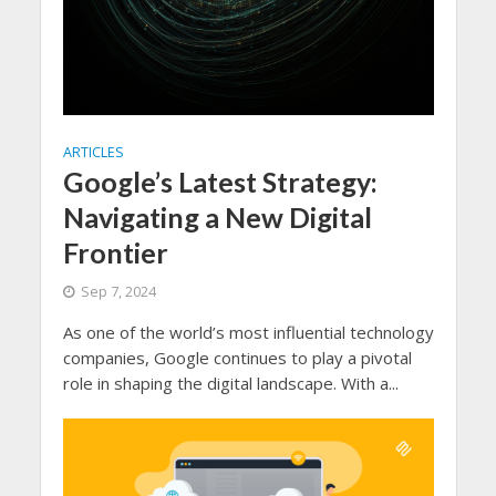
ARTICLES
Google’s Latest Strategy:
Navigating a New Digital
Frontier
Sep 7, 2024
As one of the world’s most influential technology
companies, Google continues to play a pivotal
role in shaping the digital landscape. With a...