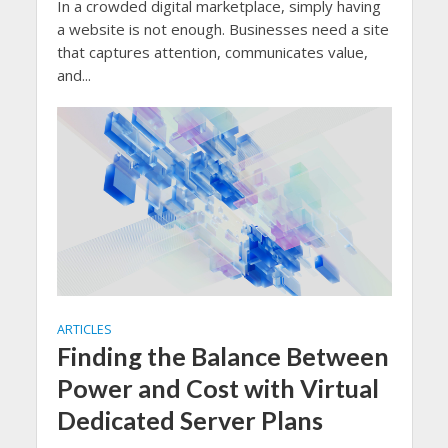
In a crowded digital marketplace, simply having
a website is not enough. Businesses need a site
that captures attention, communicates value,
and...
ARTICLES
Finding the Balance Between
Power and Cost with Virtual
Dedicated Server Plans