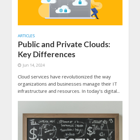
ARTICLES
Public and Private Clouds:
Key Differences
Jun 14, 2024
Cloud services have revolutionized the way
organizations and businesses manage their IT
infrastructure and resources. In today’s digital...