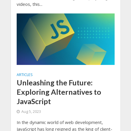
videos, this...
ARTICLES
Unleashing the Future:
Exploring Alternatives to
JavaScript
Aug 5, 2023
In the dynamic world of web development,
JavaScript has long reigned as the king of client-