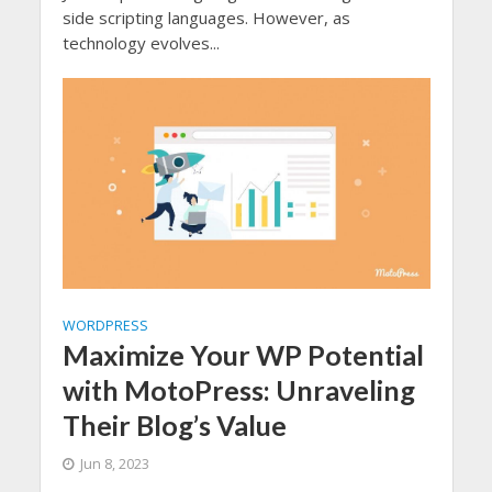
side scripting languages. However, as
technology evolves...
WORDPRESS
Maximize Your WP Potential
with MotoPress: Unraveling
Their Blog’s Value
Jun 8, 2023