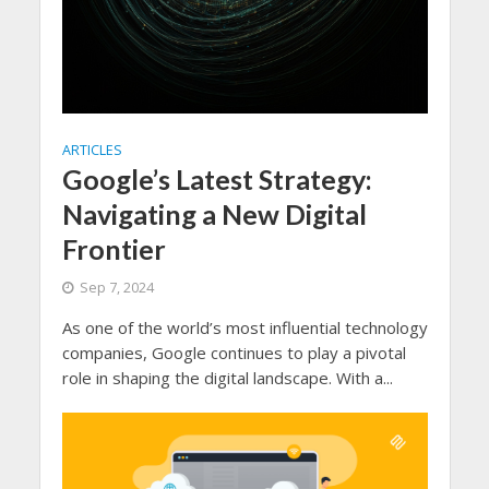
ARTICLES
Google’s Latest Strategy:
Navigating a New Digital
Frontier
Sep 7, 2024
As one of the world’s most influential technology
companies, Google continues to play a pivotal
role in shaping the digital landscape. With a...