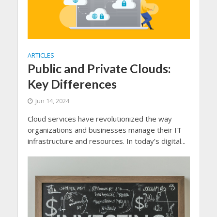
ARTICLES
Public and Private Clouds:
Key Differences
Jun 14, 2024
Cloud services have revolutionized the way
organizations and businesses manage their IT
infrastructure and resources. In today’s digital...