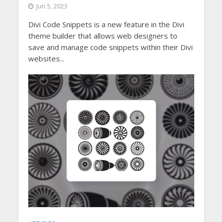
Jun 5, 2023
Divi Code Snippets is a new feature in the Divi
theme builder that allows web designers to
save and manage code snippets within their Divi
websites...