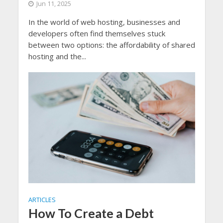
Jun 11, 2025
In the world of web hosting, businesses and
developers often find themselves stuck
between two options: the affordability of shared
hosting and the...
ARTICLES
How To Create a Debt