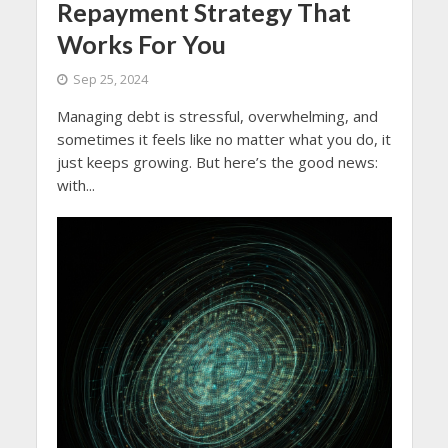
Repayment Strategy That
Works For You
Sep 25, 2024
Managing debt is stressful, overwhelming, and
sometimes it feels like no matter what you do, it
just keeps growing. But here’s the good news:
with...