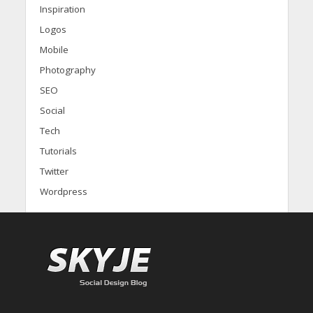
Inspiration
Logos
Mobile
Photography
SEO
Social
Tech
Tutorials
Twitter
Wordpress