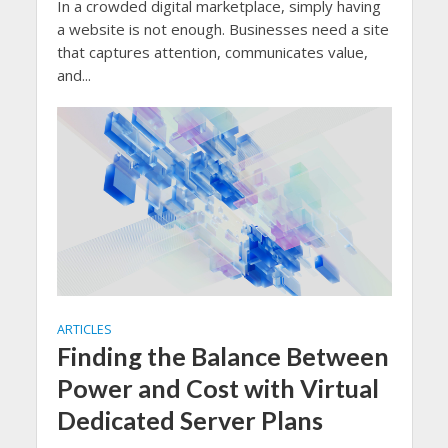
In a crowded digital marketplace, simply having
a website is not enough. Businesses need a site
that captures attention, communicates value,
and...
ARTICLES
Finding the Balance Between
Power and Cost with Virtual
Dedicated Server Plans