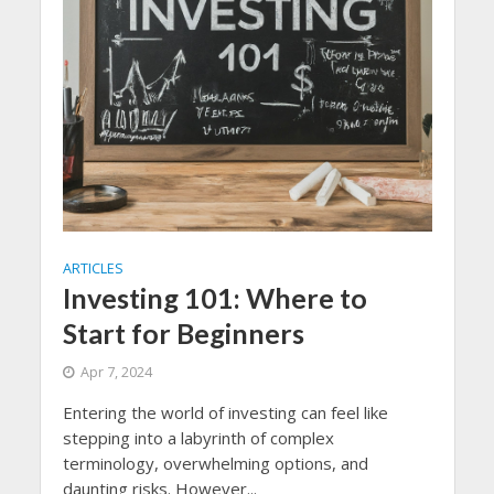
ARTICLES
Investing 101: Where to
Start for Beginners
Apr 7, 2024
Entering the world of investing can feel like
stepping into a labyrinth of complex
terminology, overwhelming options, and
daunting risks. However...