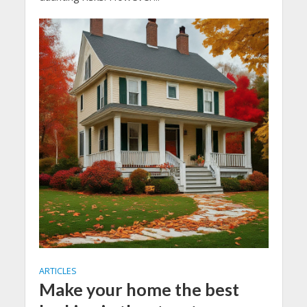
ARTICLES
Make your home the best