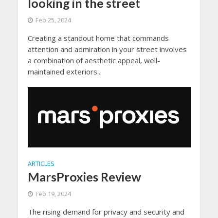
looking in the street
Feb 25, 2024
Creating a standout home that commands
attention and admiration in your street involves
a combination of aesthetic appeal, well-
maintained exteriors...
ARTICLES
MarsProxies Review
Feb 19, 2024
The rising demand for privacy and security and