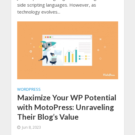
side scripting languages. However, as
technology evolves...
WORDPRESS
Maximize Your WP Potential
with MotoPress: Unraveling
Their Blog’s Value
Jun 8, 2023