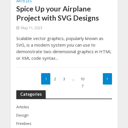
ARTICLES
Spice Up your Airplane
Project with SVG Designs
May 11, 2023
Scalable vector graphics, popularly known as
SVG, is a modern system you can use to
demonstrate two-dimensional graphics in HTML
or XML code syntax...
1
2
3
…
10
7
Categories
Articles
Design
Freebies