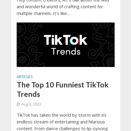
and wonderful world of crafting content for
multiple channels. It’s like...
ARTICLES
The Top 10 Funniest TikTok
Trends
Aug 9, 2023
TikTok has taken the world by storm with its
endless stream of entertaining and hilarious
content. From dance challenges to lip-syncing