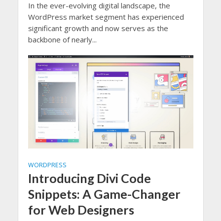
In the ever-evolving digital landscape, the
WordPress market segment has experienced
significant growth and now serves as the
backbone of nearly...
WORDPRESS
Introducing Divi Code
Snippets: A Game-Changer
for Web Designers