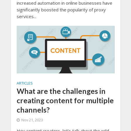
increased automation in online businesses have
significantly boosted the popularity of proxy
services...
ARTICLES
What are the challenges in
creating content for multiple
channels?
Nov 21, 2023
Hey content creators, let’s talk about the wild