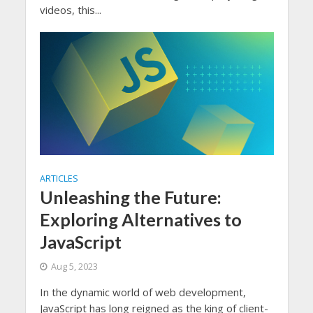
videos, this...
ARTICLES
Unleashing the Future:
Exploring Alternatives to
JavaScript
Aug 5, 2023
In the dynamic world of web development,
JavaScript has long reigned as the king of client-