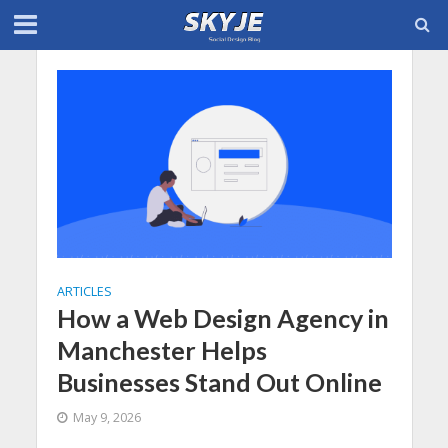
ARTICLES
How a Web Design Agency in
Manchester Helps
Businesses Stand Out Online
May 9, 2026