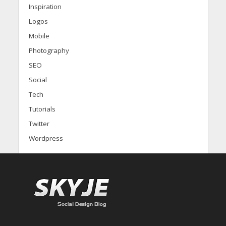
Inspiration
Logos
Mobile
Photography
SEO
Social
Tech
Tutorials
Twitter
Wordpress