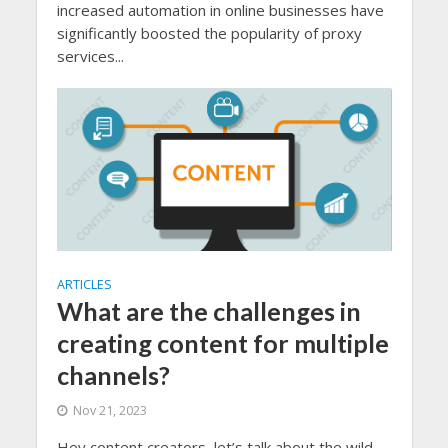
increased automation in online businesses have
significantly boosted the popularity of proxy
services...
ARTICLES
What are the challenges in
creating content for multiple
channels?
Nov 21, 2023
Hey content creators, let’s talk about the wild