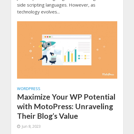
side scripting languages. However, as
technology evolves...
WORDPRESS
Maximize Your WP Potential
with MotoPress: Unraveling
Their Blog’s Value
Jun 8, 2023