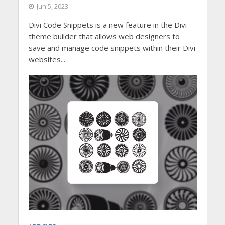
Jun 5, 2023
Divi Code Snippets is a new feature in the Divi
theme builder that allows web designers to
save and manage code snippets within their Divi
websites...