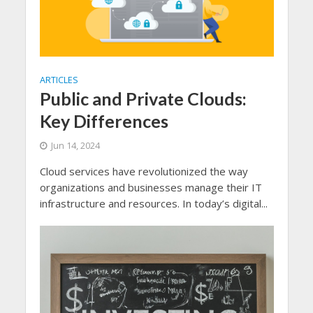
ARTICLES
Public and Private Clouds:
Key Differences
Jun 14, 2024
Cloud services have revolutionized the way
organizations and businesses manage their IT
infrastructure and resources. In today’s digital...