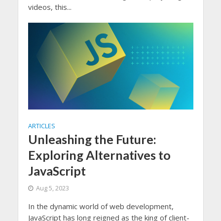
videos, this...
ARTICLES
Unleashing the Future:
Exploring Alternatives to
JavaScript
Aug 5, 2023
In the dynamic world of web development,
JavaScript has long reigned as the king of client-