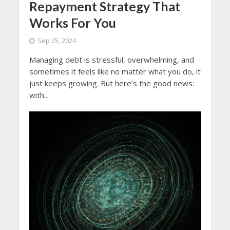
Repayment Strategy That
Works For You
Sep 25, 2024
Managing debt is stressful, overwhelming, and
sometimes it feels like no matter what you do, it
just keeps growing. But here’s the good news:
with...