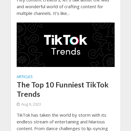
and wonderful world of crafting content for
multiple channels. It’s like...
ARTICLES
The Top 10 Funniest TikTok
Trends
Aug 9, 2023
TikTok has taken the world by storm with its
endless stream of entertaining and hilarious
content. From dance challenges to lip-syncing