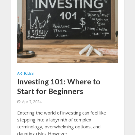
ARTICLES
Investing 101: Where to
Start for Beginners
Apr 7, 2024
Entering the world of investing can feel like
stepping into a labyrinth of complex
terminology, overwhelming options, and
daunting risks. However...