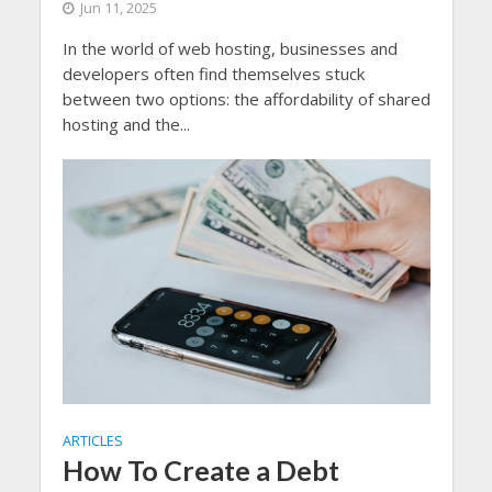
Jun 11, 2025
In the world of web hosting, businesses and
developers often find themselves stuck
between two options: the affordability of shared
hosting and the...
ARTICLES
How To Create a Debt