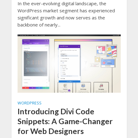
In the ever-evolving digital landscape, the
WordPress market segment has experienced
significant growth and now serves as the
backbone of nearly...
WORDPRESS
Introducing Divi Code
Snippets: A Game-Changer
for Web Designers