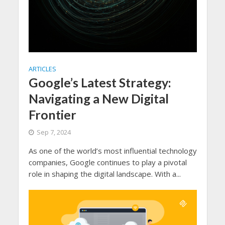
ARTICLES
Google’s Latest Strategy:
Navigating a New Digital
Frontier
Sep 7, 2024
As one of the world’s most influential technology
companies, Google continues to play a pivotal
role in shaping the digital landscape. With a...