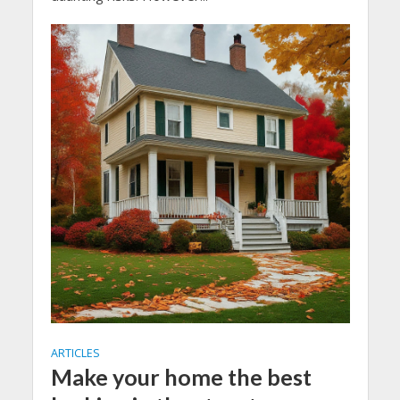
ARTICLES
Make your home the best