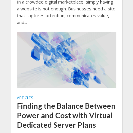
In a crowded digital marketplace, simply having
a website is not enough. Businesses need a site
that captures attention, communicates value,
and...
ARTICLES
Finding the Balance Between
Power and Cost with Virtual
Dedicated Server Plans