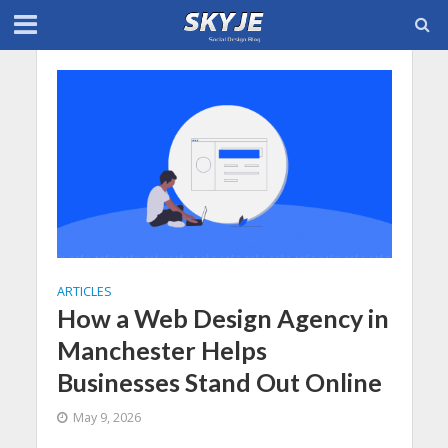
ARTICLES
How a Web Design Agency in
Manchester Helps
Businesses Stand Out Online
May 9, 2026