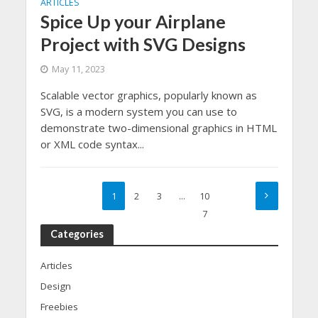
ARTICLES
Spice Up your Airplane
Project with SVG Designs
May 11, 2023
Scalable vector graphics, popularly known as
SVG, is a modern system you can use to
demonstrate two-dimensional graphics in HTML
or XML code syntax...
1
2
3
…
10
7
Categories
Articles
Design
Freebies