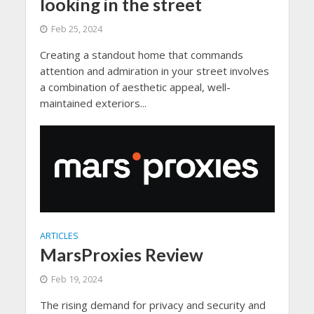
looking in the street
Feb 25, 2024
Creating a standout home that commands
attention and admiration in your street involves
a combination of aesthetic appeal, well-
maintained exteriors...
ARTICLES
MarsProxies Review
Feb 19, 2024
The rising demand for privacy and security and