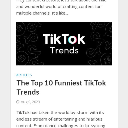
and wonderful world of crafting content for
multiple channels. It’s like...
ARTICLES
The Top 10 Funniest TikTok
Trends
Aug 9, 2023
TikTok has taken the world by storm with its
endless stream of entertaining and hilarious
content. From dance challenges to lip-syncing