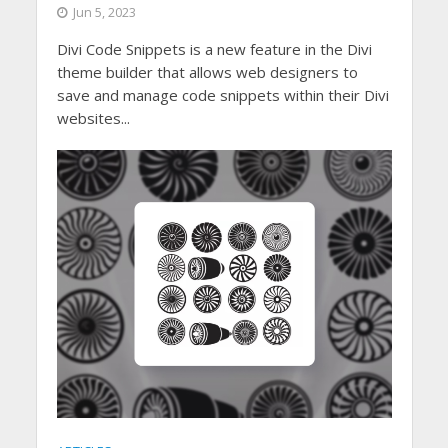
Jun 5, 2023
Divi Code Snippets is a new feature in the Divi
theme builder that allows web designers to
save and manage code snippets within their Divi
websites...