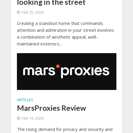
looking in the street
Feb 25, 2024
Creating a standout home that commands
attention and admiration in your street involves
a combination of aesthetic appeal, well-
maintained exteriors...
ARTICLES
MarsProxies Review
Feb 19, 2024
The rising demand for privacy and security and