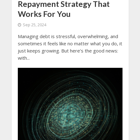
Repayment Strategy That
Works For You
Sep 25, 2024
Managing debt is stressful, overwhelming, and
sometimes it feels like no matter what you do, it
just keeps growing. But here’s the good news:
with...