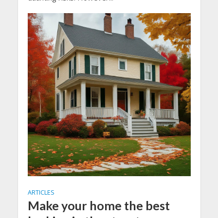
ARTICLES
Make your home the best