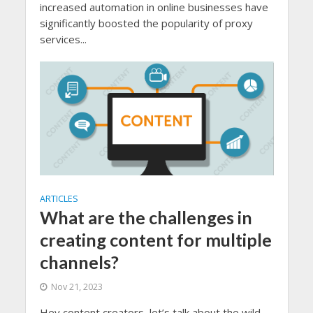
increased automation in online businesses have
significantly boosted the popularity of proxy
services...
ARTICLES
What are the challenges in
creating content for multiple
channels?
Nov 21, 2023
Hey content creators, let’s talk about the wild