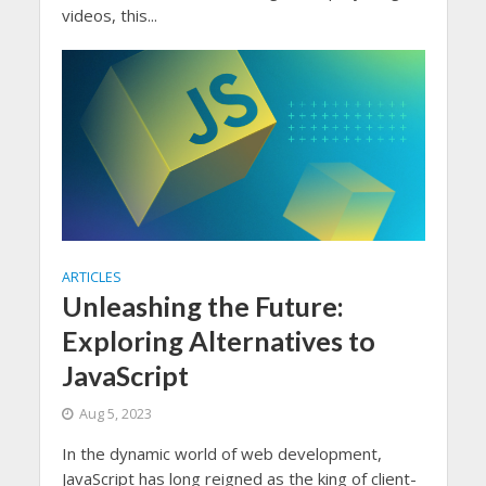
videos, this...
ARTICLES
Unleashing the Future:
Exploring Alternatives to
JavaScript
Aug 5, 2023
In the dynamic world of web development,
JavaScript has long reigned as the king of client-