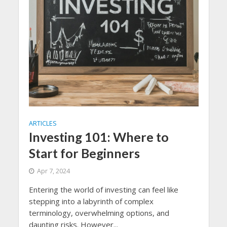
ARTICLES
Investing 101: Where to
Start for Beginners
Apr 7, 2024
Entering the world of investing can feel like
stepping into a labyrinth of complex
terminology, overwhelming options, and
daunting risks. However...