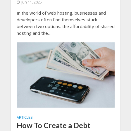
Jun 11, 2025
In the world of web hosting, businesses and
developers often find themselves stuck
between two options: the affordability of shared
hosting and the...
ARTICLES
How To Create a Debt