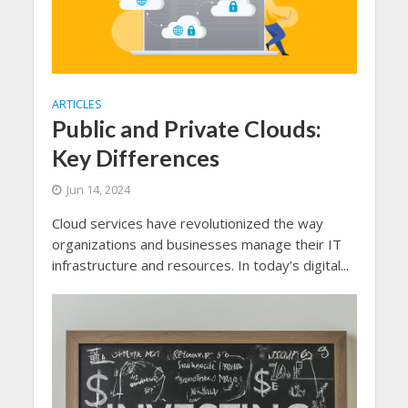
ARTICLES
Public and Private Clouds:
Key Differences
Jun 14, 2024
Cloud services have revolutionized the way
organizations and businesses manage their IT
infrastructure and resources. In today’s digital...