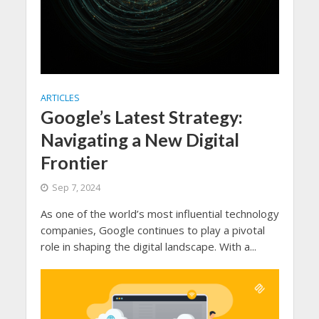
ARTICLES
Google’s Latest Strategy:
Navigating a New Digital
Frontier
Sep 7, 2024
As one of the world’s most influential technology
companies, Google continues to play a pivotal
role in shaping the digital landscape. With a...