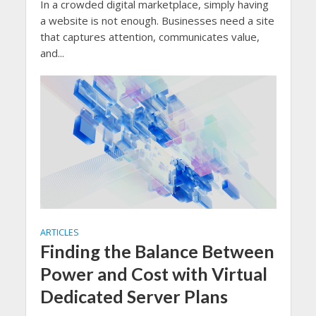
In a crowded digital marketplace, simply having
a website is not enough. Businesses need a site
that captures attention, communicates value,
and...
ARTICLES
Finding the Balance Between
Power and Cost with Virtual
Dedicated Server Plans