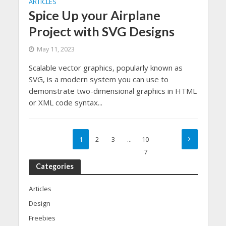
ARTICLES
Spice Up your Airplane
Project with SVG Designs
May 11, 2023
Scalable vector graphics, popularly known as
SVG, is a modern system you can use to
demonstrate two-dimensional graphics in HTML
or XML code syntax...
1
2
3
…
10
7
Categories
Articles
Design
Freebies