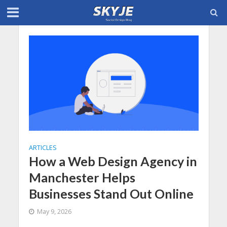
ARTICLES
How a Web Design Agency in
Manchester Helps
Businesses Stand Out Online
May 9, 2026