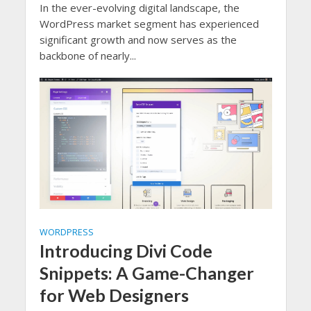
In the ever-evolving digital landscape, the
WordPress market segment has experienced
significant growth and now serves as the
backbone of nearly...
WORDPRESS
Introducing Divi Code
Snippets: A Game-Changer
for Web Designers