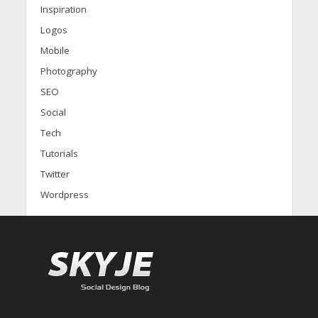
Inspiration
Logos
Mobile
Photography
SEO
Social
Tech
Tutorials
Twitter
Wordpress