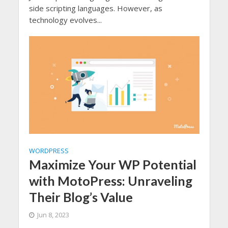
side scripting languages. However, as
technology evolves...
WORDPRESS
Maximize Your WP Potential
with MotoPress: Unraveling
Their Blog’s Value
Jun 8, 2023