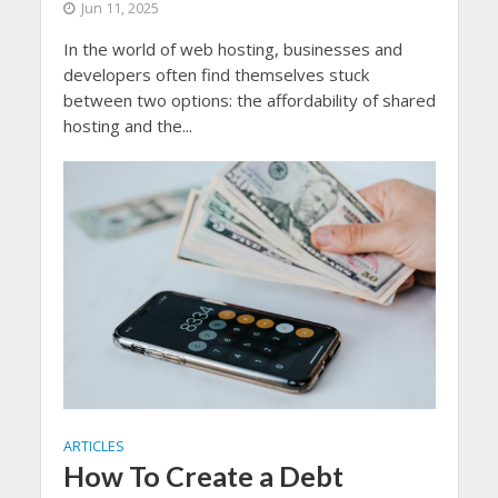
Jun 11, 2025
In the world of web hosting, businesses and
developers often find themselves stuck
between two options: the affordability of shared
hosting and the...
ARTICLES
How To Create a Debt