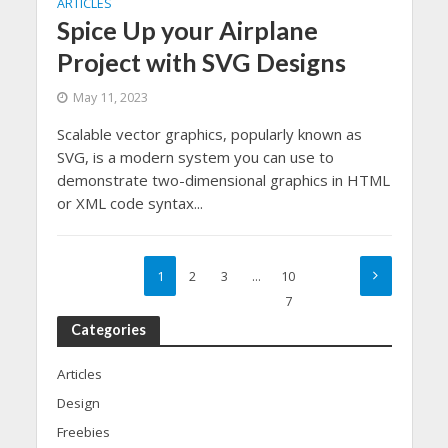
ARTICLES
Spice Up your Airplane
Project with SVG Designs
May 11, 2023
Scalable vector graphics, popularly known as
SVG, is a modern system you can use to
demonstrate two-dimensional graphics in HTML
or XML code syntax...
1
2
3
…
10
7
Categories
Articles
Design
Freebies