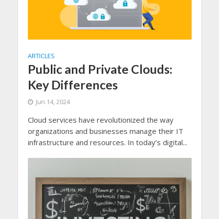
ARTICLES
Public and Private Clouds:
Key Differences
Jun 14, 2024
Cloud services have revolutionized the way
organizations and businesses manage their IT
infrastructure and resources. In today’s digital...