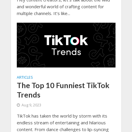
and wonderful world of crafting content for
multiple channels. It’s like...
ARTICLES
The Top 10 Funniest TikTok
Trends
Aug 9, 2023
TikTok has taken the world by storm with its
endless stream of entertaining and hilarious
content. From dance challenges to lip-syncing