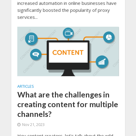
increased automation in online businesses have
significantly boosted the popularity of proxy
services...
ARTICLES
What are the challenges in
creating content for multiple
channels?
Nov 21, 2023
Hey content creators, let’s talk about the wild