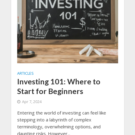
ARTICLES
Investing 101: Where to
Start for Beginners
Apr 7, 2024
Entering the world of investing can feel like
stepping into a labyrinth of complex
terminology, overwhelming options, and
daunting risks. However...