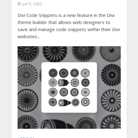
Jun 5, 2023
Divi Code Snippets is a new feature in the Divi
theme builder that allows web designers to
save and manage code snippets within their Divi
websites...