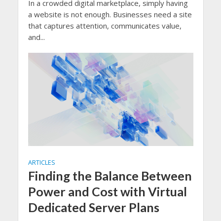
In a crowded digital marketplace, simply having
a website is not enough. Businesses need a site
that captures attention, communicates value,
and...
ARTICLES
Finding the Balance Between
Power and Cost with Virtual
Dedicated Server Plans