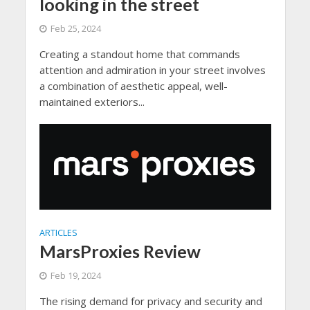
looking in the street
Feb 25, 2024
Creating a standout home that commands
attention and admiration in your street involves
a combination of aesthetic appeal, well-
maintained exteriors...
ARTICLES
MarsProxies Review
Feb 19, 2024
The rising demand for privacy and security and