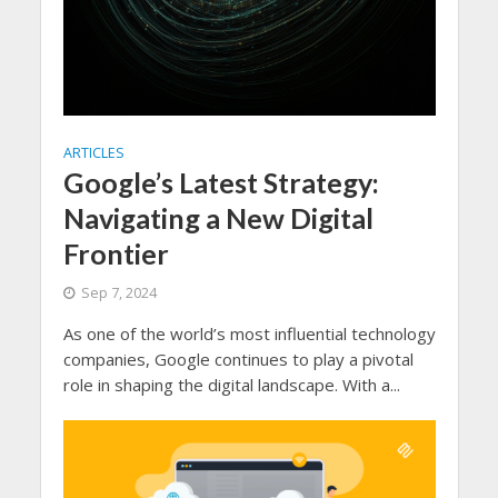
ARTICLES
Google’s Latest Strategy:
Navigating a New Digital
Frontier
Sep 7, 2024
As one of the world’s most influential technology
companies, Google continues to play a pivotal
role in shaping the digital landscape. With a...