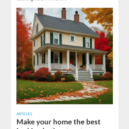
ARTICLES
Make your home the best