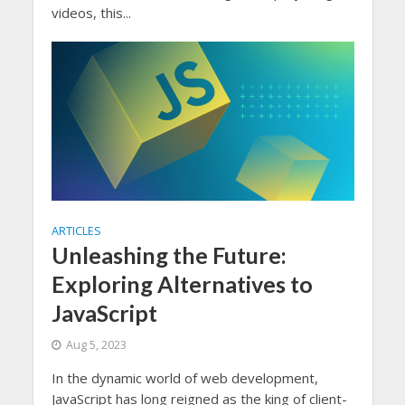
videos, this...
ARTICLES
Unleashing the Future:
Exploring Alternatives to
JavaScript
Aug 5, 2023
In the dynamic world of web development,
JavaScript has long reigned as the king of client-