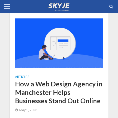
ARTICLES
How a Web Design Agency in
Manchester Helps
Businesses Stand Out Online
May 9, 2026