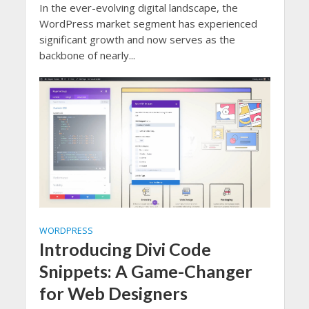
In the ever-evolving digital landscape, the
WordPress market segment has experienced
significant growth and now serves as the
backbone of nearly...
WORDPRESS
Introducing Divi Code
Snippets: A Game-Changer
for Web Designers