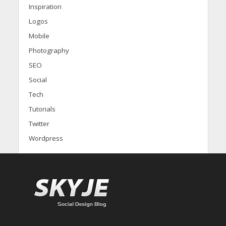
Inspiration
Logos
Mobile
Photography
SEO
Social
Tech
Tutorials
Twitter
Wordpress