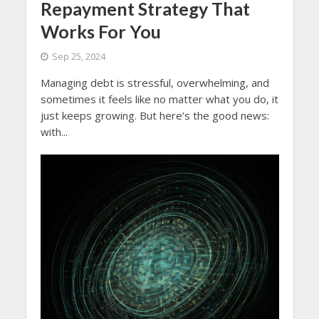
Repayment Strategy That
Works For You
Sep 25, 2024
Managing debt is stressful, overwhelming, and
sometimes it feels like no matter what you do, it
just keeps growing. But here’s the good news:
with...