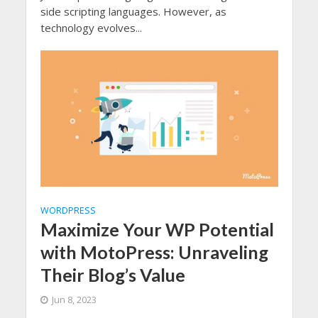
side scripting languages. However, as
technology evolves...
WORDPRESS
Maximize Your WP Potential
with MotoPress: Unraveling
Their Blog’s Value
Jun 8, 2023