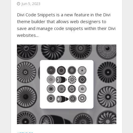
Jun 5, 2023
Divi Code Snippets is a new feature in the Divi
theme builder that allows web designers to
save and manage code snippets within their Divi
websites...