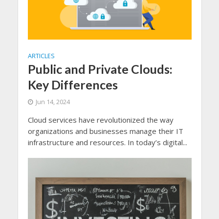
ARTICLES
Public and Private Clouds:
Key Differences
Jun 14, 2024
Cloud services have revolutionized the way
organizations and businesses manage their IT
infrastructure and resources. In today’s digital...