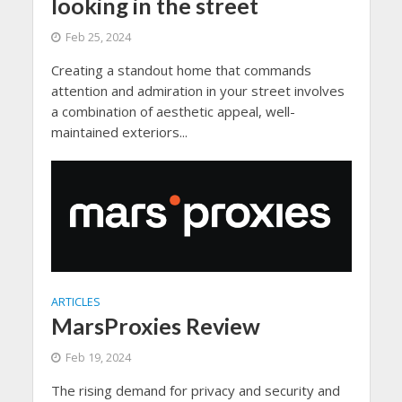
looking in the street
Feb 25, 2024
Creating a standout home that commands
attention and admiration in your street involves
a combination of aesthetic appeal, well-
maintained exteriors...
ARTICLES
MarsProxies Review
Feb 19, 2024
The rising demand for privacy and security and