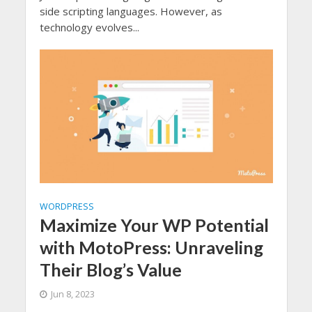
side scripting languages. However, as
technology evolves...
WORDPRESS
Maximize Your WP Potential
with MotoPress: Unraveling
Their Blog’s Value
Jun 8, 2023