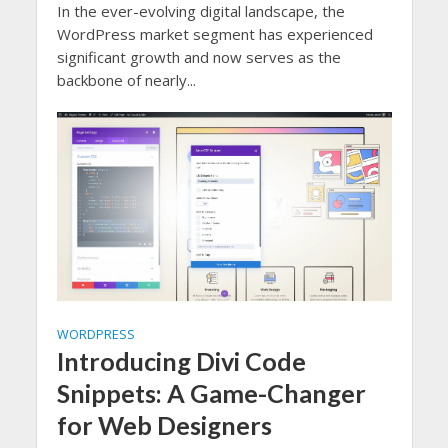
In the ever-evolving digital landscape, the
WordPress market segment has experienced
significant growth and now serves as the
backbone of nearly...
WORDPRESS
Introducing Divi Code
Snippets: A Game-Changer
for Web Designers