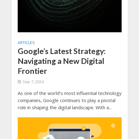
ARTICLES
Google’s Latest Strategy:
Navigating a New Digital
Frontier
Sep 7, 2024
As one of the world’s most influential technology
companies, Google continues to play a pivotal
role in shaping the digital landscape. With a...