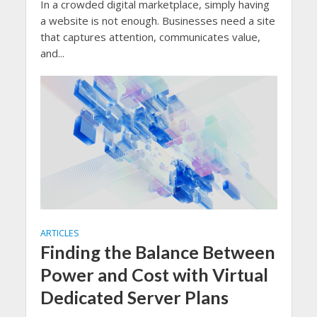
In a crowded digital marketplace, simply having
a website is not enough. Businesses need a site
that captures attention, communicates value,
and...
ARTICLES
Finding the Balance Between
Power and Cost with Virtual
Dedicated Server Plans