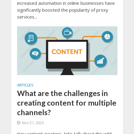
increased automation in online businesses have
significantly boosted the popularity of proxy
services...
ARTICLES
What are the challenges in
creating content for multiple
channels?
Nov 21, 2023
Hey content creators, let’s talk about the wild