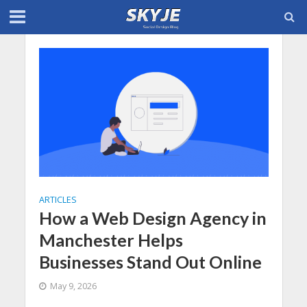
ARTICLES
How a Web Design Agency in
Manchester Helps
Businesses Stand Out Online
May 9, 2026