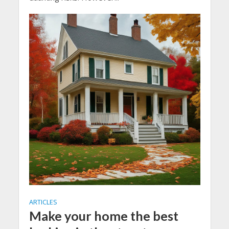
ARTICLES
Make your home the best