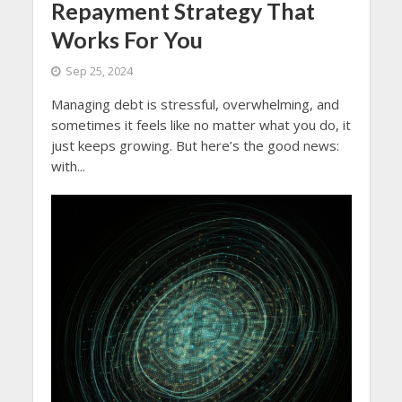
Repayment Strategy That
Works For You
Sep 25, 2024
Managing debt is stressful, overwhelming, and
sometimes it feels like no matter what you do, it
just keeps growing. But here’s the good news:
with...