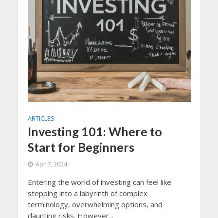
ARTICLES
Investing 101: Where to
Start for Beginners
Apr 7, 2024
Entering the world of investing can feel like
stepping into a labyrinth of complex
terminology, overwhelming options, and
daunting risks. However...