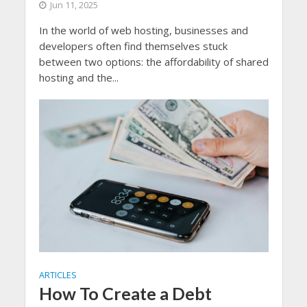
Jun 11, 2025
In the world of web hosting, businesses and
developers often find themselves stuck
between two options: the affordability of shared
hosting and the...
ARTICLES
How To Create a Debt