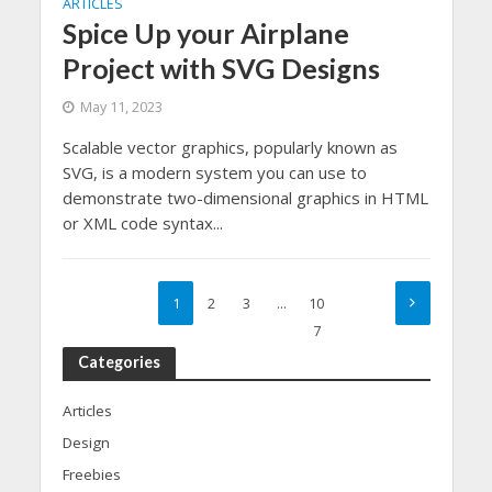
ARTICLES
Spice Up your Airplane
Project with SVG Designs
May 11, 2023
Scalable vector graphics, popularly known as
SVG, is a modern system you can use to
demonstrate two-dimensional graphics in HTML
or XML code syntax...
1
2
3
…
10
7
Categories
Articles
Design
Freebies