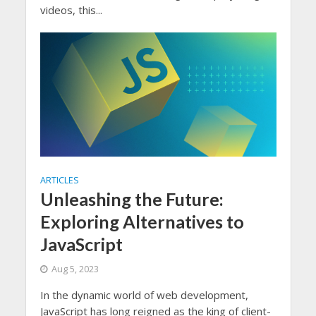
videos, this...
ARTICLES
Unleashing the Future:
Exploring Alternatives to
JavaScript
Aug 5, 2023
In the dynamic world of web development,
JavaScript has long reigned as the king of client-