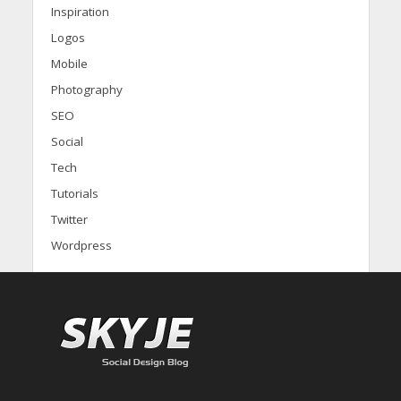
Inspiration
Logos
Mobile
Photography
SEO
Social
Tech
Tutorials
Twitter
Wordpress