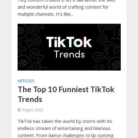
and wonderful world of crafting content for
multiple channels. It’s like...
ARTICLES
The Top 10 Funniest TikTok
Trends
Aug 9, 2023
TikTok has taken the world by storm with its
endless stream of entertaining and hilarious
content. From dance challenges to lip-syncing