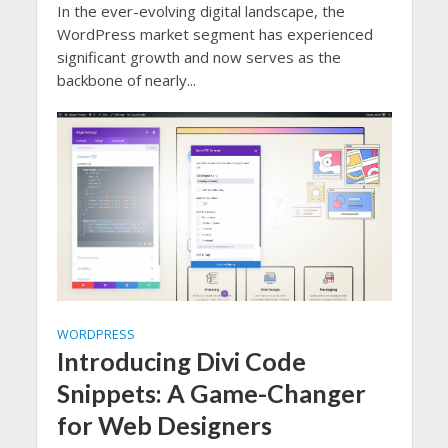
In the ever-evolving digital landscape, the
WordPress market segment has experienced
significant growth and now serves as the
backbone of nearly...
WORDPRESS
Introducing Divi Code
Snippets: A Game-Changer
for Web Designers