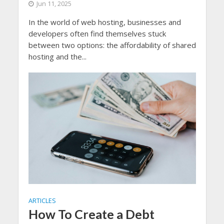
Jun 11, 2025
In the world of web hosting, businesses and
developers often find themselves stuck
between two options: the affordability of shared
hosting and the...
ARTICLES
How To Create a Debt