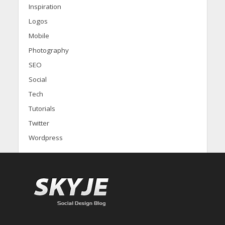
Inspiration
Logos
Mobile
Photography
SEO
Social
Tech
Tutorials
Twitter
Wordpress