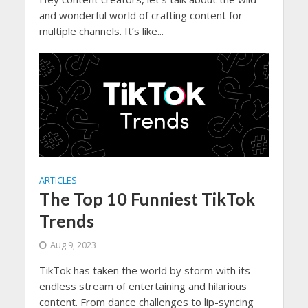
and wonderful world of crafting content for
multiple channels. It’s like...
ARTICLES
The Top 10 Funniest TikTok
Trends
Aug 9, 2023
TikTok has taken the world by storm with its
endless stream of entertaining and hilarious
content. From dance challenges to lip-syncing