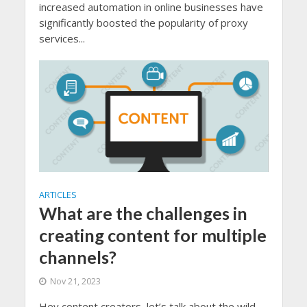
increased automation in online businesses have
significantly boosted the popularity of proxy
services...
ARTICLES
What are the challenges in
creating content for multiple
channels?
Nov 21, 2023
Hey content creators, let’s talk about the wild