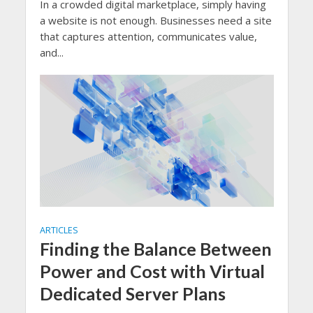
In a crowded digital marketplace, simply having
a website is not enough. Businesses need a site
that captures attention, communicates value,
and...
ARTICLES
Finding the Balance Between
Power and Cost with Virtual
Dedicated Server Plans