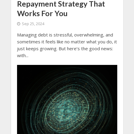
Repayment Strategy That
Works For You
Sep 25, 2024
Managing debt is stressful, overwhelming, and
sometimes it feels like no matter what you do, it
just keeps growing. But here’s the good news:
with...