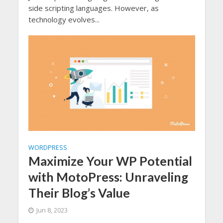
side scripting languages. However, as
technology evolves...
WORDPRESS
Maximize Your WP Potential
with MotoPress: Unraveling
Their Blog’s Value
Jun 8, 2023