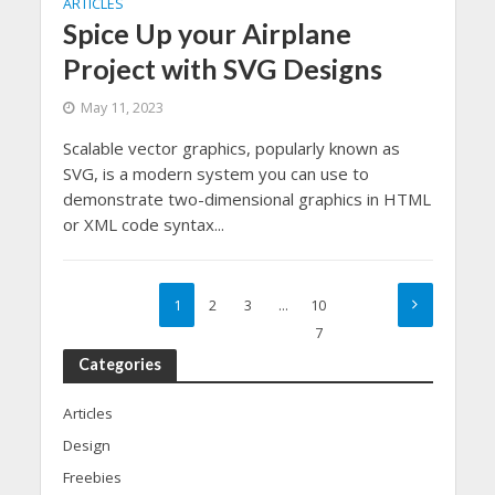
ARTICLES
Spice Up your Airplane
Project with SVG Designs
May 11, 2023
Scalable vector graphics, popularly known as
SVG, is a modern system you can use to
demonstrate two-dimensional graphics in HTML
or XML code syntax...
1
2
3
…
10
7
Categories
Articles
Design
Freebies