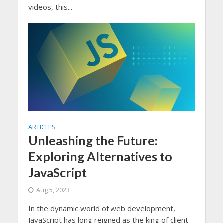
videos, this...
ARTICLES
Unleashing the Future:
Exploring Alternatives to
JavaScript
Aug 5, 2023
In the dynamic world of web development,
JavaScript has long reigned as the king of client-