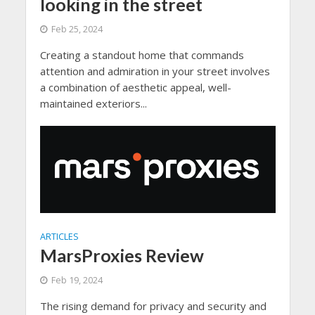
looking in the street
Feb 25, 2024
Creating a standout home that commands
attention and admiration in your street involves
a combination of aesthetic appeal, well-
maintained exteriors...
ARTICLES
MarsProxies Review
Feb 19, 2024
The rising demand for privacy and security and