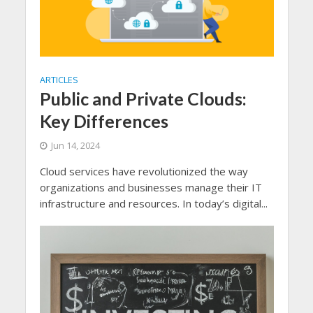
ARTICLES
Public and Private Clouds:
Key Differences
Jun 14, 2024
Cloud services have revolutionized the way
organizations and businesses manage their IT
infrastructure and resources. In today’s digital...