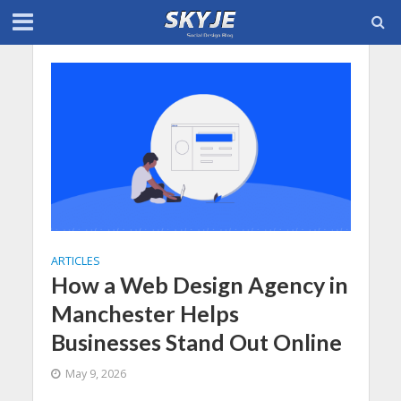
ARTICLES
How a Web Design Agency in
Manchester Helps
Businesses Stand Out Online
May 9, 2026