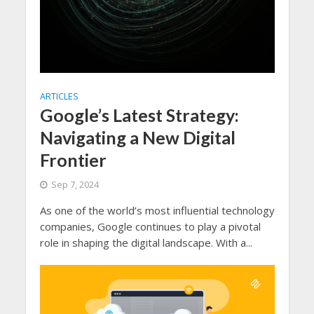
ARTICLES
Google’s Latest Strategy:
Navigating a New Digital
Frontier
Sep 7, 2024
As one of the world’s most influential technology
companies, Google continues to play a pivotal
role in shaping the digital landscape. With a...