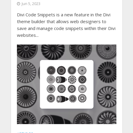
Jun 5, 2023
Divi Code Snippets is a new feature in the Divi
theme builder that allows web designers to
save and manage code snippets within their Divi
websites...