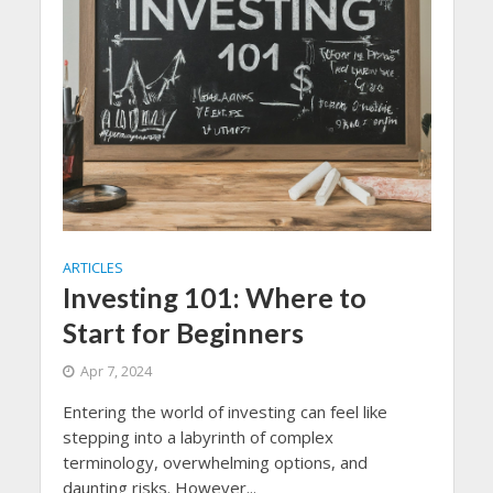
ARTICLES
Investing 101: Where to
Start for Beginners
Apr 7, 2024
Entering the world of investing can feel like
stepping into a labyrinth of complex
terminology, overwhelming options, and
daunting risks. However...