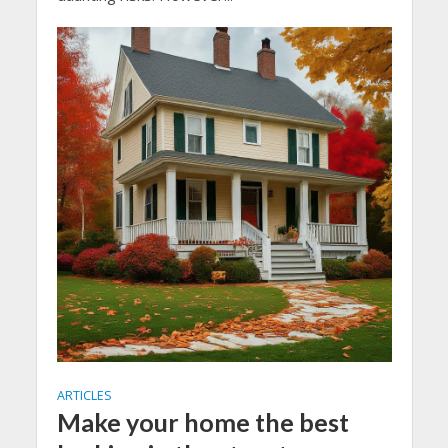
ARTICLES
Make your home the best