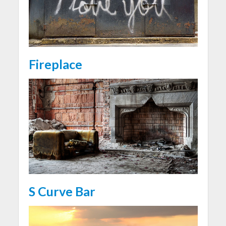
Fireplace
S Curve Bar