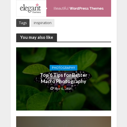
Tags
inspiration
You may also like
PHOTOGRAPHY
Top 6 Tips for Better
Macro Photography
Apr 6, 2021