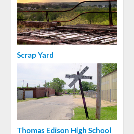
Scrap Yard
Thomas Edison High School