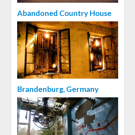
Abandoned Country House
Brandenburg, Germany