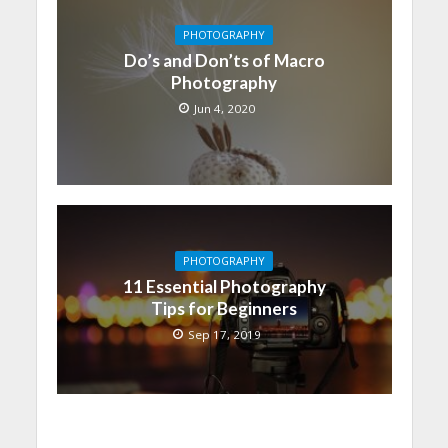
PHOTOGRAPHY
Do’s and Don’ts of Macro
Photography
Jun 4, 2020
PHOTOGRAPHY
11 Essential Photography
Tips for Beginners
Sep 17, 2019