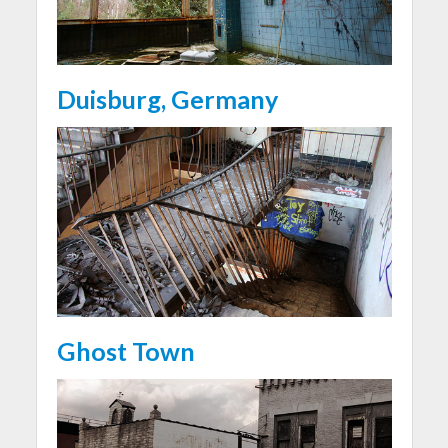
Duisburg, Germany
Ghost Town