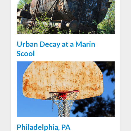
Urban Decay at a Marin
Scool
Philadelphia, PA