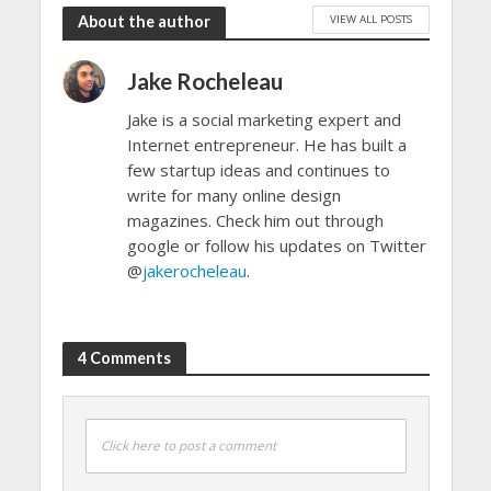
VIEW ALL POSTS
About the author
Jake Rocheleau
Jake is a social marketing expert and
Internet entrepreneur. He has built a
few startup ideas and continues to
write for many online design
magazines. Check him out through
google or follow his updates on Twitter
@
jakerocheleau
.
4 Comments
Click here to post a comment