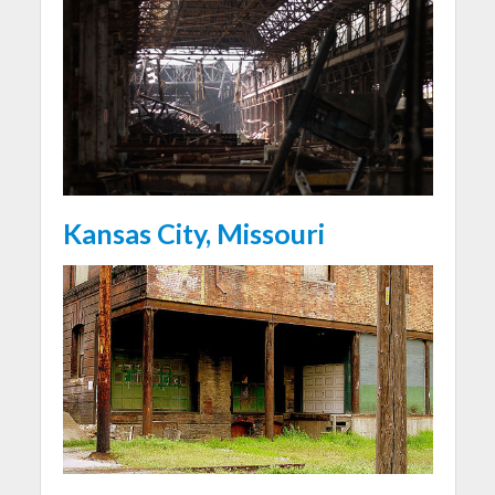
Kansas City, Missouri