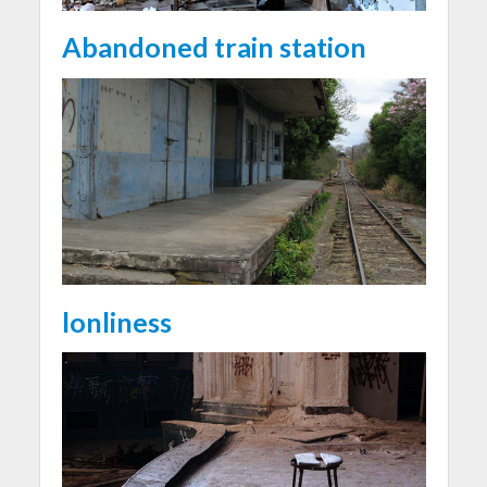
Abandoned train station
lonliness