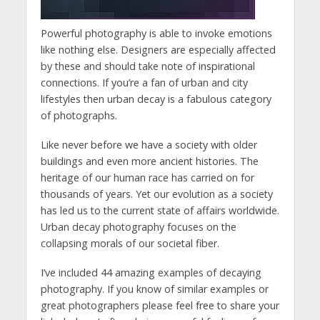
Powerful photography is able to invoke emotions
like nothing else. Designers are especially affected
by these and should take note of inspirational
connections. If you’re a fan of urban and city
lifestyles then urban decay is a fabulous category
of photographs.
Like never before we have a society with older
buildings and even more ancient histories. The
heritage of our human race has carried on for
thousands of years. Yet our evolution as a society
has led us to the current state of affairs worldwide.
Urban decay photography focuses on the
collapsing morals of our societal fiber.
I’ve included 44 amazing examples of decaying
photography. If you know of similar examples or
great photographers please feel free to share your