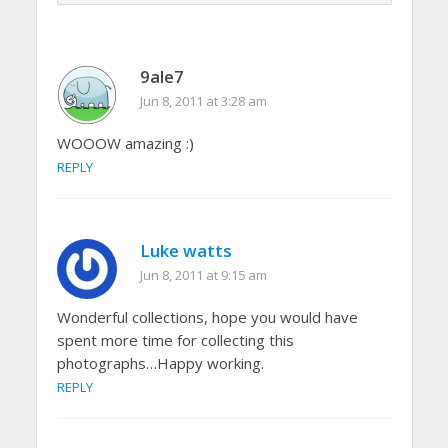
9ale7
Jun 8, 2011 at 3:28 am
WOOOW amazing :)
REPLY
Luke watts
Jun 8, 2011 at 9:15 am
Wonderful collections, hope you would have
spent more time for collecting this
photographs…Happy working.
REPLY