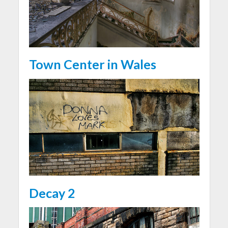
Town Center in Wales
Decay 2