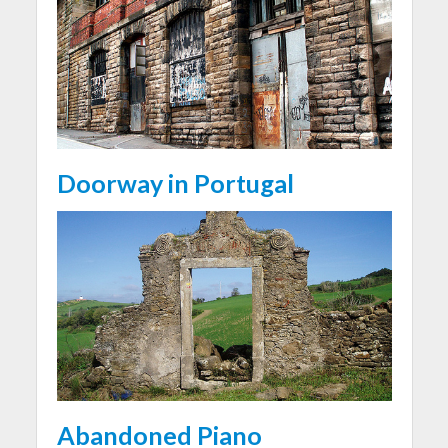
Doorway in Portugal
Abandoned Piano