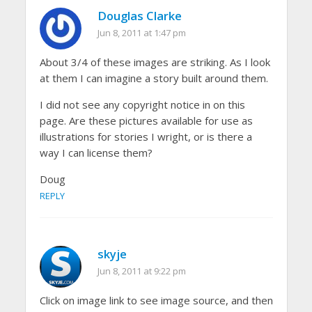
Douglas Clarke
Jun 8, 2011 at 1:47 pm
About 3/4 of these images are striking. As I look
at them I can imagine a story built around them.
I did not see any copyright notice in on this
page. Are these pictures available for use as
illustrations for stories I wright, or is there a
way I can license them?
Doug
REPLY
skyje
Jun 8, 2011 at 9:22 pm
Click on image link to see image source, and then