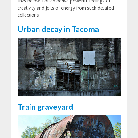
links below. I often derive powerful feelings of
creativity and jolts of energy from such detailed
collections.
Urban decay in Tacoma
Train graveyard