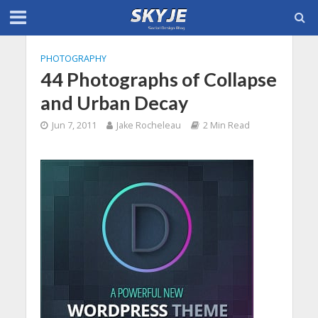
PHOTOGRAPHY
44 Photographs of Collapse
and Urban Decay
Jun 7, 2011
Jake Rocheleau
2 Min Read