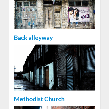
Back alleyway
Methodist Church