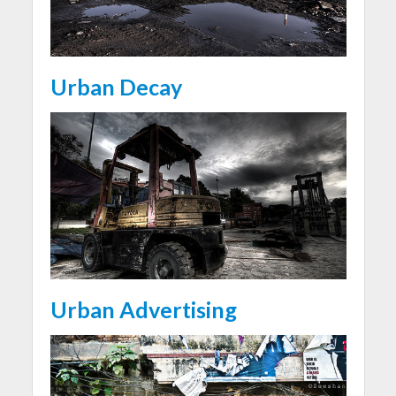
Urban Decay
Urban Advertising