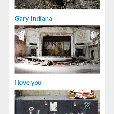
Gary, Indiana
i love you