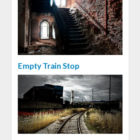
Empty Train Stop