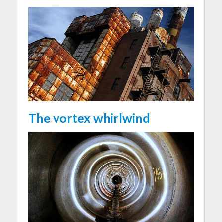
The vortex whirlwind