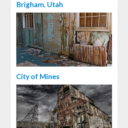
Brigham, Utah
City of Mines