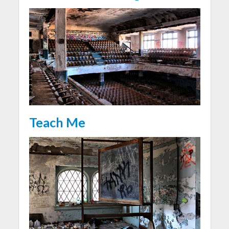
Teach Me