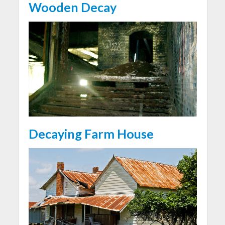
Wooden Decay
Decaying Farm House