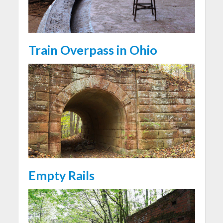
Train Overpass in Ohio
Empty Rails