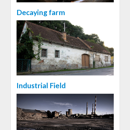
Decaying farm
Industrial Field