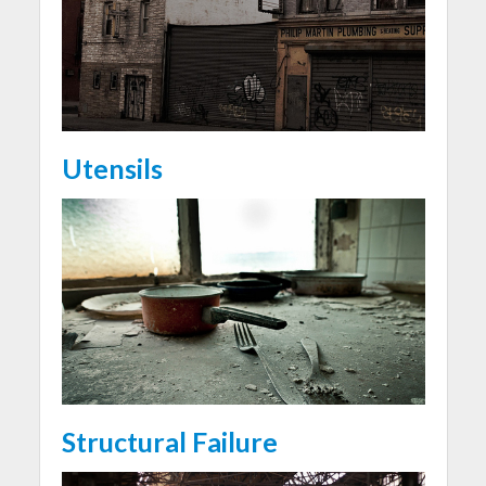
Utensils
Structural Failure