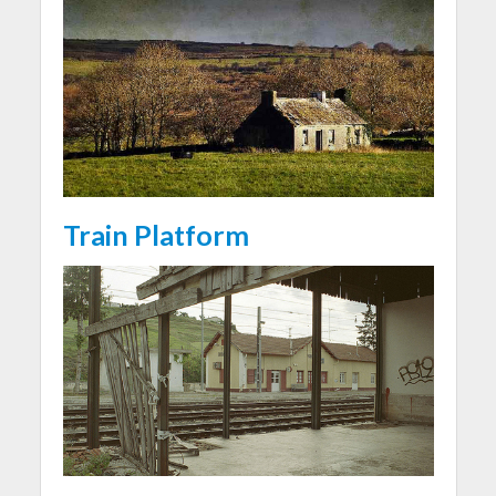
Train Platform