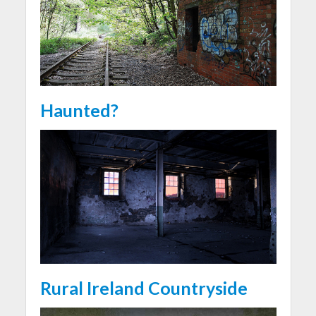
Haunted?
Rural Ireland Countryside