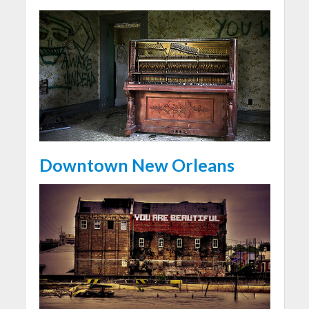
Downtown New Orleans