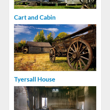
Cart and Cabin
Tyersall House