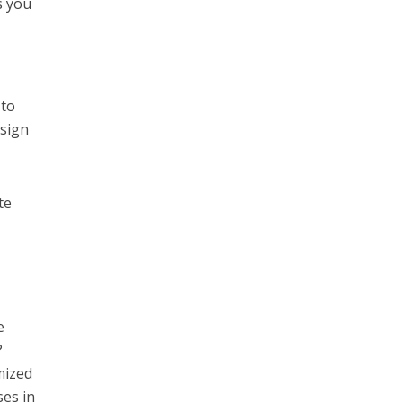
s you
 to
esign
te
e
?
mized
ses in