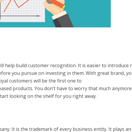
ill help build customer recognition. It is easier to introduce
efore you pursue on investing in them. With great brand, y
oyal customers will be the first one to
leased products. You don’t have to worry that much anymore
tart looking on the shelf for you right away.
y. It is the trademark of every business entity. It plays an