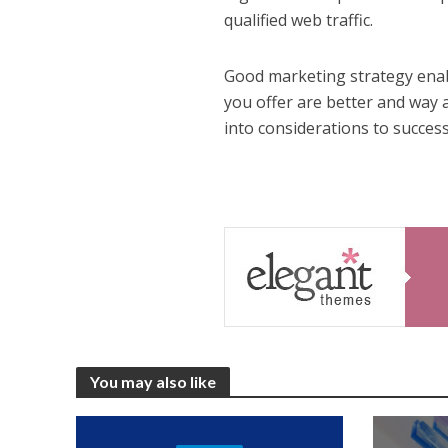
qualified web traffic.
Good marketing strategy enab
you offer are better and way 
into considerations to succes
You may also like