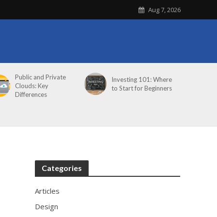
Aug 7, 2026
Public and Private
Investing 101: Where
Clouds: Key
to Start for Beginners
Differences
Categories
Articles
Design