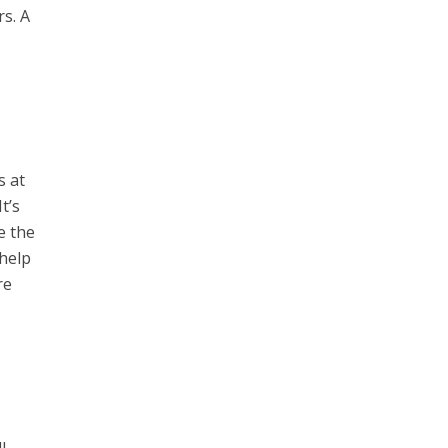
rs. A
s at
t’s
e the
 help
re