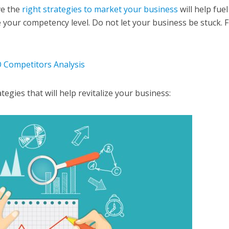
ve the
right strategies to market your business
will help fuel
our competency level. Do not let your business be stuck. F
 Competitors Analysis
gies that will help revitalize your business: