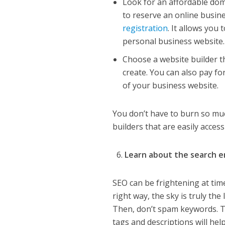
Look for an affordable dom
to reserve an online busin
registration
. It allows you
personal business website.
Choose a website builder t
create. You can also pay fo
of your business website.
You don’t have to burn so mu
builders that are easily acce
Learn about the search e
SEO can be frightening at tim
right way, the sky is truly th
Then, don’t spam keywords. T
tags and descriptions will hel