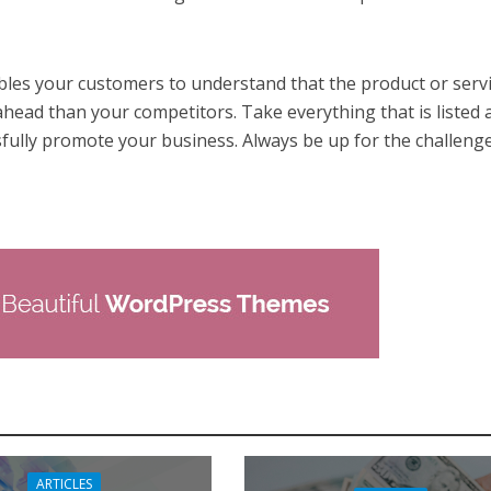
les your customers to understand that the product or serv
ahead than your competitors. Take everything that is listed
sfully promote your business. Always be up for the challenge
ARTICLES