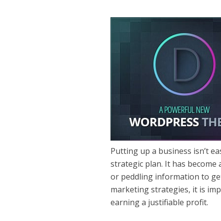
Putting up a business isn’t e
strategic plan. It has become 
or peddling information to ge
marketing strategies, it is im
earning a justifiable profit.