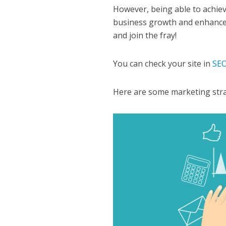
However, being able to achie
business growth and enhance y
and join the fray!
You can check your site in
SEO
Here are some marketing strate