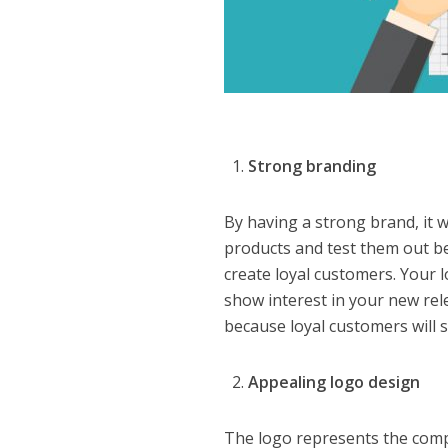
Strong branding
By having a strong brand, it w
products and test them out b
create loyal customers. Your l
show interest in your new re
because loyal customers will s
Appealing logo design
The logo represents the compan