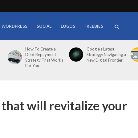
WORDPRESS
SOCIAL
LOGOS
FREEBIES
How To Create a
Google’s Latest
Debt Repayment
Strategy: Navigating a
Strategy That Works
New Digital Frontier
For You
that will revitalize your