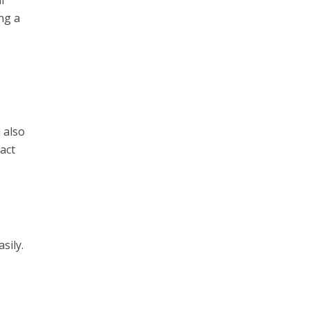
l
ng a
 also
sact
sily.