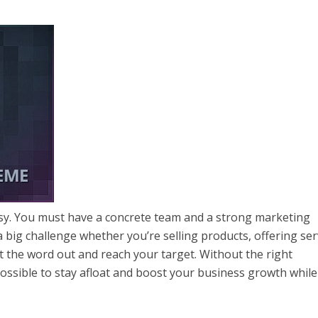
asy. You must have a concrete team and a strong marketing
a big challenge whether you’re selling products, offering ser
t the word out and reach your target. Without the right
possible to stay afloat and boost your business growth while