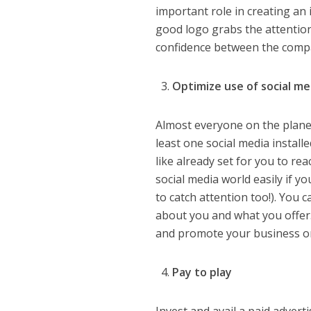
important role in creating an
good logo grabs the attention
confidence between the compa
Optimize use of social m
Almost everyone on the plane
least one social media installed
like already set for you to rea
social media world easily if y
to catch attention too!). You
about you and what you offer.
and promote your business on 
Pay to play