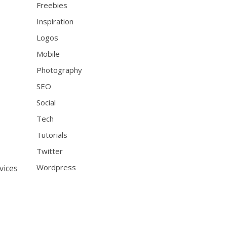
Freebies
Inspiration
Logos
Mobile
Photography
SEO
Social
Tech
Tutorials
Twitter
Wordpress
vices