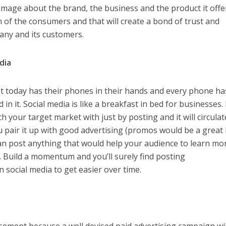
 image about the brand, the business and the product it offe
 of the consumers and that will create a bond of trust and
ny and its customers.
edia
t today has their phones in their hands and every phone ha
 in it. Social media is like a breakfast in bed for businesses. I
ch your target market with just by posting and it will circulat
ou pair it up with good advertising (promos would be a great
 can post anything that would help your audience to learn mo
 Build a momentum and you’ll surely find posting
social media to get easier over time.