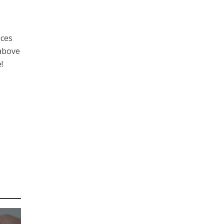
ices
 above
!