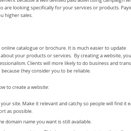
tisement because a well
devised paid advertising campaign wil
 are looking specifically for your services or products. Payi
you higher sales.
 online catalogue or brochure. It is much easier to update
bout your products or services. By creating a website, you
essionalism. Clients will more likely to do business and tran
 because they consider you to be reliable.
ow to create a website:
ur site. Make it relevant and catchy so people will find it ea
rt as possible.
e domain name you want is still available.