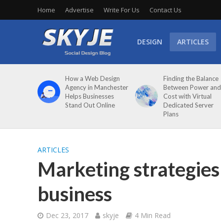
Home
Advertise
Write For Us
Contact Us
DESIGN
ARTICLES
How a Web Design
Finding the Balance
Agency in Manchester
Between Power and
Helps Businesses
Cost with Virtual
Stand Out Online
Dedicated Server
Plans
ARTICLES
Marketing strategies 
business
Dec 23, 2017
skyje
4 Min Read