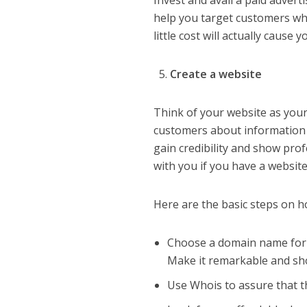
Invest and avail a paid adver
help you target customers who
little cost will actually cause 
Create a website
Think of your website as your
customers about information a
gain credibility and show prof
with you if you have a website
Here are the basic steps on h
Choose a domain name for yo
Make it remarkable and sho
Use Whois to assure that th