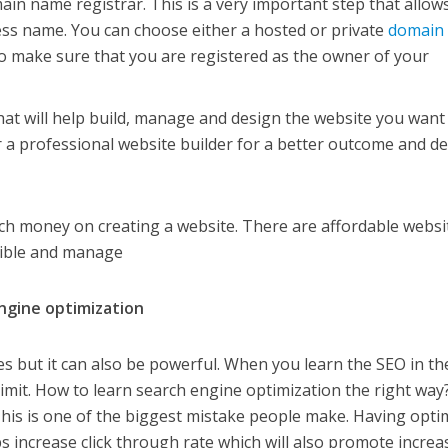
ain name registrar. This is a very important step that allow
ess name. You can choose either a hosted or private
domain
 to make sure that you are registered as the owner of your
hat will help build, manage and design the website you want
r a professional website builder for a better outcome and d
ch money on creating a website. There are affordable websi
ssible and manage
ngine optimization
es but it can also be powerful. When you learn the SEO in th
e limit. How to learn search engine optimization the right way
his is one of the biggest mistake people make. Having opti
ps increase click through rate which will also promote increa