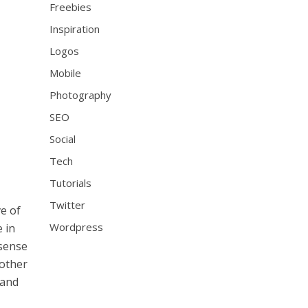
Freebies
Inspiration
Logos
Mobile
Photography
SEO
Social
Tech
Tutorials
Twitter
ve of
Wordpress
e in
 sense
 other
 and