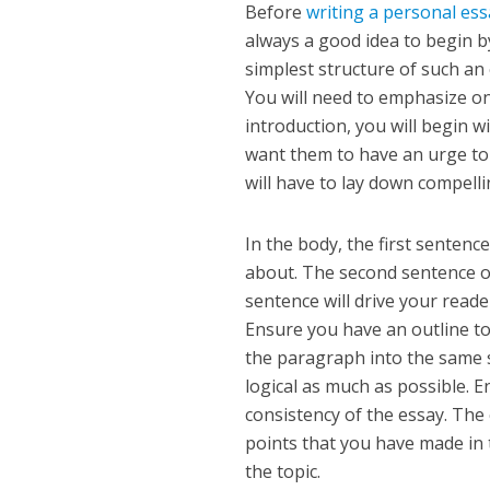
Before
writing a personal es
always a good idea to begin b
simplest structure of such an 
You will need to emphasize on
introduction, you will begin w
want them to have an urge to
will have to lay down compell
In the body, the first sentenc
about. The second sentence o
sentence will drive your read
Ensure you have an outline to 
the paragraph into the same s
logical as much as possible. 
consistency of the essay. The
points that you have made in 
the topic.