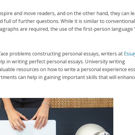
nspire and move readers, and on the other hand, they can l
 full of further questions. While it is similar to conventiona
ragraphs are required, the use of the first-person language “
ace problems constructing personal essays, writers at
Essa
lp in writing perfect personal essays. University writing
luable resources on how to write a personal experience ess
tments can help in gaining important skills that will enhanc