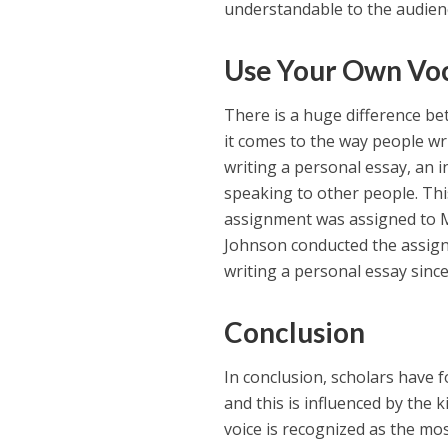
understandable to the audien
Use Your Own Voc
There is a huge difference be
it comes to the way people wri
writing a personal essay, an 
speaking to other people. This
assignment was assigned to Mr
Johnson conducted the assignm
writing a personal essay since
Conclusion
In conclusion, scholars have 
and this is influenced by the 
voice is recognized as the mo