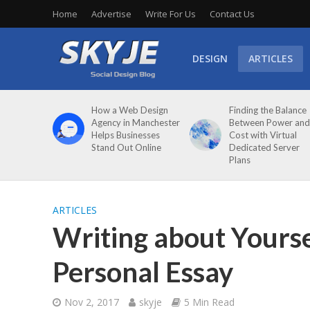
Home
Advertise
Write For Us
Contact Us
DESIGN
ARTICLES
How a Web Design
Finding the Balance
Agency in Manchester
Between Power and
Helps Businesses
Cost with Virtual
Stand Out Online
Dedicated Server
Plans
ARTICLES
Writing about Yourse
Personal Essay
Nov 2, 2017
skyje
5 Min Read