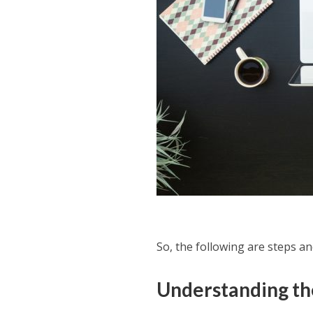
So, the following are steps an
Understanding th