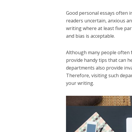
Good personal essays often i
readers uncertain, anxious and
writing where at least five pa
and bias is acceptable.
Although many people often f
provide handy tips that can he
departments also provide inva
Therefore, visiting such depar
your writing.