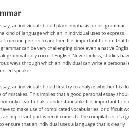
ammar
ssay, an individual should place emphasis on his grammar.
e kind of language which an in individual uses to express
ea from one person to another. It is important to note that 
in grammar can be very challenging since even a native Engli
speak grammatically correct English. Nevertheless, studies hav
ous ways through which an individual can write a personal 
ienced speaker.
say, an individual should first try to analyze whether his fl
ee of mistakes. This implies that a good personal essay shoul
ot only clear but also understandable. It is important to n
ve to make use of complicated vocabularies, or difficult w
s an important part when it comes to the compilation of a 
 to ensure that an individual uses a language that is clearly