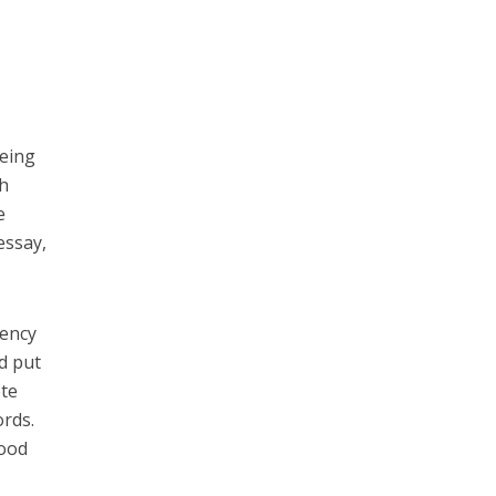
being
sh
e
essay,
uency
d put
ote
ords.
good