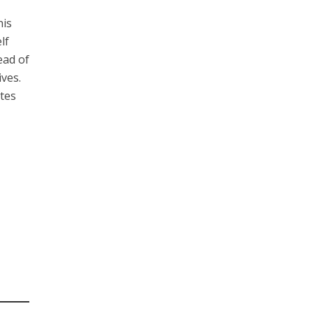
his
lf
ead of
ives.
utes