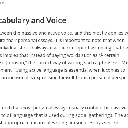
ce.
abulary and Voice
tween the passive and active voice, and this mostly applies 
te their personal essays. It is important to note that when
individual should always use the concept of assuming that he
 implies that instead of saying words such as “A certain
. Johnson,” the correct way of writing such a phrase is “Mr
ent.” Using active language is essential when it comes to
 an individual is expressing himself from a personal perspec
found that most personal essays usually contain the passive 
kind of language that is used during social gatherings. The a
st appropriate means of writing personal essays since it