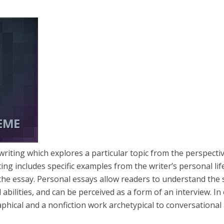
writing which explores a particular topic from the perspecti
ting includes specific examples from the writer’s personal lif
the essay. Personal essays allow readers to understand the
 abilities, and can be perceived as a form of an interview. In
aphical and a nonfiction work archetypical to conversational