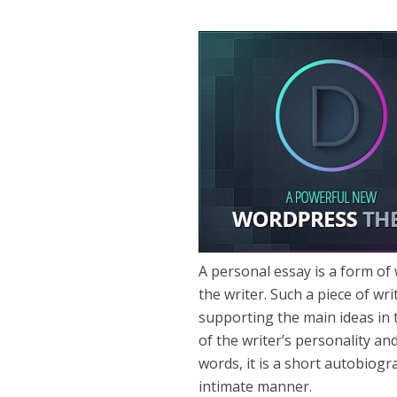
A personal essay is a form of 
the writer. Such a piece of wri
supporting the main ideas in 
of the writer’s personality and
words, it is a short autobiogr
intimate manner.