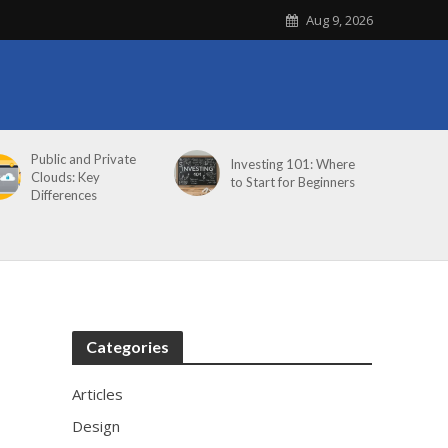
Aug 9, 2026
Public and Private
Investing 101: Where
Clouds: Key
to Start for Beginners
Differences
Categories
Articles
Design