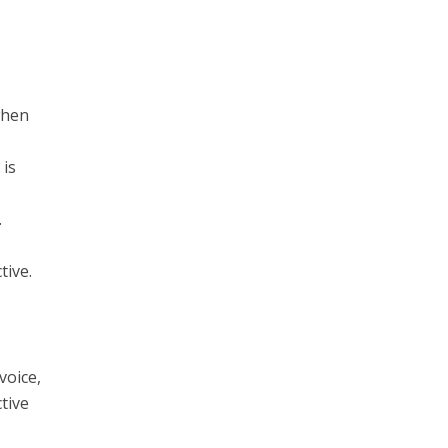
when
 is
.
tive.
voice,
ctive