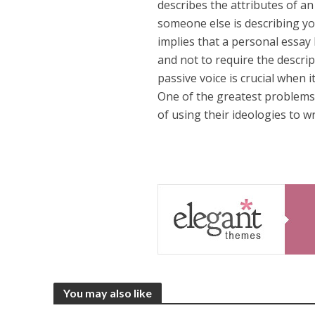
describes the attributes of an 
someone else is describing you
implies that a personal essay b
and not to require the descrip
passive voice is crucial when 
One of the greatest problems 
of using their ideologies to w
You may also like