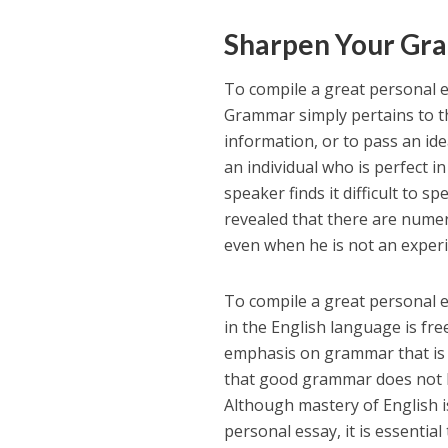
Sharpen Your Gr
To compile a great personal e
Grammar simply pertains to th
information, or to pass an id
an individual who is perfect 
speaker finds it difficult to 
revealed that there are numer
even when he is not an exper
To compile a great personal es
in the English language is fr
emphasis on grammar that is n
that good grammar does not ha
Although mastery of English i
personal essay, it is essential