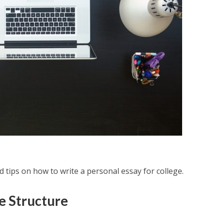
d tips on how to write a personal essay for college.
e Structure