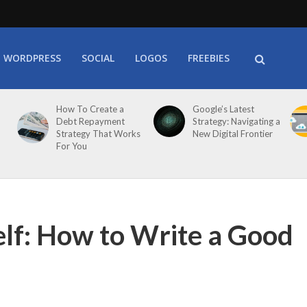
WORDPRESS
SOCIAL
LOGOS
FREEBIES
How To Create a
Google’s Latest
Debt Repayment
Strategy: Navigating a
Strategy That Works
New Digital Frontier
For You
lf: How to Write a Good