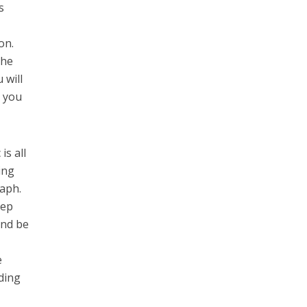
s
on.
the
 will
, you
is all
ing
raph.
eep
and be
e
ding