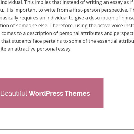
individual. This implies that instead of writing an essay as if
, it is important to write from a first-person perspective. T
asically requires an individual to give a description of himse
tion of someone else. Therefore, using the active voice inst
it comes to a description of personal attributes and perspect
that students face pertains to some of the essential attrib
rite an attractive personal essay.