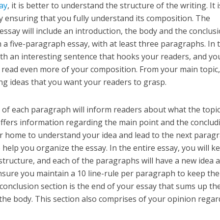
say
, it is better to understand the structure of the writing. It i
y ensuring that you fully understand its composition. The
essay will include an introduction, the body and the conclusi
 a five-paragraph essay, with at least three paragraphs. In 
ith an interesting sentence that hooks your readers, and you
 read even more of your composition. From your main topic
ing ideas that you want your readers to grasp.
e of each paragraph will inform readers about what the topic 
ffers information regarding the main point and the conclud
er home to understand your idea and lead to the next parag
help you organize the essay. In the entire essay, you will k
tructure, and each of the paragraphs will have a new idea 
Ensure you maintain a 10 line-rule per paragraph to keep the
 conclusion section is the end of your essay that sums up th
the body. This section also comprises of your opinion regar