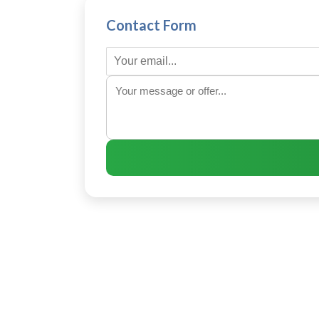
Contact Form