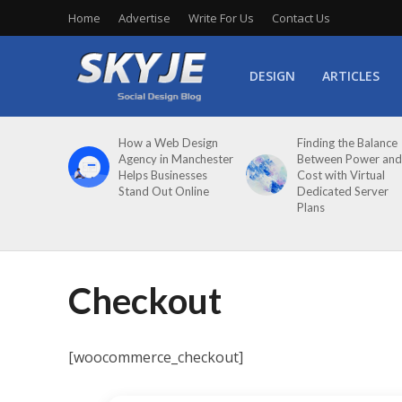
Home
Advertise
Write For Us
Contact Us
DESIGN
ARTICLES
How a Web Design
Finding the Balance
Agency in Manchester
Between Power and
Helps Businesses
Cost with Virtual
Stand Out Online
Dedicated Server
Plans
Checkout
[woocommerce_checkout]