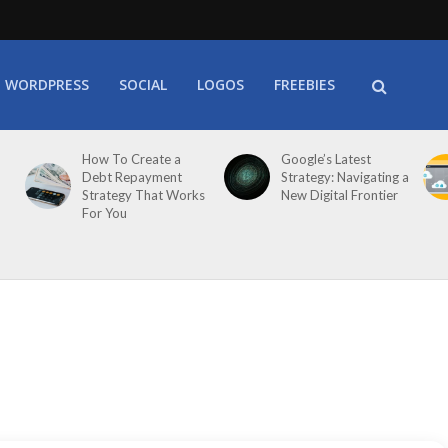
WORDPRESS
SOCIAL
LOGOS
FREEBIES
How To Create a
Google’s Latest
Debt Repayment
Strategy: Navigating a
Strategy That Works
New Digital Frontier
For You