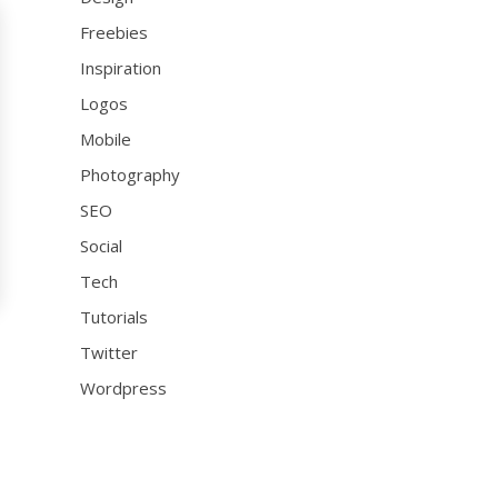
Freebies
Inspiration
Logos
Mobile
Photography
SEO
Social
Tech
Tutorials
Twitter
Wordpress