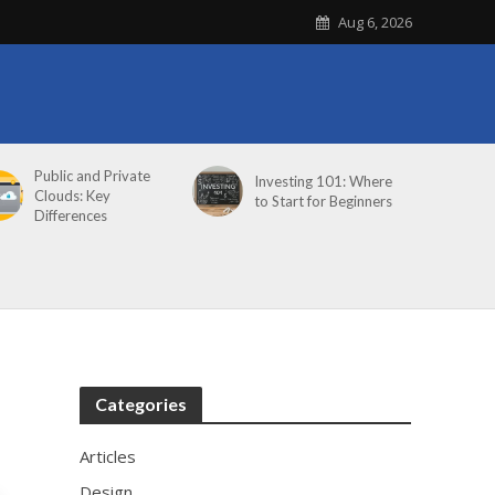
Aug 6, 2026
Public and Private
Investing 101: Where
Clouds: Key
to Start for Beginners
Differences
Categories
Articles
Design