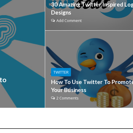
30 Amazing Twitter Inspired Lo
Designs
Add Comment
TWITTER
to
How To Use Twitter To Promot
Your Business
2 Comments