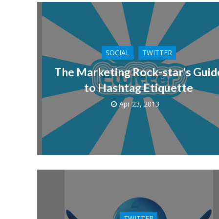
SOCIAL
TWITTER
The Marketing Rock-star’s Guid
to Hashtag Etiquette
Apr 23, 2013
TWITTER