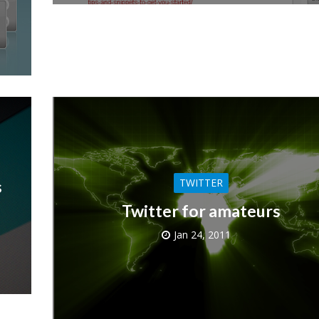
TWITTER
s
Twitter for amateurs
Jan 24, 2011