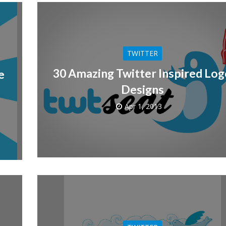
TWITTER
30 Amazing Twitter Inspired Lo
e
Designs
Apr 1, 2013