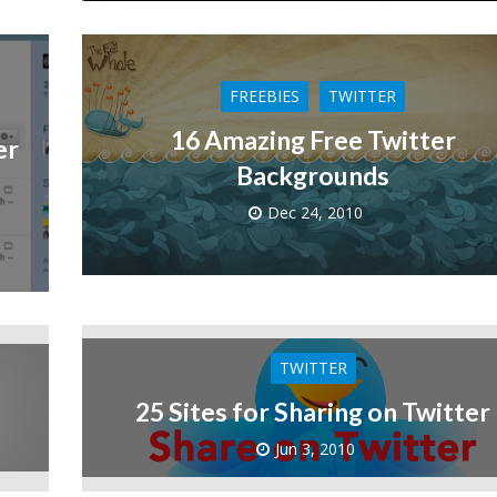
FREEBIES
TWITTER
16 Amazing Free Twitter
er
Backgrounds
Dec 24, 2010
TWITTER
25 Sites for Sharing on Twitter
Jun 3, 2010