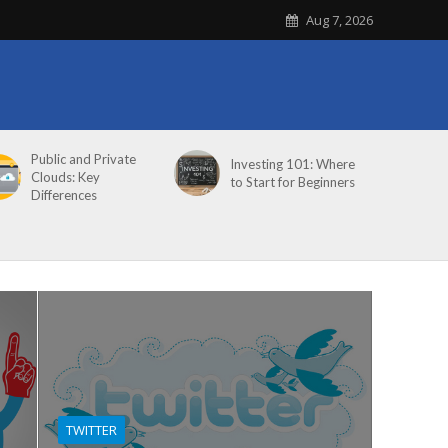
Aug 7, 2026
Public and Private
Investing 101: Where
Clouds: Key
to Start for Beginners
Differences
TWITTER