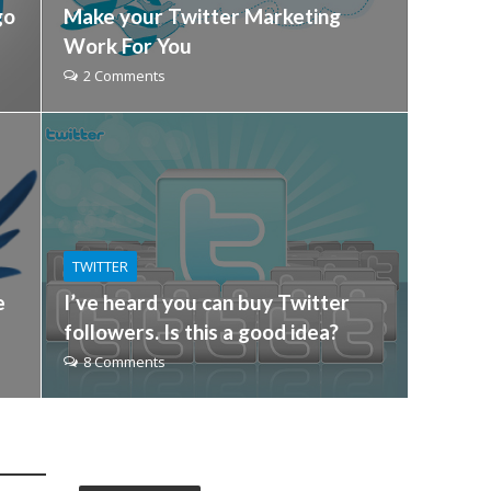
go
Make your Twitter Marketing
Work For You
2 Comments
TWITTER
e
I’ve heard you can buy Twitter
followers. Is this a good idea?
8 Comments