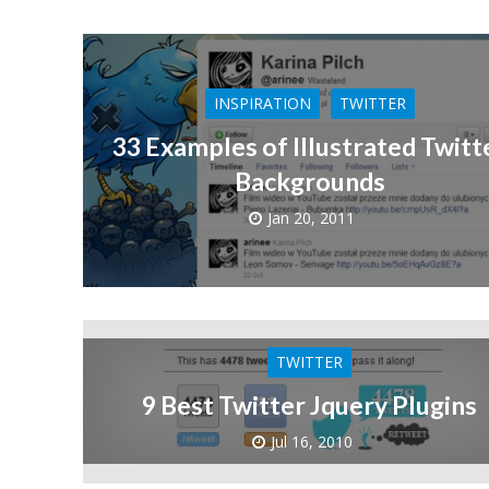
INSPIRATION
TWITTER
33 Examples of Illustrated Twitt
Backgrounds
Jan 20, 2011
TWITTER
9 Best Twitter Jquery Plugins
Jul 16, 2010