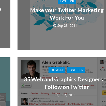
TWITTER
e
Make your Twitter Marketing
Work For You
Sep 23, 2011
DESIGN
TWITTER
35 Web and Graphics Designers 
Follow on Twitter
Jun 6, 2011