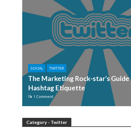
SOCIAL
TWITTER
The Marketing Rock-star’s Guide 
Hashtag Etiquette
1 Comment
Category - Twitter