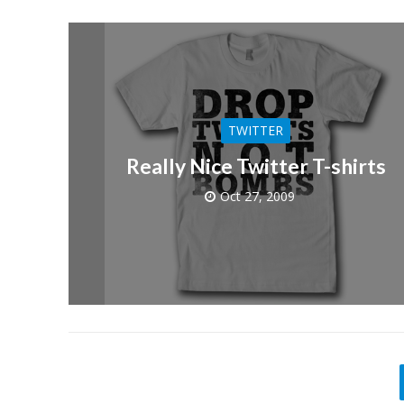
TWITTER
Really Nice Twitter T-shirts
Oct 27, 2009