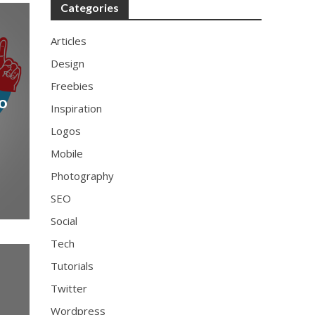
Categories
Articles
Design
Freebies
go
Inspiration
Logos
Mobile
Photography
SEO
Social
Tech
Tutorials
Twitter
Wordpress