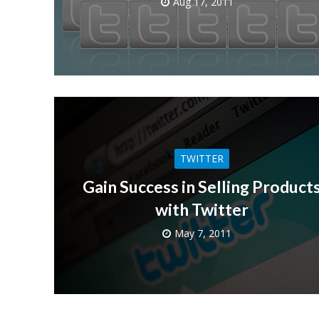
Aug 17, 2011
TWITTER
Gain Success in Selling Product
with Twitter
May 7, 2011