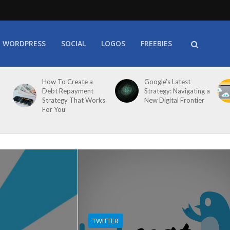
WORDPRESS
SOCIAL
LOGOS
FREEBIES
How To Create a
Google’s Latest
Debt Repayment
Strategy: Navigating a
Strategy That Works
New Digital Frontier
For You
TWITTER