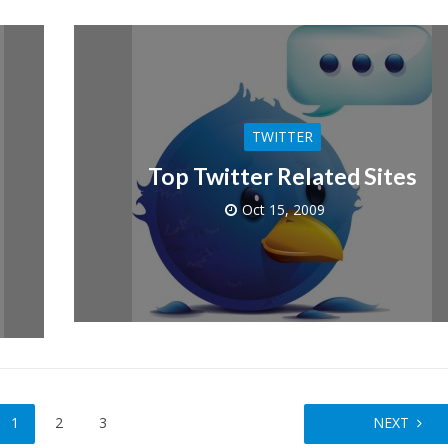
TWITTER
Top Twitter Related Sites
Oct 15, 2009
1
2
3
NEXT