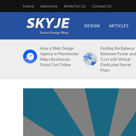
Home
Advertise
Write For Us
Contact Us
DESIGN
ARTICLES
How a Web Design
Finding the Balance
Agency in Manchester
Between Power and
Helps Businesses
Cost with Virtual
Stand Out Online
Dedicated Server
Plans