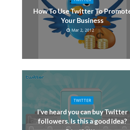
How To Use Twitter To Promot
Your Business
Mar 2, 2012
TWITTER
I’ve heard you can buy Twitter
followers. Is this a good idea?