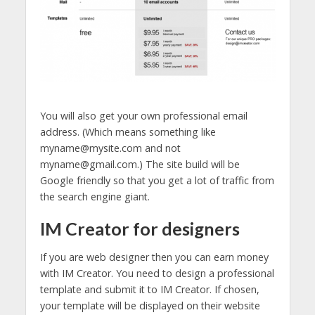
You will also get your own professional email
address. (Which means something like
myname@mysite.com and not
myname@gmail.com.) The site build will be
Google friendly so that you get a lot of traffic from
the search engine giant.
IM Creator for designers
If you are web designer then you can earn money
with IM Creator. You need to design a professional
template and submit it to IM Creator. If chosen,
your template will be displayed on their website