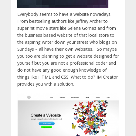
Everybody seems to have a website nowadays.
From bestselling authors like Jeffrey Archer to
super hit movie stars like Selena Gomez and from
the business based website of that local store to
the aspiring writer down your street who blogs on
Sundays – all have their own websites. So maybe
you too are planning to get a website designed for
yourself but you are not a professional coder and
do not have any good enough knowledge of
things like HTML and CSS. What to do? IM Creator
provides you with a solution.