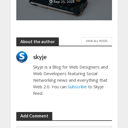
Sep 25, 2024
VIEW ALL POSTS
About the author
skyje
Skyje is a Blog for Web Designers and
Web Developers featuring Social
Networking news and everything that
Web 2.0. You can
Subscribe
to Skyje
feed.
Add Comment