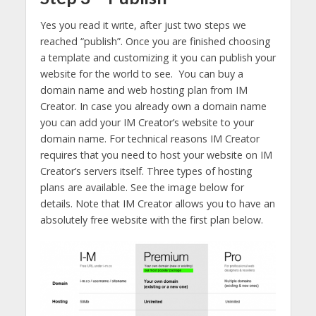
Yes you read it write, after just two steps we
reached “publish”. Once you are finished choosing
a template and customizing it you can publish your
website for the world to see. You can buy a
domain name and web hosting plan from IM
Creator. In case you already own a domain name
you can add your IM Creator’s website to your
domain name. For technical reasons IM Creator
requires that you need to host your website on IM
Creator’s servers itself. Three types of hosting
plans are available. See the image below for
details. Note that IM Creator allows you to have an
absolutely free website with the first plan below.