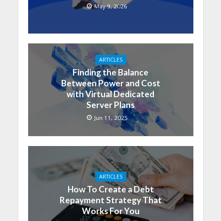
May 9, 2026
ARTICLES
Finding the Balance
Between Power and Cost
with Virtual Dedicated
Server Plans
Jun 11, 2025
ARTICLES
How To Create a Debt
Repayment Strategy That
Works For You