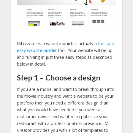
IM creator is a website which is actually a
free and
easy website builder
tool. Your website will be up
and running in just three easy steps as described
below in detail.
Step 1 – Choose a design
If you are a model and want to break through into
the movie industry and want a website to be your
portfolio then you need a different design than
what you would have needed if you were a
restaurant owner and wanted to publicize your
restaurant with a professional net presence. IM
Creator provides you with a lot of templates to