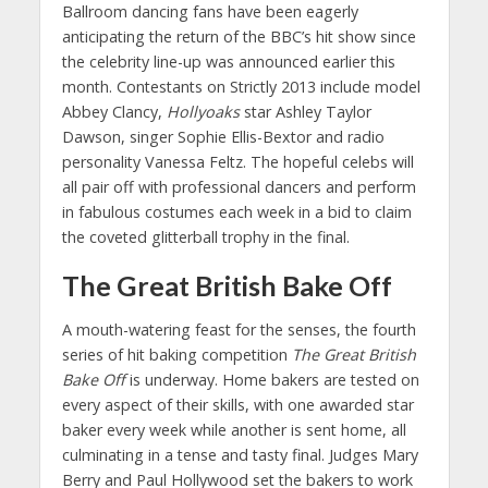
Ballroom dancing fans have been eagerly
anticipating the return of the BBC’s hit show since
the celebrity line-up was announced earlier this
month. Contestants on Strictly 2013 include model
Abbey Clancy,
Hollyoaks
star Ashley Taylor
Dawson, singer Sophie Ellis-Bextor and radio
personality Vanessa Feltz. The hopeful celebs will
all pair off with professional dancers and perform
in fabulous costumes each week in a bid to claim
the coveted glitterball trophy in the final.
The Great British Bake Off
A mouth-watering feast for the senses, the fourth
series of hit baking competition
The Great British
Bake Off
is underway. Home bakers are tested on
every aspect of their skills, with one awarded star
baker every week while another is sent home, all
culminating in a tense and tasty final. Judges Mary
Berry and Paul Hollywood set the bakers to work