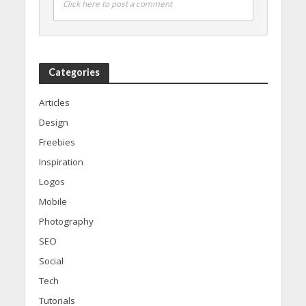
Click here to post a comment
Categories
Articles
Design
Freebies
Inspiration
Logos
Mobile
Photography
SEO
Social
Tech
Tutorials