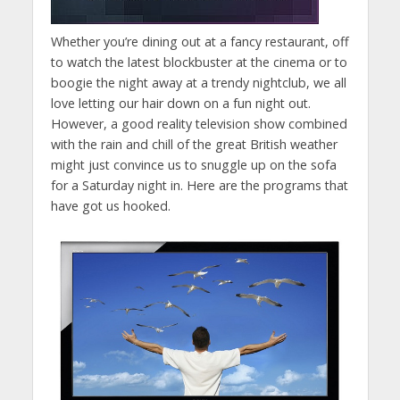
Whether you’re dining out at a fancy restaurant, off
to watch the latest blockbuster at the cinema or to
boogie the night away at a trendy nightclub, we all
love letting our hair down on a fun night out.
However, a good reality television show combined
with the rain and chill of the great British weather
might just convince us to snuggle up on the sofa
for a Saturday night in. Here are the programs that
have got us hooked.