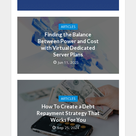
ARTICLES
Finding the Balance
Between Power and Cost
with Virtual Dedicated
Server Plans
Jun 11, 2025
ARTICLES
How To Create a Debt
Repayment Strategy That
Works For You
Sep 25, 2024