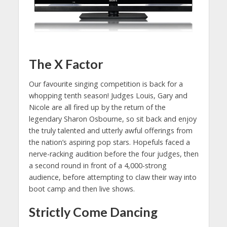
The X Factor
Our favourite singing competition is back for a
whopping tenth season! Judges Louis, Gary and
Nicole are all fired up by the return of the
legendary Sharon Osbourne, so sit back and enjoy
the truly talented and utterly awful offerings from
the nation’s aspiring pop stars. Hopefuls faced a
nerve-racking audition before the four judges, then
a second round in front of a 4,000-strong
audience, before attempting to claw their way into
boot camp and then live shows.
Strictly Come Dancing