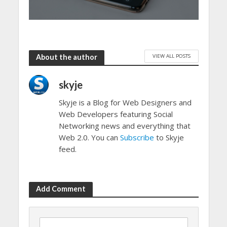
VIEW ALL POSTS
About the author
skyje
Skyje is a Blog for Web Designers and
Web Developers featuring Social
Networking news and everything that
Web 2.0. You can
Subscribe
to Skyje
feed.
Add Comment