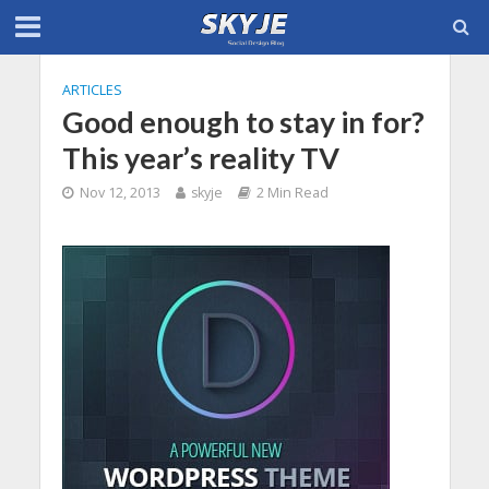
ARTICLES
Good enough to stay in for?
This year’s reality TV
Nov 12, 2013
skyje
2 Min Read