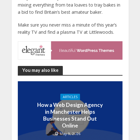
mixing everything from tea loaves to tray bakes in
a bid to find Britain’s best amateur baker.
Make sure you never miss a minute of this year’s
reality TV and find a plasma TV at Littlewoods.
You may also like
ARTICLES
How a Web Design Agency
in Manchester Helps
Businesses Stand Out
Online
May 9, 2026