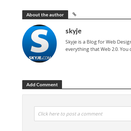
About the author
skyje
Skyje is a Blog for Web Desi
everything that Web 2.0. You
Add Comment
Click here to post a comment