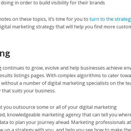
oing in order to build visibility for their brands
tes on these topics, it’s time for you to
turn to the strateg
digital marketing strategy that will help you find more custo
ing
g continues to grow, evolve and help businesses achieve env
esults listings pages. With complex algorithms to cater towa
lt, without a number of digital marketing specialists on the t
y that suits your business.
t you outsource some or all of your digital marketing
ed, knowledgeable marketing agency that can tell you wher
data to plan your journey ahead. Marketing professionals a
raw up a strategy with you, and help you see how to make th