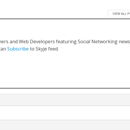
VIEW ALL 
gners and Web Developers featuring Social Networking new
 can
Subscribe
to Skyje feed.