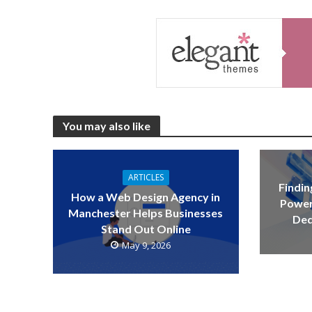
You may also like
ARTICLES
Findin
How a Web Design Agency in
Power
Manchester Helps Businesses
Ded
Stand Out Online
May 9, 2026