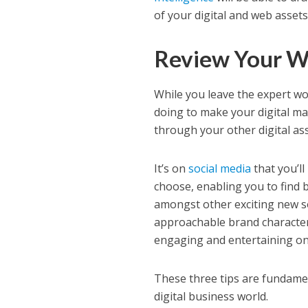
of your digital and web asset
Review Your W
While you leave the expert wor
doing to make your digital mar
through your other digital ass
It’s on
social media
that you’l
choose, enabling you to find 
amongst other exciting new soc
approachable brand character 
engaging and entertaining on 
These three tips are fundament
digital business world.