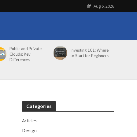
Aug 6, 2026
Public and Private
Investing 101: Where
Clouds: Key
to Start for Beginners
Differences
Categories
Articles
Design