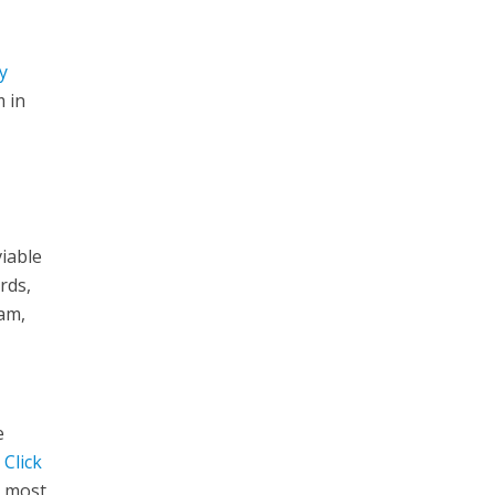
y
m in
iable
rds,
eam,
e
t
Click
e most