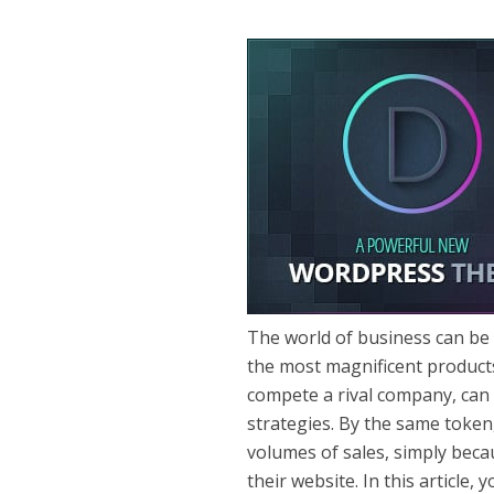
The world of business can be 
the most magnificent products 
compete a rival company, can 
strategies. By the same toke
volumes of sales, simply beca
their website. In this article