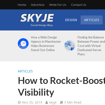
Home
Advertise
Write For Us
Contact Us
DESIGN
ARTICLES
How a Web Design
Finding the Balance
Agency in Manchester
Between Power and
Helps Businesses
Cost with Virtual
Stand Out Online
Dedicated Server
Plans
ARTICLES
How to Rocket-Boost
Visibility
Nov 29, 2019
skyje
3 Min Read