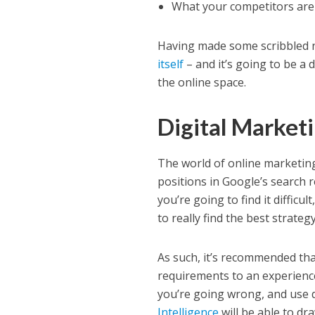
What your competitors are d
Having made some scribbled no
itself
– and it’s going to be a 
the online space.
Digital Market
The world of online marketin
positions in Google’s search r
you’re going to find it difficu
to really find the best strateg
As such, it’s recommended tha
requirements to an experienc
you’re going wrong, and use 
Intelligence
will be able to d