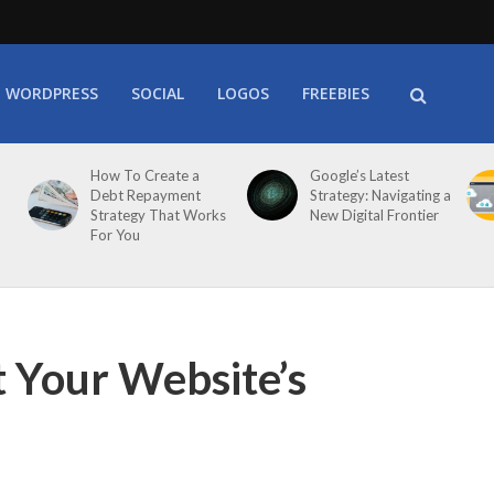
WORDPRESS
SOCIAL
LOGOS
FREEBIES
How To Create a
Google’s Latest
Debt Repayment
Strategy: Navigating a
Strategy That Works
New Digital Frontier
For You
 Your Website’s