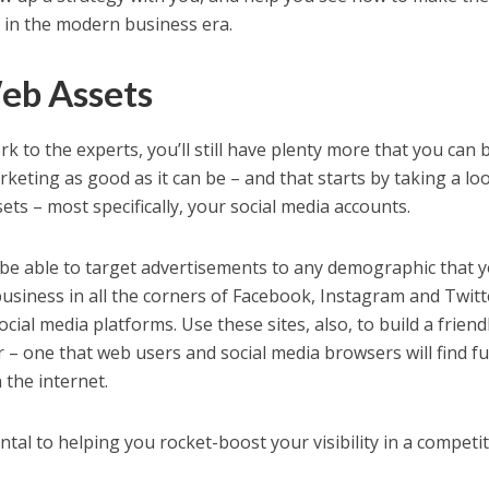
s in the modern business era.
eb Assets
k to the experts, you’ll still have plenty more that you can 
keting as good as it can be – and that starts by taking a lo
ets – most specifically, your social media accounts.
l be able to target advertisements to any demographic that 
business in all the corners of Facebook, Instagram and Twitt
ial media platforms. Use these sites, also, to build a friend
– one that web users and social media browsers will find f
the internet.
al to helping you rocket-boost your visibility in a competit