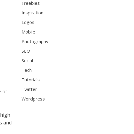
Freebies
Inspiration
Logos
Mobile
Photography
SEO
Social
Tech
Tutorials
Twitter
e of
Wordpress
 high
ts and