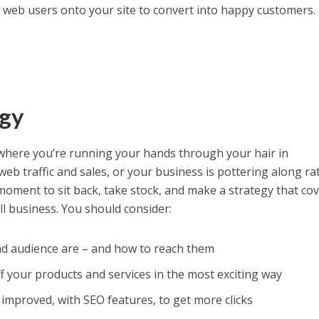
 web users onto your site to convert into happy customers.
egy
 where you’re running your hands through your hair in
eb traffic and sales, or your business is pottering along ra
nt moment to sit back, take stock, and make a strategy that co
all business. You should consider:
d audience are – and how to reach them
 your products and services in the most exciting way
improved, with SEO features, to get more clicks