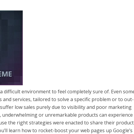
a difficult environment to feel completely sure of. Even som
and services, tailored to solve a specific problem or to out-
suffer low sales purely due to visibility and poor marketing
n, underwhelming or unremarkable products can experience
use the right strategies were enacted to share their produc
, you’ll learn how to rocket-boost your web pages up Google’s