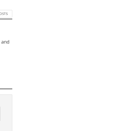
POSTS
s and