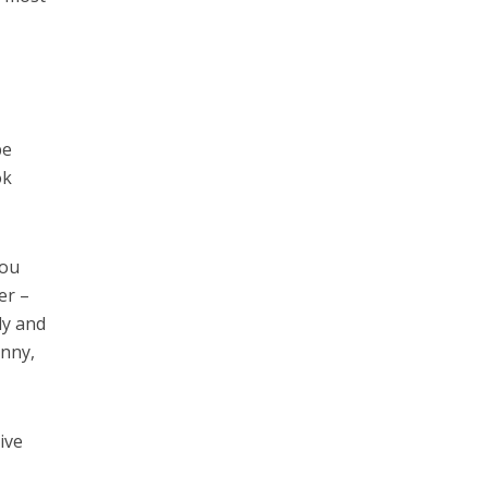
be
ok
you
er –
ly and
unny,
ive