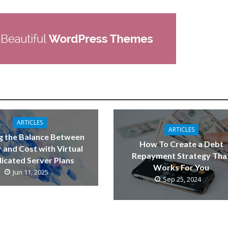
ARTICLES
ARTICLES
g the Balance Between
How To Create a Debt
 and Cost with Virtual
Repayment Strategy Tha
icated Server Plans
Works For You
Jun 11, 2025
Sep 25, 2024