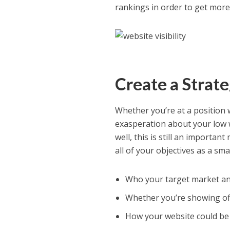
rankings in order to get more
Create a Strat
Whether you’re at a position
exasperation about your low w
well, this is still an importa
all of your objectives as a sm
Who your target market an
Whether you’re showing off
How your website could be 