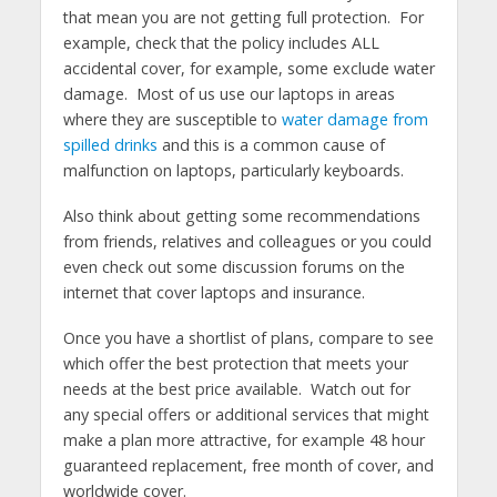
that mean you are not getting full protection. For
example, check that the policy includes ALL
accidental cover, for example, some exclude water
damage. Most of us use our laptops in areas
where they are susceptible to
water damage from
spilled drinks
and this is a common cause of
malfunction on laptops, particularly keyboards.
Also think about getting some recommendations
from friends, relatives and colleagues or you could
even check out some discussion forums on the
internet that cover laptops and insurance.
Once you have a shortlist of plans, compare to see
which offer the best protection that meets your
needs at the best price available. Watch out for
any special offers or additional services that might
make a plan more attractive, for example 48 hour
guaranteed replacement, free month of cover, and
worldwide cover.