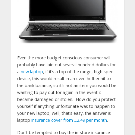
Even the more budget conscious consumer will
probably have laid out several hundred dollars for
a
new laptop
, if it’s a top of the range, high spec
device, this would result in an even heftier hit to
the bank balance, so it’s not an item you would be
wanting to pay out for again in the event it
became damaged or stolen. How do you protect
yourself if anything unfortunate was to happen to
your new laptop, well, that’s easy, the answer is
laptop
insurance cover from £2.49 per month
.
Don’t be tempted to buy the in-store insurance