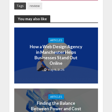
Tags
review
You may also like
ARTICLES
How a Web Design Agency
in Manchester Helps
Businesses Stand Out
Online
May 9, 2026
ARTICLES
Finding the Balance
Between Power and Cost