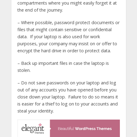
compartments where you might easily forget it at
the end of the journey.
– Where possible, password protect documents or
files that might contain sensitive or confidential
data. If your laptop is also used for work
purposes, your company may insist on or offer to
encrypt the hard drive in order to protect data.
– Back up important files in case the laptop is
stolen.
– Do not save passwords on your laptop and log
out of any accounts you have opened before you
close down your laptop. Failure to do so means it
is easier for a thief to log on to your accounts and
steal your identity.