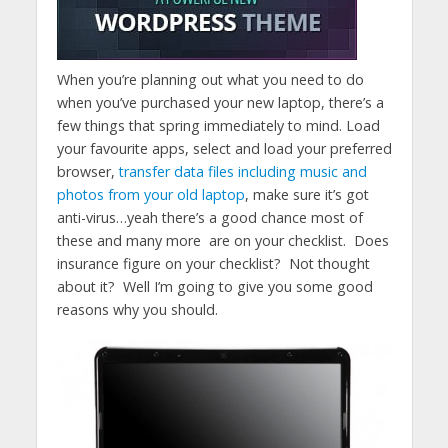
When you’re planning out what you need to do
when you’ve purchased your new laptop, there’s a
few things that spring immediately to mind. Load
your favourite apps, select and load your preferred
browser,
transfer data files including music and
photos from your old laptop
, make sure it’s got
anti-virus…yeah there’s a good chance most of
these and many more are on your checklist. Does
insurance figure on your checklist? Not thought
about it? Well I’m going to give you some good
reasons why you should.