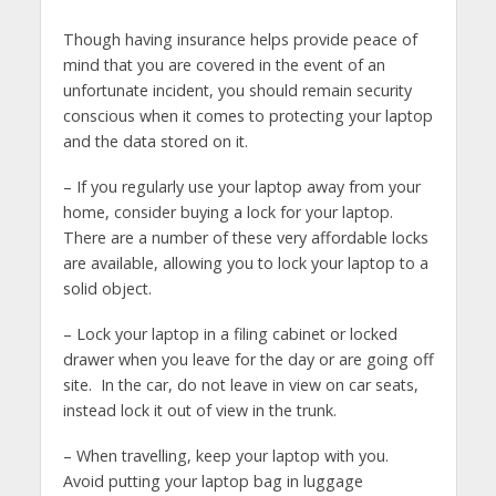
Though having insurance helps provide peace of
mind that you are covered in the event of an
unfortunate incident, you should remain security
conscious when it comes to protecting your laptop
and the data stored on it.
– If you regularly use your laptop away from your
home, consider buying a lock for your laptop.
There are a number of these very affordable locks
are available, allowing you to lock your laptop to a
solid object.
– Lock your laptop in a filing cabinet or locked
drawer when you leave for the day or are going off
site. In the car, do not leave in view on car seats,
instead lock it out of view in the trunk.
– When travelling, keep your laptop with you.
Avoid putting your laptop bag in luggage