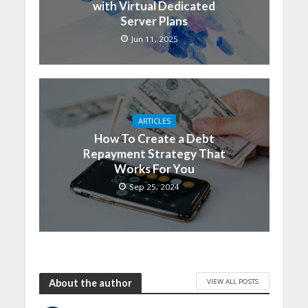
with Virtual Dedicated
Server Plans
Jun 11, 2025
ARTICLES
How To Create a Debt
Repayment Strategy That
Works For You
Sep 25, 2024
VIEW ALL POSTS
About the author