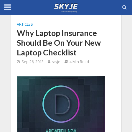
ARTICLES
Why Laptop Insurance
Should Be On Your New
Laptop Checklist
Sep 26, 2013
skyje
4 Min Read