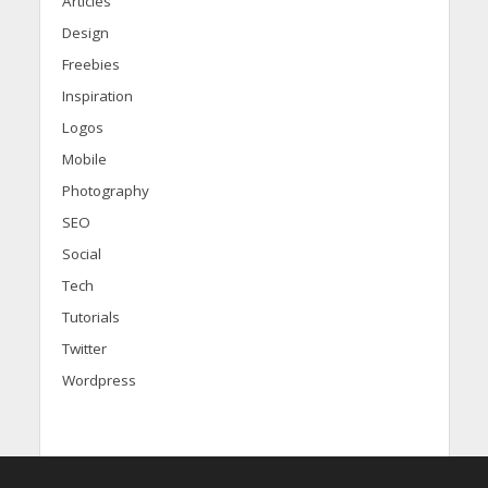
Articles
Design
Freebies
Inspiration
Logos
Mobile
Photography
SEO
Social
Tech
Tutorials
Twitter
Wordpress