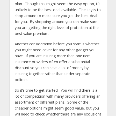
plan. Though this might seem the easy option, it’s
unlikely to be the best deal available. The key is to
shop around to make sure you get the best deal
for you. By shopping around you can make sure
you are getting the right level of protection at the
best value premium.
Another consideration before you start is whether
you might need cover for any other gadget you
have. If you are insuring more than one item,
insurance providers often offer a substantial
discount so you can save a lot of money by
insuring together rather than under separate
policies.
So it’s time to get started. You will find there is a
lot of competition with many providers offering an
assortment of different plans. Some of the
cheaper options might seem good value, but you
will need to check whether there are any exclusions