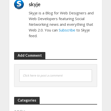
skyje
Skyje is a Blog for Web Designers and
Web Developers featuring Social
Networking news and everything that
Web 2.0. You can
Subscribe
to Skyje
feed.
Add Comment
Click here to post a comment
Categories