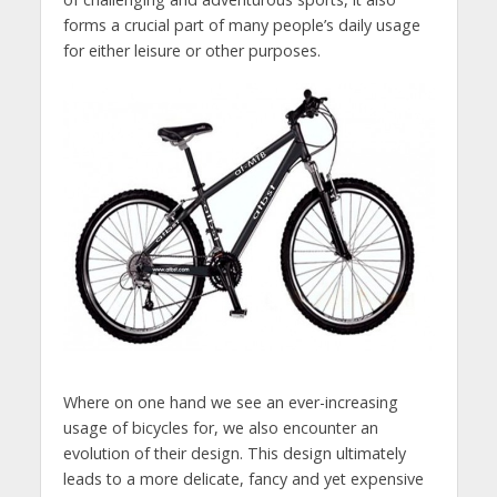
forms a crucial part of many people’s daily usage
for either leisure or other purposes.
Where on one hand we see an ever-increasing
usage of bicycles for, we also encounter an
evolution of their design. This design ultimately
leads to a more delicate, fancy and yet expensive