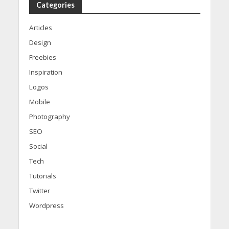
Categories
Articles
Design
Freebies
Inspiration
Logos
Mobile
Photography
SEO
Social
Tech
Tutorials
Twitter
Wordpress