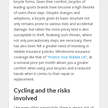
bicycle forms. Given their comfort, bicycles of
leading sports brands have become a high favorite
of users these days. Despite changes and
adoptions, a bicycle given its basic structure not
only remains prone to various risks and accidental
damage, but rather the more pricey kind is also
susceptible to theft. Realizing such threats, where
not only precautionary steps are necessary, there
has also been felt a greater need of investing in
reliable insurance policies. Wholesome insurance
coverage like that of “
Protect Your Bubble UK
”, at
a nominal price per month allows you a greater
comfort when using your bicycles and a reduced
hassle when it comes to their repair or
replacement.
Cycling and the risks
involved
Like every other automobile, there is always risk of