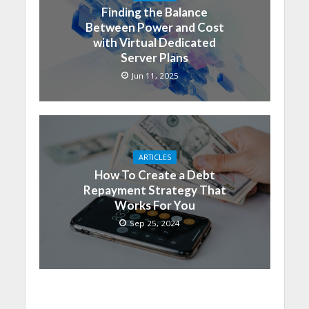
Finding the Balance
Between Power and Cost
with Virtual Dedicated
Server Plans
Jun 11, 2025
ARTICLES
How To Create a Debt
Repayment Strategy That
Works For You
Sep 25, 2024