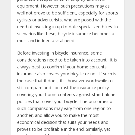
equipment. However, such precautions may as
well not prove to be sufficient, especially for sports
cyclists or adventurists, who are posed with the
need of investing in up to date specialized bikes. In
scenarios like these, bicycle insurance becomes a
must and indeed a vital need.
Before investing in bicycle insurance, some
considerations need to be taken into account. It is
always best to confirm if your home contents
insurance also covers your bicycle or not. If such is
the case that it does, it is however worthwhile to
still compare and contrast the insurance policy
covering your home contents against stand-alone
policies that cover your bicycle. The outcomes of
such comparisons may vary from one region to
another, and allow you to make the most
economical decision that suits your needs and
proves to be profitable in the end. Similarly, yet