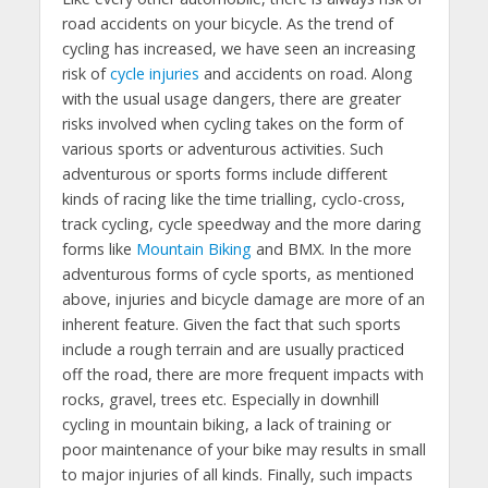
road accidents on your bicycle. As the trend of
cycling has increased, we have seen an increasing
risk of
cycle injuries
and accidents on road. Along
with the usual usage dangers, there are greater
risks involved when cycling takes on the form of
various sports or adventurous activities. Such
adventurous or sports forms include different
kinds of racing like the time trialling, cyclo-cross,
track cycling, cycle speedway and the more daring
forms like
Mountain Biking
and BMX. In the more
adventurous forms of cycle sports, as mentioned
above, injuries and bicycle damage are more of an
inherent feature. Given the fact that such sports
include a rough terrain and are usually practiced
off the road, there are more frequent impacts with
rocks, gravel, trees etc. Especially in downhill
cycling in mountain biking, a lack of training or
poor maintenance of your bike may results in small
to major injuries of all kinds. Finally, such impacts