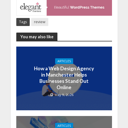
Tags
review
You may also like
ARTICLES
How a Web Design Agency
in Manchester Helps
Businesses Stand Out
Online
May 9, 2026
ARTICLES