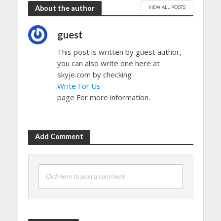
VIEW ALL POSTS
About the author
guest
This post is written by guest author,
you can also write one here at
skyje.com by checking
Write For Us
page For more information.
Add Comment
Click here to post a comment