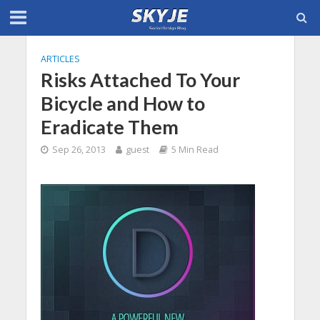
ARTICLES
Risks Attached To Your
Bicycle and How to
Eradicate Them
Sep 26, 2013
guest
5 Min Read