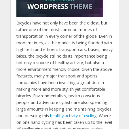
Bicycles have not only have been the oldest, but
rather one of the most common modes of
transportation in every corner of the globe. Even in
modern times, as the market is being flooded with
high tech and efficient transport cars, buses, heavy
bikes, the bicycle still holds its importance being
not only a source of healthy activity, but also a
more environment friendly choice. Given the above
features, many major transport and sports
companies have been investing a great deal in
making more and more stylish yet comfortable
bicycles. Environmentalists, health conscious
people and adventure cyclists are also spending
large amounts in keeping and maintaining bicycles,
and pursuing this
healthy activity of cycling
. Where
on one hand cycling has been taken up to the level
of challenging and adventurous sports, it also