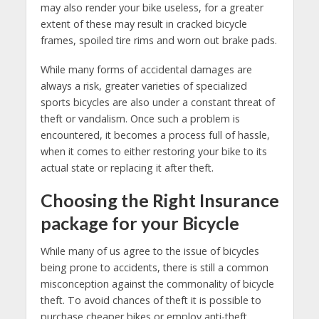
may also render your bike useless, for a greater
extent of these may result in cracked bicycle
frames, spoiled tire rims and worn out brake pads.
While many forms of accidental damages are
always a risk, greater varieties of specialized
sports bicycles are also under a constant threat of
theft or vandalism. Once such a problem is
encountered, it becomes a process full of hassle,
when it comes to either restoring your bike to its
actual state or replacing it after theft.
Choosing the Right Insurance
package for your Bicycle
While many of us agree to the issue of bicycles
being prone to accidents, there is still a common
misconception against the commonality of bicycle
theft. To avoid chances of theft it is possible to
purchase cheaper bikes or employ anti-theft