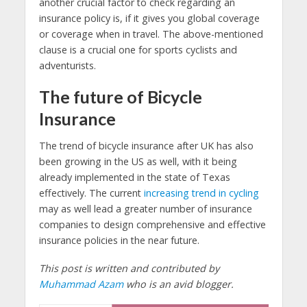
another crucial factor to check regarding an
insurance policy is, if it gives you global coverage
or coverage when in travel. The above-mentioned
clause is a crucial one for sports cyclists and
adventurists.
The future of Bicycle
Insurance
The trend of bicycle insurance after UK has also
been growing in the US as well, with it being
already implemented in the state of Texas
effectively. The current
increasing trend in cycling
may as well lead a greater number of insurance
companies to design comprehensive and effective
insurance policies in the near future.
This post is written and contributed by
Muhammad Azam
who is an avid blogger.