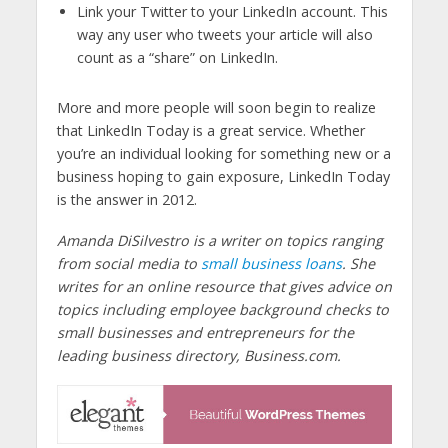
Link your Twitter to your LinkedIn account. This
way any user who tweets your article will also
count as a “share” on LinkedIn.
More and more people will soon begin to realize
that LinkedIn Today is a great service. Whether
you’re an individual looking for something new or a
business hoping to gain exposure, LinkedIn Today
is the answer in 2012.
Amanda DiSilvestro is a writer on topics ranging
from social media to
small business loans
. She
writes for an online resource that gives advice on
topics including employee background checks to
small businesses and entrepreneurs for the
leading business directory, Business.com.