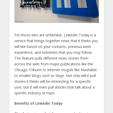
For those who are unfamiliar, LinkedIn Today is a
service that brings together news that it thinks you
will like based on your contacts, previous work
experience, and industries that you may follow.
The feature pulls different news stories from
across the web from major publications like the
Chicago Tribune to Internet moguls like Mashable
to smaller blogs such as Skyje. Not only will it pull
stories it thinks will be interesting for a specific
user, but it will even pull articles that talk about a
specific industry or topic.
Benefits of LinkedIn Today