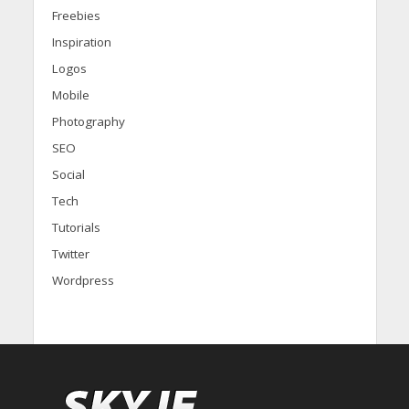
Freebies
Inspiration
Logos
Mobile
Photography
SEO
Social
Tech
Tutorials
Twitter
Wordpress