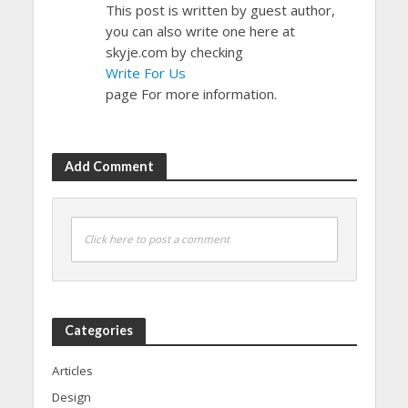
This post is written by guest author,
you can also write one here at
skyje.com by checking
Write For Us
page For more information.
Add Comment
Click here to post a comment
Categories
Articles
Design