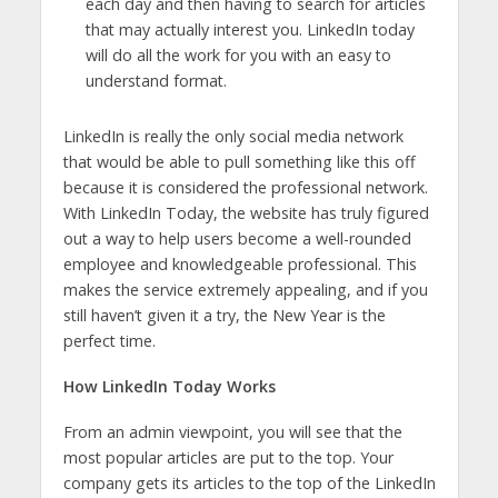
each day and then having to search for articles
that may actually interest you. LinkedIn today
will do all the work for you with an easy to
understand format.
LinkedIn is really the only social media network
that would be able to pull something like this off
because it is considered the professional network.
With LinkedIn Today, the website has truly figured
out a way to help users become a well-rounded
employee and knowledgeable professional. This
makes the service extremely appealing, and if you
still haven’t given it a try, the New Year is the
perfect time.
How LinkedIn Today Works
From an admin viewpoint, you will see that the
most popular articles are put to the top. Your
company gets its articles to the top of the LinkedIn