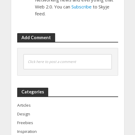
Web 2.0. You can
Subscribe
to Skyje
feed.
Add Comment
Click here to post a comment
Categories
Articles
Design
Freebies
Inspiration