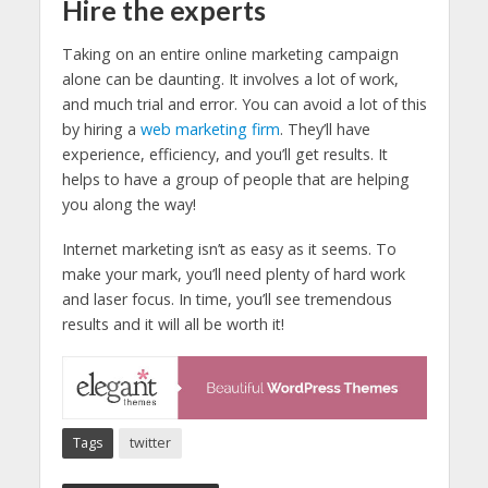
Hire the experts
Taking on an entire online marketing campaign
alone can be daunting. It involves a lot of work,
and much trial and error. You can avoid a lot of this
by hiring a
web marketing firm
. They’ll have
experience, efficiency, and you’ll get results. It
helps to have a group of people that are helping
you along the way!
Internet marketing isn’t as easy as it seems. To
make your mark, you’ll need plenty of hard work
and laser focus. In time, you’ll see tremendous
results and it will all be worth it!
Tags
twitter