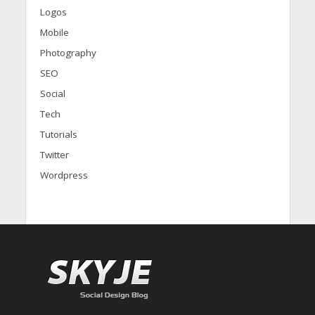
Logos
Mobile
Photography
SEO
Social
Tech
Tutorials
Twitter
Wordpress