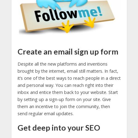
Create an email sign up form
Despite all the new platforms and inventions
brought by the internet, email still matters. In fact,
it’s one of the best ways to reach people in a direct
and personal way. You can reach right into their
inbox and entice them back to your website. Start
by setting up a sign-up form on your site. Give
them an incentive to join the community, then
send regular email updates.
Get deep into your SEO