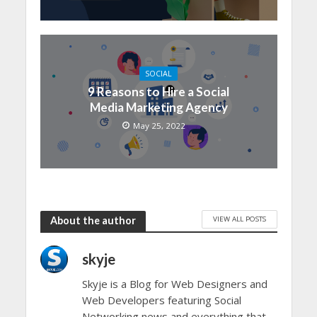
SOCIAL
9 Reasons to Hire a Social
Media Marketing Agency
May 25, 2022
VIEW ALL POSTS
About the author
skyje
Skyje is a Blog for Web Designers and
Web Developers featuring Social
Networking news and everything that