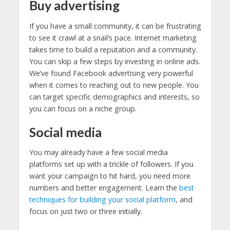
Buy advertising
If you have a small community, it can be frustrating
to see it crawl at a snail’s pace. Internet marketing
takes time to build a reputation and a community.
You can skip a few steps by investing in online ads.
We’ve found Facebook advertising very powerful
when it comes to reaching out to new people. You
can target specific demographics and interests, so
you can focus on a niche group.
Social media
You may already have a few social media
platforms set up with a trickle of followers. If you
want your campaign to hit hard, you need more
numbers and better engagement. Learn the
best
techniques for building your social platform
, and
focus on just two or three initially.