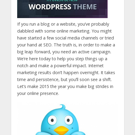
If you run a blog or a website, you’ve probably
dabbled with some online marketing. You might
have started a few social media channels or tried
your hand at SEO. The truth is, in order to make a
big leap forward, you need an active campaign.
We’re here today to help you step things up a
notch and make a powerful impact. Internet
marketing results don’t happen overnight. It takes
time and persistence, but you’ll soon see a shift.
Let’s make 2015 the year you make big strides in
your online presence.