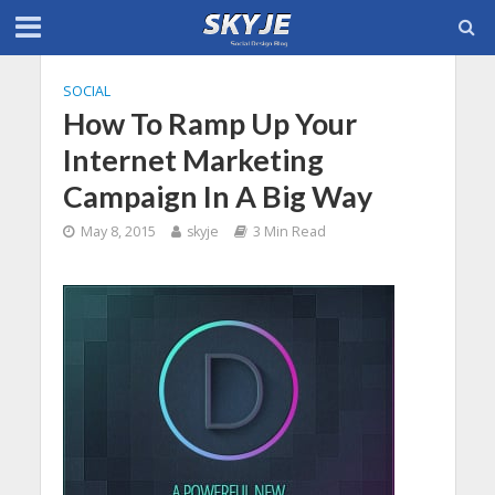
SOCIAL
How To Ramp Up Your
Internet Marketing
Campaign In A Big Way
May 8, 2015
skyje
3 Min Read