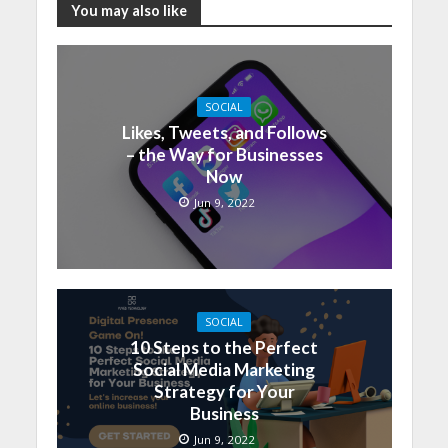
You may also like
SOCIAL
Likes, Tweets, and Follows
– the Way for Businesses
Now
Jun 9, 2022
SOCIAL
10 Steps to the Perfect
Social Media Marketing
Strategy for Your
Business
Jun 9, 2022