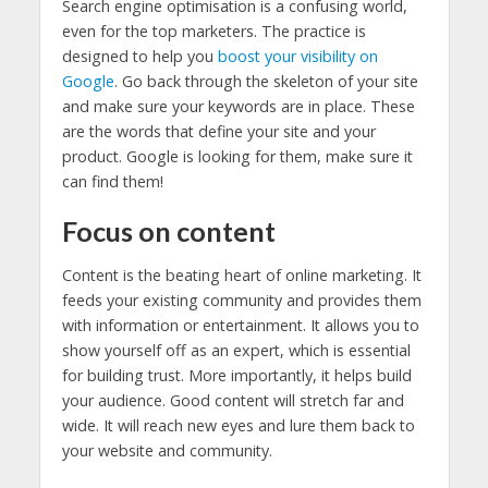
Search engine optimisation is a confusing world,
even for the top marketers. The practice is
designed to help you
boost your visibility on
Google
. Go back through the skeleton of your site
and make sure your keywords are in place. These
are the words that define your site and your
product. Google is looking for them, make sure it
can find them!
Focus on content
Content is the beating heart of online marketing. It
feeds your existing community and provides them
with information or entertainment. It allows you to
show yourself off as an expert, which is essential
for building trust. More importantly, it helps build
your audience. Good content will stretch far and
wide. It will reach new eyes and lure them back to
your website and community.