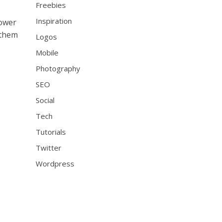
Freebies
Inspiration
lower
 them
Logos
Mobile
Photography
SEO
Social
Tech
Tutorials
Twitter
Wordpress