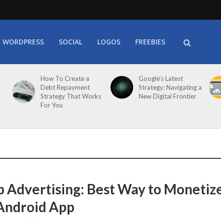
WORDPRESS
SOCIAL
LOGOS
FREEBIES
How To Create a
Google’s Latest
Debt Repayment
Strategy: Navigating a
Strategy That Works
New Digital Frontier
For You
p Advertising: Best Way to Monetiz
Android App