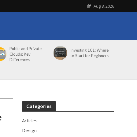
Aug 8, 2026
Public and Private
Investing 101: Where
Clouds: Key
to Start for Beginners
Differences
Categories
e
Articles
Design