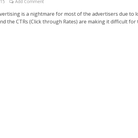
015
Add Comment
vertising is a nightmare for most of the advertisers due to 
d the CTRs (Click through Rates) are making it difficult for