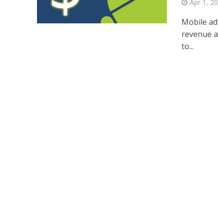
Apr 1, 2
Mobile ad
revenue an
to...