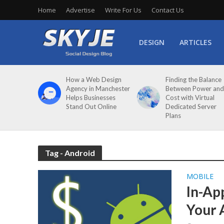
Home
Advertise
Write For Us
Contact Us
DESIGN
ARTICLES
How a Web Design
Finding the Balance
Agency in Manchester
Between Power and
Helps Businesses
Cost with Virtual
Stand Out Online
Dedicated Server
Plans
Tag - Android
MOBILE
In-Ap
Your 