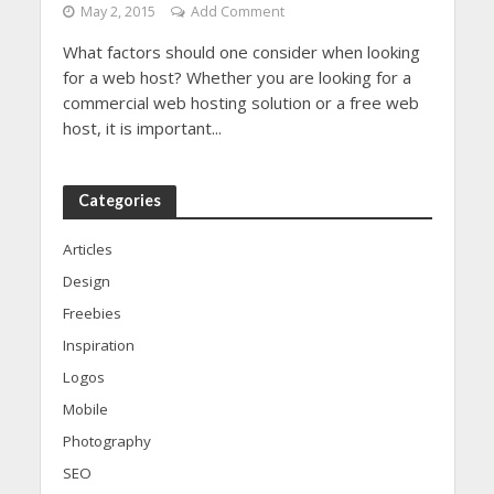
May 2, 2015
Add Comment
What factors should one consider when looking
for a web host? Whether you are looking for a
commercial web hosting solution or a free web
host, it is important...
Categories
Articles
Design
Freebies
Inspiration
Logos
Mobile
Photography
SEO