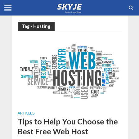
Tag - Hosting
ARTICLES
Tips to Help You Choose the
Best Free Web Host