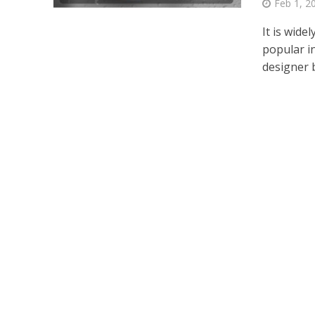
Feb 1, 2
It is wid
popular i
designer b