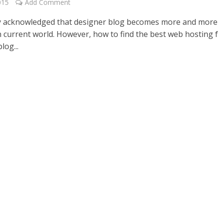
015
Add Comment
ely acknowledged that designer blog becomes more and more
n current world. However, how to find the best web hosting 
log...