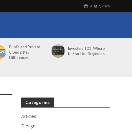
Aug 7, 2026
Public and Private
Investing 101: Where
Clouds: Key
to Start for Beginners
Differences
Categories
Articles
Design