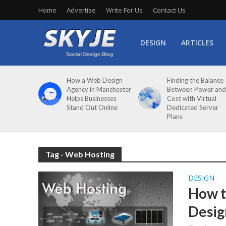
Home
Advertise
Write For Us
Contact Us
DESIGN
ARTICLES
How a Web Design
Finding the Balance
Agency in Manchester
Between Power and
Helps Businesses
Cost with Virtual
Stand Out Online
Dedicated Server
Plans
Tag - Web Hosting
DESIGN
How t
Desig