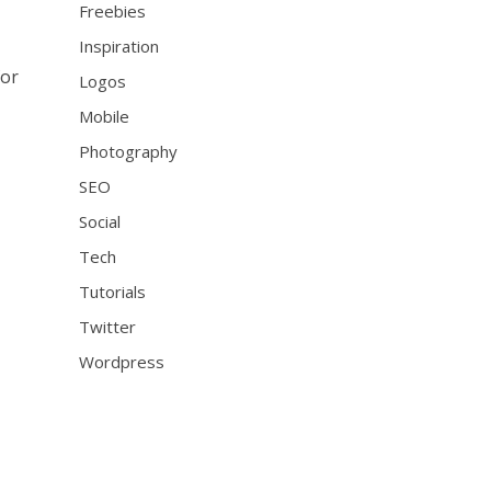
Freebies
Inspiration
for
Logos
Mobile
Photography
SEO
Social
Tech
Tutorials
Twitter
Wordpress