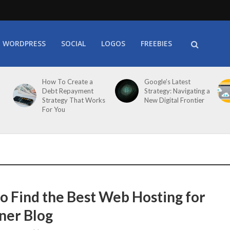
WORDPRESS
SOCIAL
LOGOS
FREEBIES
How To Create a
Google’s Latest
Debt Repayment
Strategy: Navigating a
Strategy That Works
New Digital Frontier
For You
o Find the Best Web Hosting for
ner Blog