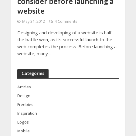
consider before launching a
website
May 31, 2012
4 Comments
Designing and developing of a website is half
the battle won, as its successful launch to the
web completes the process. Before launching a
website, many...
Categories
Articles
Design
Freebies
Inspiration
Logos
Mobile