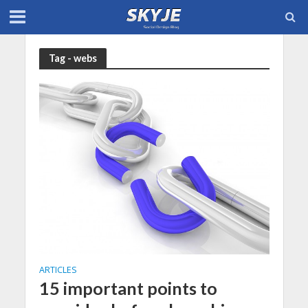
Tag - webs
ARTICLES
15 important points to