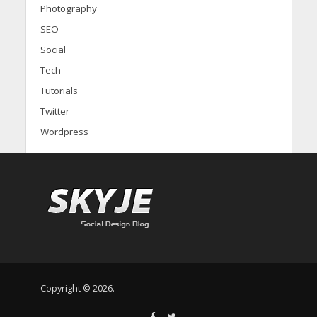
Photography
SEO
Social
Tech
Tutorials
Twitter
Wordpress
Copyright © 2026.