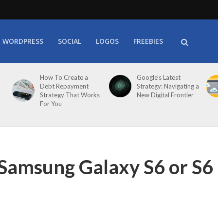
WORDPRESS
SOCIAL
LOGOS
FREEBIES
How To Create a
Google’s Latest
Debt Repayment
Strategy: Navigating a
Strategy That Works
New Digital Frontier
For You
Samsung Galaxy S6 or S6