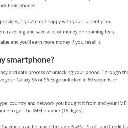
ck their phones:
provider, if you’re not happy with your current plan.
n travelling and save a lot of money on roaming fees.
lue and you’ll earn more money if you resell it.
my smartphone?
 easy and safe process of unlocking your phone. Through th
ve your Galaxy S6 or S6 Edge unlocked in 60 seconds or
type, country and network you bought it from and your IMEI
ne to get the IMEI number (15 digits).
(payment can be made through PayPal, Skrill, and Credit Ca