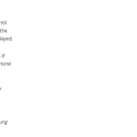
til
 the
layed.
 if
phone
r
%
ung