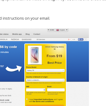
d instructions on your email.