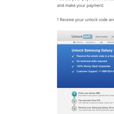
and make your payment.
? Receive your unlock code an