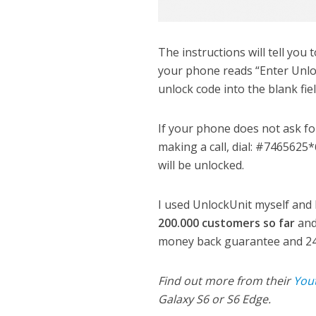
The instructions will tell you 
your phone reads “Enter Unlo
unlock code into the blank fi
If your phone does not ask fo
making a call, dial: #7465625
will be unlocked.
I used UnlockUnit myself and I
200.000 customers so far
and
money back guarantee and 24
Find out more from their
You
Galaxy S6 or S6 Edge.