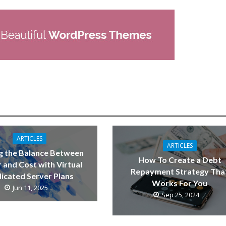
ARTICLES
ARTICLES
g the Balance Between
How To Create a Debt
 and Cost with Virtual
Repayment Strategy Tha
icated Server Plans
Works For You
Jun 11, 2025
Sep 25, 2024