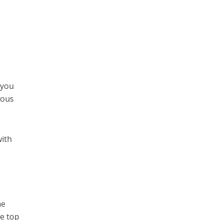
 you
ious
with
he
he top