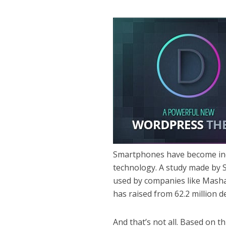
Smartphones have become ind
technology. A study made by St
used by companies like Masha
has raised from 62.2 million de
And that’s not all. Based on th