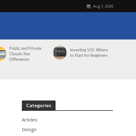
Aug 7, 2026
Public and Private
Investing 101: Where
Clouds: Key
to Start for Beginners
Differences
Categories
Articles
Design