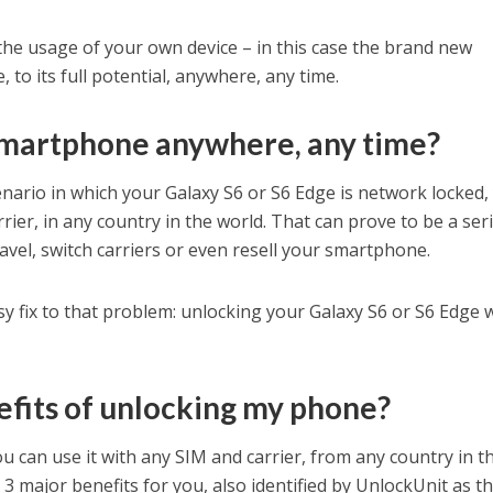
 the usage of your own device – in this case the brand new
to its full potential, anywhere, any time.
smartphone anywhere, any time?
scenario in which your Galaxy S6 or S6 Edge is network locked,
rrier, in any country in the world. That can prove to be a ser
vel, switch carriers or even resell your smartphone.
asy fix to that problem: unlocking your Galaxy S6 or S6 Edge 
fits of unlocking my phone?
u can use it with any SIM and carrier, from any country in t
o 3 major benefits for you, also identified by UnlockUnit as t