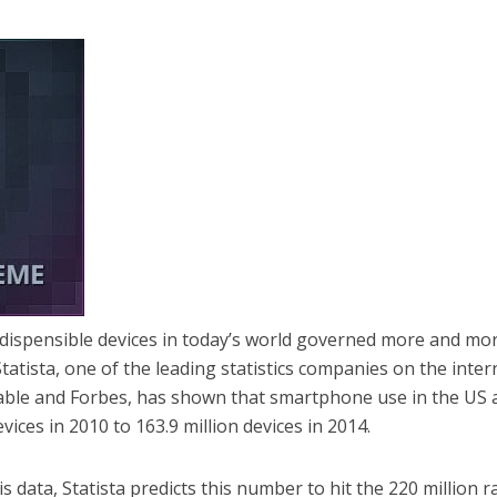
ispensible devices in today’s world governed more and mo
atista, one of the leading statistics companies on the inter
ble and Forbes, has shown that smartphone use in the US 
vices in 2010 to 163.9 million devices in 2014.
is data, Statista predicts this number to hit the 220 million 