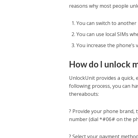
reasons why most people unlo
You can switch to another 
You can use local SIMs whe
You increase the phone’s va
How do I unlock 
UnlockUnit provides a quick,
following process, you can ha
thereabouts:
? Provide your phone brand, 
number (dial *#06# on the pho
? Select your payment method 