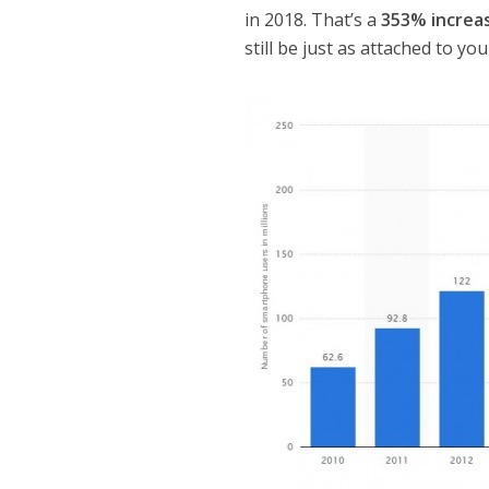
in 2018. That’s a
353% increa
still be just as attached to y