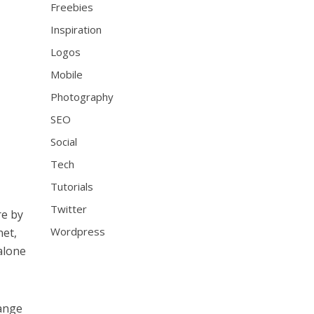
Freebies
Inspiration
Logos
Mobile
Photography
SEO
Social
Tech
Tutorials
Twitter
re by
Wordpress
net,
alone
range