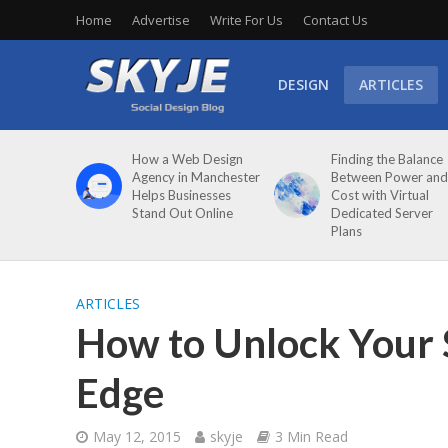
Home
Advertise
Write For Us
Contact Us
DESIGN
ARTICLES
How a Web Design
Finding the Balance
Agency in Manchester
Between Power and
Helps Businesses
Cost with Virtual
Stand Out Online
Dedicated Server
Plans
ARTICLES
How to Unlock Your 
Edge
May 12, 2015
skyje
3 Min Read