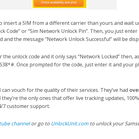
to insert a SIM from a different carrier than yours and wait un
ck Code” or “Sim Network Unlock Pin”. Then, you just enter
eld and the message “Network Unlock Successful” will be disp
r the unlock code and it only says “Network Locked” then, as
*638*#. Once prompted for the code, just enter it and your 
 can vouch for the quality of their services. They’ve had
ove
 they’re the only ones that offer live tracking updates, 100
/7 customer support.
tube channel
or go to
UnlockUnit.com
to unlock your Sams