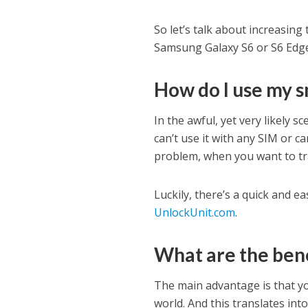
So let’s talk about increasing
Samsung Galaxy S6 or S6 Edge, 
How do I use my 
In the awful, yet very likely 
can’t use it with any SIM or ca
problem, when you want to tra
Luckily, there’s a quick and e
UnlockUnit.com
.
What are the bene
The main advantage is that yo
world. And this translates int