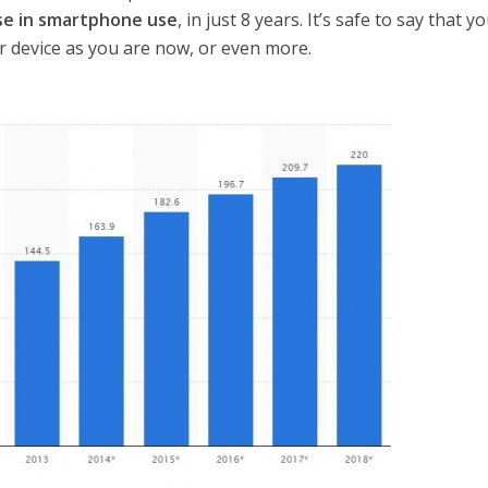
se in smartphone use
, in just 8 years. It’s safe to say that you
our device as you are now, or even more.