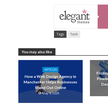
Tags
Tech
You may also like
ARTICLES
Findin
How a Web Design Agency in
Power
Manchester Helps Businesses
Ded
Stand Out Online
May 9, 2026