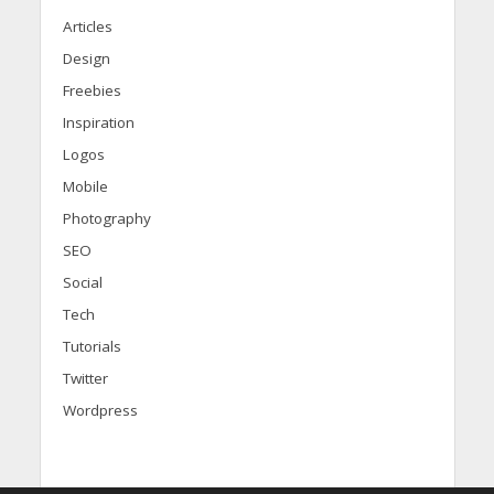
Articles
Design
Freebies
Inspiration
Logos
Mobile
Photography
SEO
Social
Tech
Tutorials
Twitter
Wordpress