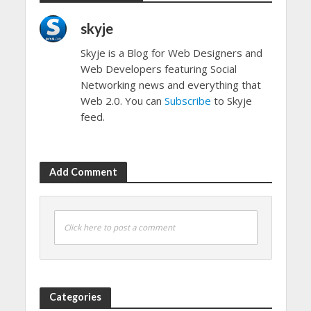
skyje
Skyje is a Blog for Web Designers and
Web Developers featuring Social
Networking news and everything that
Web 2.0. You can
Subscribe
to Skyje
feed.
Add Comment
Click here to post a comment
Categories