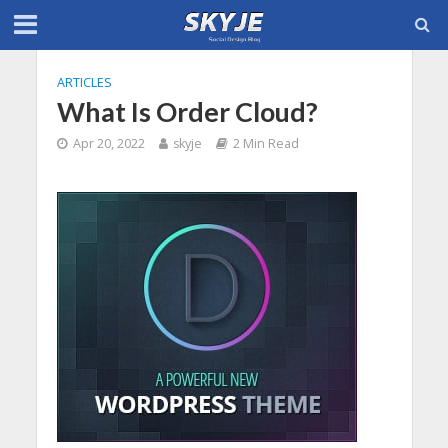
ARTICLES
What Is Order Cloud?
Apr 20, 2022
skyje
2 Min Read