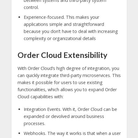
between systems and third-party system
control.
Experience-focused. This makes your
applications simple and straightforward
because you don’t have to deal with increasing
complexity or organizational details
Order Cloud Extensibility
With Order Cloud’s high degree of integration, you
can quickly integrate third-party microservices. This
makes it possible for users to use existing
functionalities, which allows you to expand Order
Cloud capabilities with:
Integration Events. With it, Order Cloud can be
expanded or devolved around business
processes.
Webhooks. The way it works is that when a user