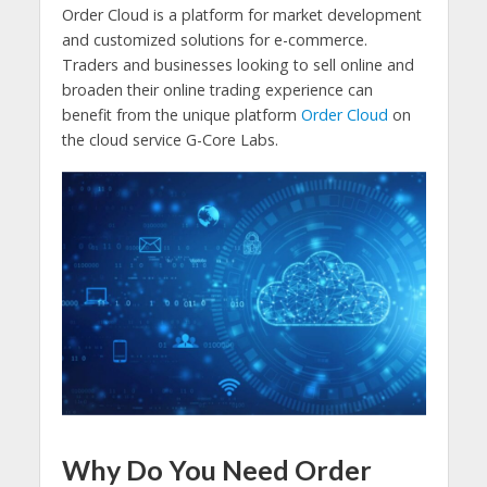
Order Cloud is a platform for market development
and customized solutions for e-commerce.
Traders and businesses looking to sell online and
broaden their online trading experience can
benefit from the unique platform
Order Cloud
on
the cloud service G-Core Labs.
Why Do You Need Order