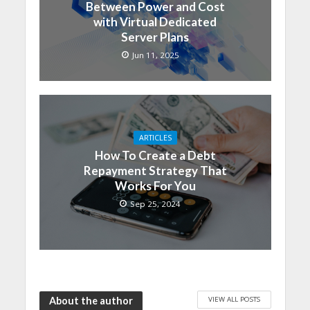
Between Power and Cost
with Virtual Dedicated
Server Plans
Jun 11, 2025
ARTICLES
How To Create a Debt
Repayment Strategy That
Works For You
Sep 25, 2024
VIEW ALL POSTS
About the author