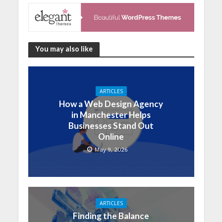
You may also like
ARTICLES
How a Web Design Agency
in Manchester Helps
Businesses Stand Out
Online
May 9, 2026
ARTICLES
Finding the Balance