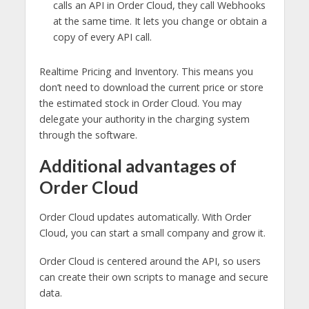
calls an API in Order Cloud, they call Webhooks
at the same time. It lets you change or obtain a
copy of every API call.
Realtime Pricing and Inventory. This means you
don’t need to download the current price or store
the estimated stock in Order Cloud. You may
delegate your authority in the charging system
through the software.
Additional advantages of
Order Cloud
Order Cloud updates automatically. With Order
Cloud, you can start a small company and grow it.
Order Cloud is centered around the API, so users
can create their own scripts to manage and secure
data.