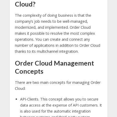
Cloud?
The complexity of doing business is that the
company’s job needs to be well-managed,
modernized, and implemented. Order Cloud
makes it possible to resolve the most complex
operations. You can create and connect any
number of applications in addition to Order Cloud
thanks to its multichannel integration.
Order Cloud Management
Concepts
There are two main concepts for managing Order
Cloud:
API-Clients. This concept allows you to secure
data access at the expense of API customers. It
is also used for the automatic integration