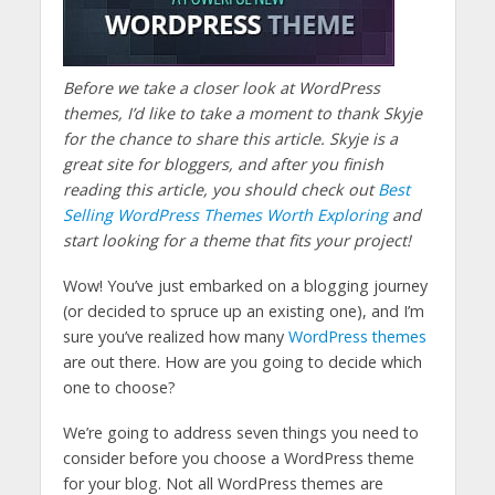
Before we take a closer look at WordPress
themes, I’d like to take a moment to thank Skyje
for the chance to share this article. Skyje is a
great site for bloggers, and after you finish
reading this article, you should check out
Best
Selling WordPress Themes Worth Exploring
and
start looking for a theme that fits your project!
Wow! You’ve just embarked on a blogging journey
(or decided to spruce up an existing one), and I’m
sure you’ve realized how many
WordPress themes
are out there. How are you going to decide which
one to choose?
We’re going to address seven things you need to
consider before you choose a WordPress theme
for your blog. Not all WordPress themes are