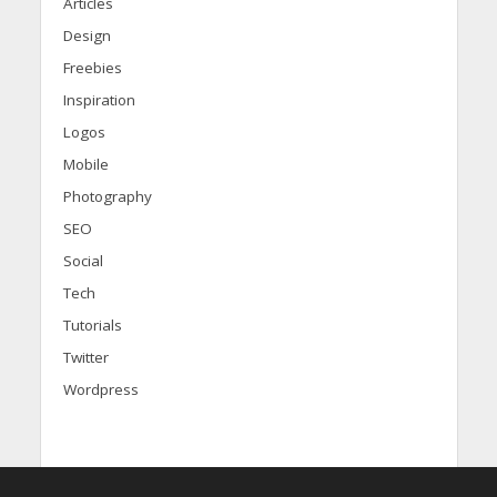
Articles
Design
Freebies
Inspiration
Logos
Mobile
Photography
SEO
Social
Tech
Tutorials
Twitter
Wordpress