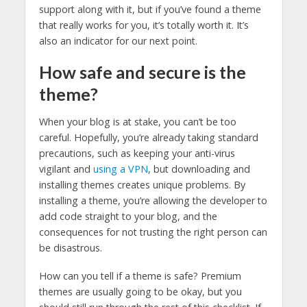
support along with it, but if you’ve found a theme
that really works for you, it’s totally worth it. It’s
also an indicator for our next point.
How safe and secure is the
theme?
When your blog is at stake, you can’t be too
careful. Hopefully, you’re already taking standard
precautions, such as keeping your anti-virus
vigilant and
using a VPN
, but downloading and
installing themes creates unique problems. By
installing a theme, you’re allowing the developer to
add code straight to your blog, and the
consequences for not trusting the right person can
be disastrous.
How can you tell if a theme is safe? Premium
themes are usually going to be okay, but you