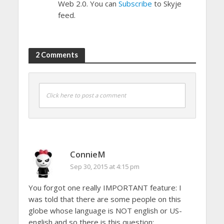
Web 2.0. You can
Subscribe
to Skyje
feed.
2 Comments
Click here to post a comment
ConnieM
Sep 30, 2015 at 4:15 pm
You forgot one really IMPORTANT feature: I
was told that there are some people on this
globe whose language is NOT english or US-
english and so there is this question: