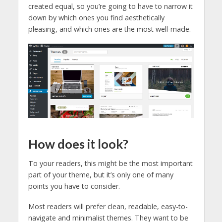
created equal, so you’re going to have to narrow it
down by which ones you find aesthetically
pleasing, and which ones are the most well-made.
How does it look?
To your readers, this might be the most important
part of your theme, but it’s only one of many
points you have to consider.
Most readers will prefer clean, readable, easy-to-
navigate and minimalist themes. They want to be