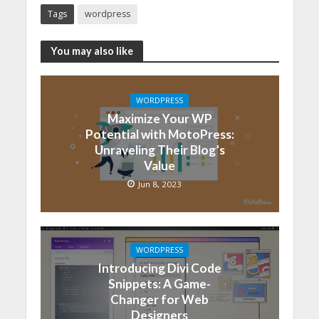
Tags
wordpress
You may also like
WORDPRESS
Maximize Your WP
Potential with MotoPress:
Unraveling Their Blog’s
Value
Jun 8, 2023
WORDPRESS
Introducing Divi Code
Snippets: A Game-
Changer for Web
Designers