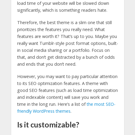
load time of your website will be slowed down
significantly, which is something readers hate.
Therefore, the best theme is a slim one that still
prioritizes the features you really need. What
features are worth it? That’s up to you. Maybe you
really want Tumblr-style post format options, built-
in social media sharing or a portfolio. Focus on
that, and don’t get distracted by a bunch of odds
and ends that you don’t need.
However, you may want to pay particular attention
to its SEO optimization features. A theme with
good SEO features (such as load time optimization
and indexable content) will save you work and
time in the long run. Here’s a list of
the most SEO-
friendly WordPress themes
.
Is it customizable?