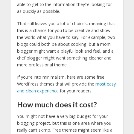
able to get to the information they’re looking for
as quickly as possible.
That still leaves you a lot of choices, meaning that
this is a chance for you to be creative and show
the world what you have to say. For example, two
blogs could both be about cooking, but a mom
blogger might want a playful look and feel, and a
chef blogger might want something cleaner and
more professional theme.
If you’re into minimalism, here are some free
WordPress themes that will provide the
most easy
and clean experience
for your readers.
How much does it cost?
You might not have a very big budget for your
blogging project, but this is one area where you
really can’t skimp. Free themes might seem like a