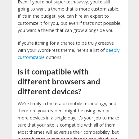
Even if you’re not super tech-savvy, you’re still
going to want a theme that is more customizable.
If it’s in the budget, you can hire an expert to
customize it for you, but even if that’s not possible,
you want a theme that can grow alongside you.
If you’re itching for a chance to be truly creative
with your WordPress theme, here’s a list of
deeply
customizable
options.
Is it compatible with
different browsers and
different devices?
We’re firmly in the era of mobile technology, and
therefore your readers might be using two or
more devices in a single day. It’s your job to make
sure that your site is compatible with all of them.
Most themes will advertise their compatibility, but