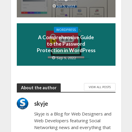
Jun 5, 2023
WORDPRESS
A Comprehensive Guide
to the Password
Protection in WordPress
Sep 9, 2022
VIEW ALL POSTS
About the author
skyje
Skyje is a Blog for Web Designers and
Web Developers featuring Social
Networking news and everything that