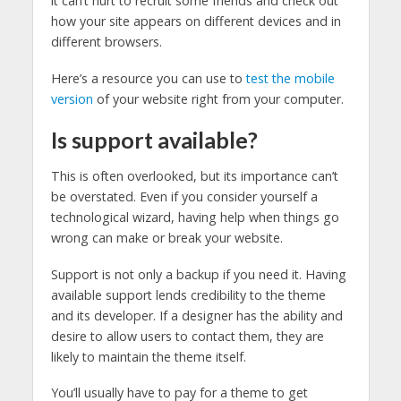
it can’t hurt to recruit some friends and check out
how your site appears on different devices and in
different browsers.
Here’s a resource you can use to
test the mobile
version
of your website right from your computer.
Is support available?
This is often overlooked, but its importance can’t
be overstated. Even if you consider yourself a
technological wizard, having help when things go
wrong can make or break your website.
Support is not only a backup if you need it. Having
available support lends credibility to the theme
and its developer. If a designer has the ability and
desire to allow users to contact them, they are
likely to maintain the theme itself.
You’ll usually have to pay for a theme to get