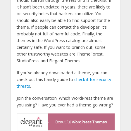
should still run through the rest of this checklist. If
it hasn’t been updated in years, there are likely to
be security holes that hackers can utilize. You
should also easily be able to find support for the
theme. If people can contact the developer, it’s
probably not full of harmful code. Finally, the
themes in the WordPress catalog are almost
certainly safe. If you want to branch out, some
other trustworthy websites are ThemeForest,
StudioPress and Elegant Themes.
If you’ve already downloaded a theme, you can
check out this handy guide to
check it for security
threats
.
Join the conversation. Which WordPress theme are
you using? Have you ever had a theme go wrong?