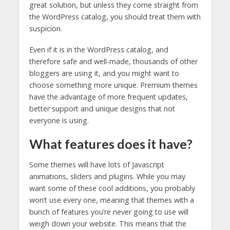
great solution, but unless they come straight from
the WordPress catalog, you should treat them with
suspicion.
Even if it is in the WordPress catalog, and
therefore safe and well-made, thousands of other
bloggers are using it, and you might want to
choose something more unique. Premium themes
have the advantage of more frequent updates,
better support and unique designs that not
everyone is using.
What features does it have?
Some themes will have lots of Javascript
animations, sliders and plugins. While you may
want some of these cool additions, you probably
won’t use every one, meaning that themes with a
bunch of features you’re never going to use will
weigh down your website. This means that the