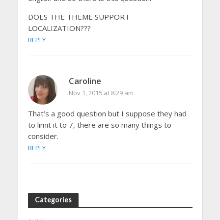
DOES THE THEME SUPPORT
LOCALIZATION???
REPLY
Caroline
Nov 1, 2015 at 8:29 am
That’s a good question but I suppose they had
to limit it to 7, there are so many things to
consider.
REPLY
Categories