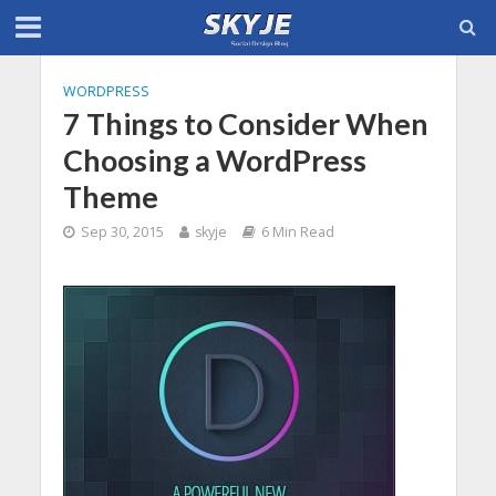
WORDPRESS
7 Things to Consider When
Choosing a WordPress
Theme
Sep 30, 2015
skyje
6 Min Read