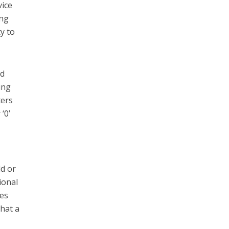
vice
ong
y to
nd
ing
ters
‘0’
ld or
ional
des
that a