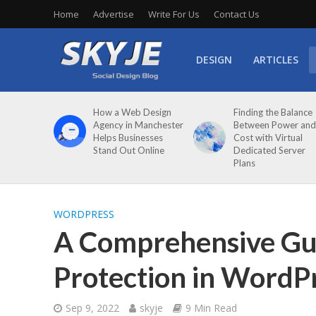
Home
Advertise
Write For Us
Contact Us
DESIGN
ARTICLES
How a Web Design
Finding the Balance
Agency in Manchester
Between Power and
Helps Businesses
Cost with Virtual
Stand Out Online
Dedicated Server
Plans
WORDPRESS
A Comprehensive Gui
Protection in WordP
Sep 9, 2022
skyje
9 Min Read