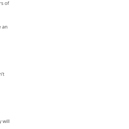
rs of
e an
’t
 will