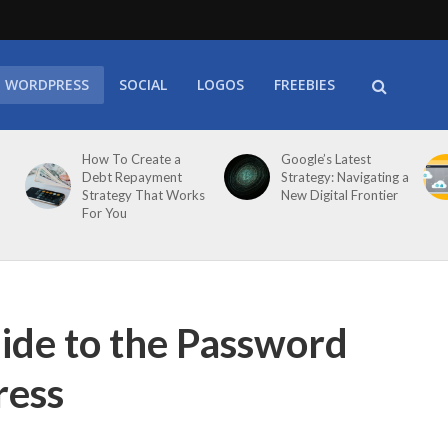
WORDPRESS
SOCIAL
LOGOS
FREEBIES
How To Create a
Google’s Latest
Debt Repayment
Strategy: Navigating a
Strategy That Works
New Digital Frontier
For You
de to the Password
ress