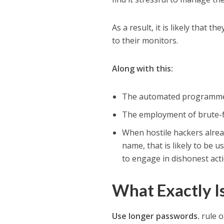
As a result, it is likely that 
to their monitors.
Along with this:
The automated programmes 
The employment of brute-fo
When hostile hackers alrea
name, that is likely to be 
to engage in dishonest act
What Exactly I
Use longer passwords.
rule o