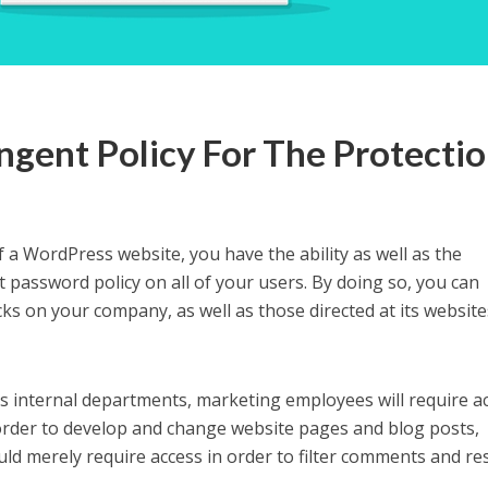
ingent Policy For The Protecti
f a WordPress website, you have the ability as well as the
ct password policy on all of your users. By doing so, you can
cks on your company, as well as those directed at its website
its internal departments, marketing employees will require a
order to develop and change website pages and blog posts,
d merely require access in order to filter comments and r