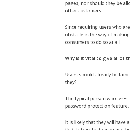
pages, nor should they be all
other customers.
Since requiring users who ar
obstacle in the way of makin
consumers to do so at all.
Why is it vital to give all of
Users should already be fami
they?
The typical person who uses 
password protection feature, 
It is likely that they will hav
find it stressful to manage thei