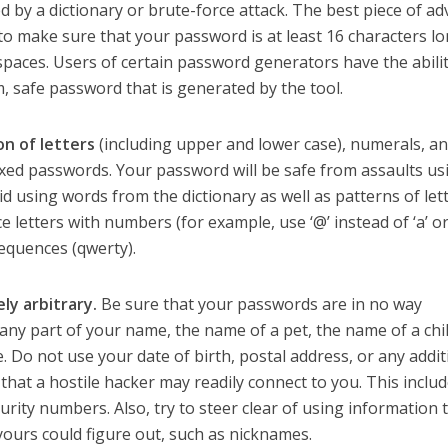
ked by a dictionary or brute-force attack. The best piece of ad
 to make sure that your password is at least 16 characters l
spaces. Users of certain password generators have the abilit
m, safe password that is generated by the tool.
n of letters
(including upper and lower case), numerals, a
ixed passwords. Your password will be safe from assaults us
oid using words from the dictionary as well as patterns of let
 letters with numbers (for example, use ‘@’ instead of ‘a’ or 
sequences (qwerty).
ly arbitrary.
Be sure that your passwords are in no way
any part of your name, the name of a pet, the name of a chi
. Do not use your date of birth, postal address, or any addit
 that a hostile hacker may readily connect to you. This inclu
urity numbers. Also, try to steer clear of using information 
ours could figure out, such as nicknames.