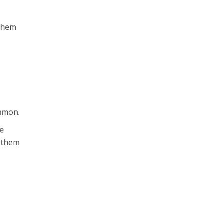
 them
ommon.
ue
r them