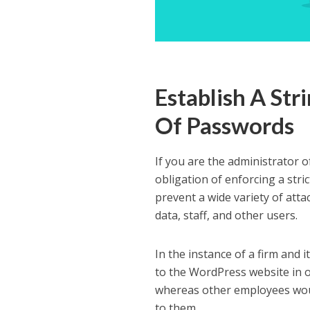
Establish A Str
Of Passwords
If you are the administrator o
obligation of enforcing a stri
prevent a wide variety of atta
data, staff, and other users.
In the instance of a firm and 
to the WordPress website in 
whereas other employees woul
to them.