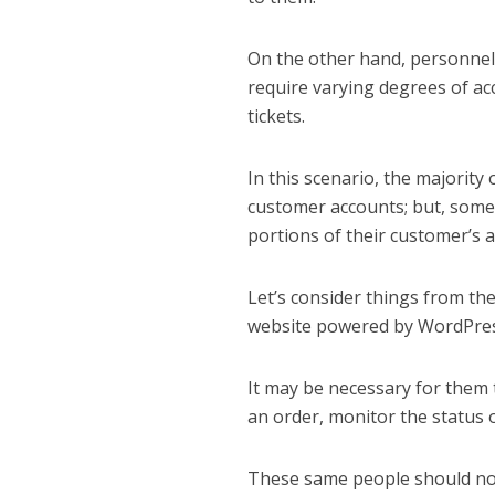
On the other hand, personnel 
require varying degrees of ac
tickets.
In this scenario, the majority 
customer accounts; but, some 
portions of their customer’s a
Let’s consider things from th
website powered by WordPres
It may be necessary for them t
an order, monitor the status 
These same people should not