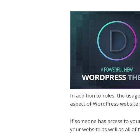
In addition to roles, the usag
aspect of WordPress website 
If someone has access to your
your website as well as all o