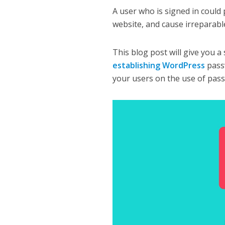
A user who is signed in could 
website, and cause irreparab
This blog post will give you a
establishing WordPress
pass
your users on the use of pas