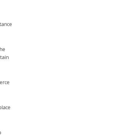
stance
the
tain
merce
place
b