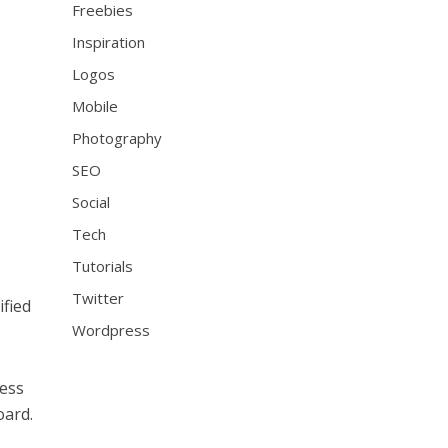
Freebies
Inspiration
Logos
Mobile
Photography
SEO
Social
Tech
Tutorials
Twitter
ified
Wordpress
cess
oard.