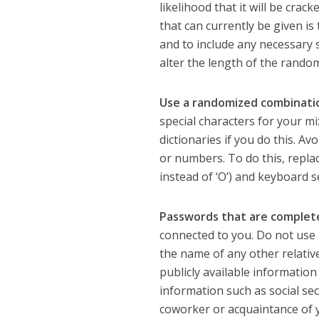
likelihood that it will be crac
that can currently be given is
and to include any necessary 
alter the length of the rando
Use a randomized combinatio
special characters for your m
dictionaries if you do this. Av
or numbers. To do this, replace
instead of ‘O’) and keyboard 
Passwords that are complete
connected to you. Do not use 
the name of any other relative
publicly available information
information such as social sec
coworker or acquaintance of y