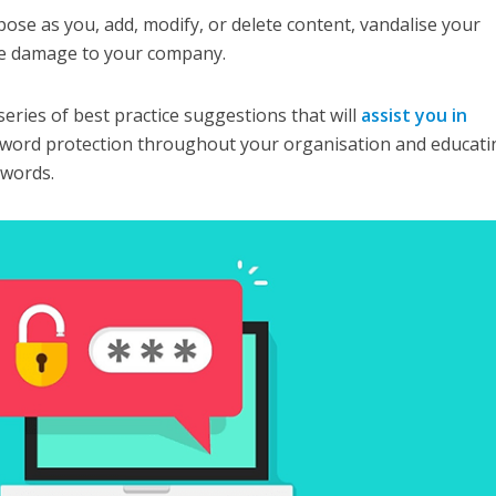
pose as you, add, modify, or delete content, vandalise your
le damage to your company.
 series of best practice suggestions that will
assist you in
word protection throughout your organisation and educati
swords.