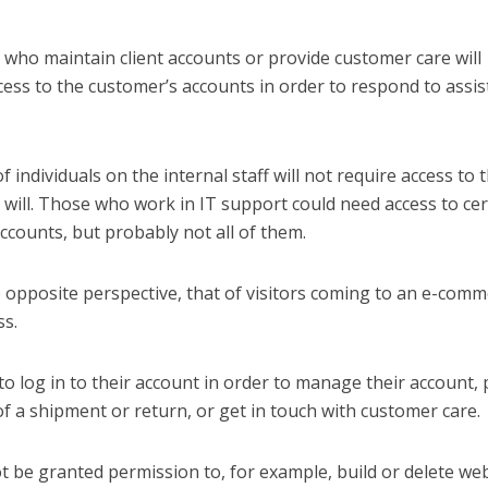
who maintain client accounts or provide customer care will
cess to the customer’s accounts in order to respond to assi
of individuals on the internal staff will not require access to 
will. Those who work in IT support could need access to cer
ccounts, but probably not all of them.
e opposite perspective, that of visitors coming to an e-com
s.
o log in to their account in order to manage their account, 
of a shipment or return, or get in touch with customer care.
 be granted permission to, for example, build or delete we