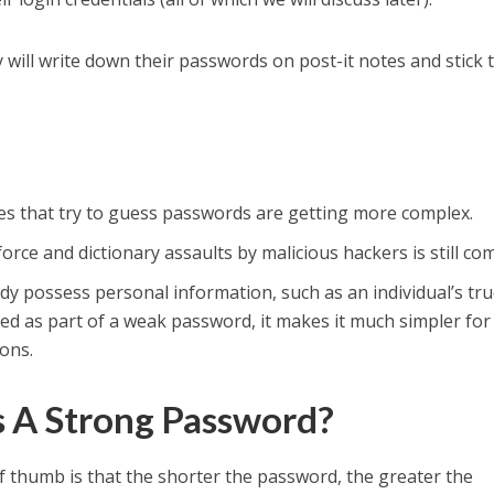
they will write down their passwords on post-it notes and stick
that try to guess passwords are getting more complex.
rce and dictionary assaults by malicious hackers is still c
dy possess personal information, such as an individual’s tr
used as part of a weak password, it makes it much simpler fo
ions.
s A Strong Password?
f thumb is that the shorter the password, the greater the