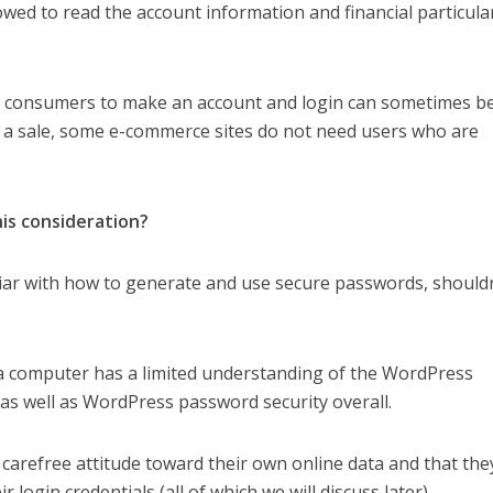
owed to read the account information and financial particula
e consumers to make an account and login can sometimes b
g a sale, some e-commerce sites do not need users who are
 this consideration?
liar with how to generate and use secure passwords, shouldn
a computer has a limited understanding of the WordPress
as well as WordPress password security overall.
e a carefree attitude toward their own online data and that they
r login credentials (all of which we will discuss later).