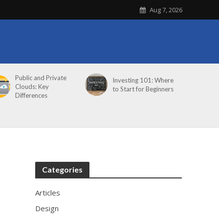
Aug 7, 2026
Public and Private
Investing 101: Where
Clouds: Key
to Start for Beginners
Differences
Categories
Articles
Design