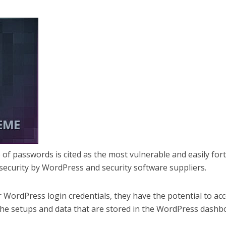
e of passwords is cited as the most vulnerable and easily fort
security by WordPress and security software suppliers.
 WordPress login credentials, they have the potential to ac
f the setups and data that are stored in the WordPress dashb