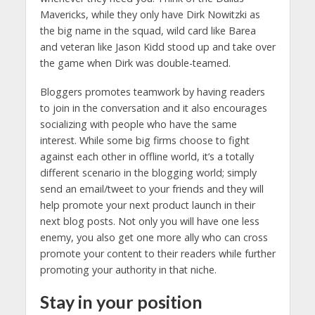
Mavericks, while they only have Dirk Nowitzki as
the big name in the squad, wild card like Barea
and veteran like Jason Kidd stood up and take over
the game when Dirk was double-teamed.
Bloggers promotes teamwork by having readers
to join in the conversation and it also encourages
socializing with people who have the same
interest. While some big firms choose to fight
against each other in offline world, it’s a totally
different scenario in the blogging world; simply
send an email/tweet to your friends and they will
help promote your next product launch in their
next blog posts. Not only you will have one less
enemy, you also get one more ally who can cross
promote your content to their readers while further
promoting your authority in that niche.
Stay in your position