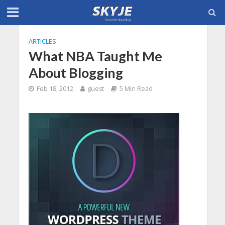
ARTICLES
What NBA Taught Me
About Blogging
Feb 18, 2012
guest
5 Min Read