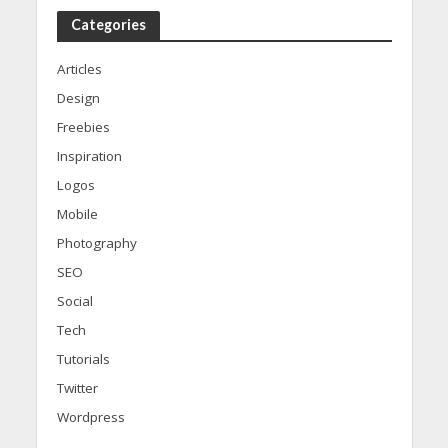
Categories
Articles
Design
Freebies
Inspiration
Logos
Mobile
Photography
SEO
Social
Tech
Tutorials
Twitter
Wordpress