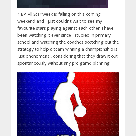
NBA All Star week is falling on this coming
weekend and I just couldn’t wait to see my
favourite stars playing against each other. I have
been watching it ever since I studied in primary
school and watching the coaches sketching out the
strategy to help a team winning a championship is
just phenomenal, considering that they draw it out
spontaneously without any pre game planning.