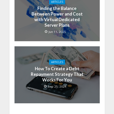
ARTICLES
Finding the Balance
Between Power and Cost
with Virtual Dedicated
Server Plans
Jun 11, 2025
ARTICLES
How To Create a Debt
Repayment Strategy That
Works For You
Sep 25, 2024