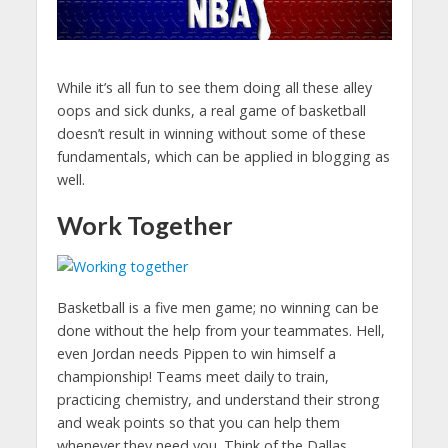
While it’s all fun to see them doing all these alley
oops and sick dunks, a real game of basketball
doesn’t result in winning without some of these
fundamentals, which can be applied in blogging as
well.
Work Together
Basketball is a five men game; no winning can be
done without the help from your teammates. Hell,
even Jordan needs Pippen to win himself a
championship! Teams meet daily to train,
practicing chemistry, and understand their strong
and weak points so that you can help them
whenever they need you. Think of the Dallas