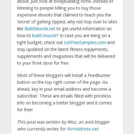
about. Just look at bodybuilding niche, instead of
listening to people telling you to buy those
expensive ebooks that claimed to teach you the
‘secret’ of getting ripped, why not hop over to sites
like
BuildMuscle.net
to get useful information on
how to
build muscle
? In case you are living on a
tight budget, check out
ListFreeSamples.com
and
stay updated on the latest fitness equipments,
supplements and magazines that will be delivered
to your front door for free.
Most of these bloggers will install a Feedburner
button on the top right corner of the page. Go
ahead, key in your email address and become a
subscriber. These are emails filled with priceless
info on becoming a better blogger and it comes
for free!
This post was written by Woz, an avid blogger
who currently writes for
Airmattress.net
.