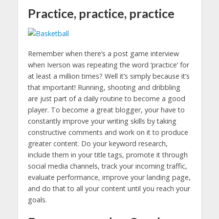
Practice, practice, practice
Remember when there’s a post game interview
when Iverson was repeating the word ‘practice’ for
at least a million times? Well it’s simply because it’s
that important! Running, shooting and dribbling
are just part of a daily routine to become a good
player. To become a great blogger, your have to
constantly improve your writing skills by taking
constructive comments and work on it to produce
greater content. Do your keyword research,
include them in your title tags, promote it through
social media channels, track your incoming traffic,
evaluate performance, improve your landing page,
and do that to all your content until you reach your
goals.