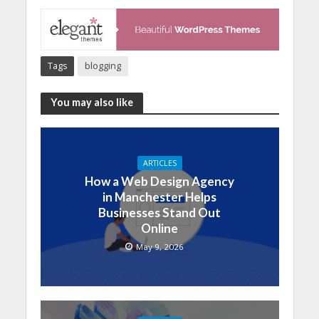
Tags
blogging
You may also like
ARTICLES
How a Web Design Agency
in Manchester Helps
Businesses Stand Out
Online
May 9, 2026