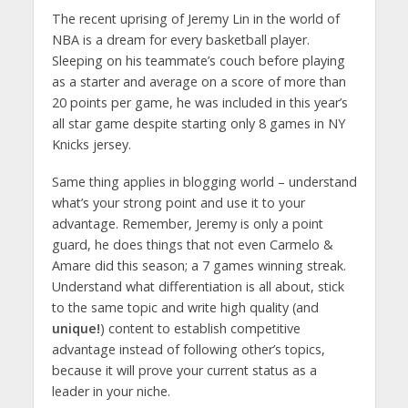
The recent uprising of Jeremy Lin in the world of
NBA is a dream for every basketball player.
Sleeping on his teammate’s couch before playing
as a starter and average on a score of more than
20 points per game, he was included in this year’s
all star game despite starting only 8 games in NY
Knicks jersey.
Same thing applies in blogging world – understand
what’s your strong point and use it to your
advantage. Remember, Jeremy is only a point
guard, he does things that not even Carmelo &
Amare did this season; a 7 games winning streak.
Understand what differentiation is all about, stick
to the same topic and write high quality (and
unique!
) content to establish competitive
advantage instead of following other’s topics,
because it will prove your current status as a
leader in your niche.