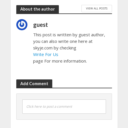
VIEW ALL POSTS
About the author
guest
This post is written by guest author,
you can also write one here at
skyje.com by checking
Write For Us
page For more information.
Add Comment
Click here to post a comment