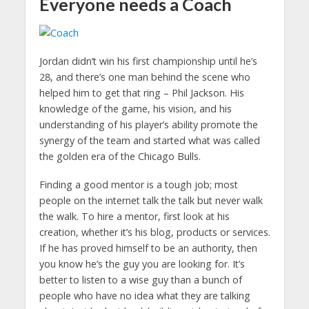
Everyone needs a Coach
Jordan didn’t win his first championship until he’s
28, and there’s one man behind the scene who
helped him to get that ring – Phil Jackson. His
knowledge of the game, his vision, and his
understanding of his player’s ability promote the
synergy of the team and started what was called
the golden era of the Chicago Bulls.
Finding a good mentor is a tough job; most
people on the internet talk the talk but never walk
the walk. To hire a mentor, first look at his
creation, whether it’s his blog, products or services.
If he has proved himself to be an authority, then
you know he’s the guy you are looking for. It’s
better to listen to a wise guy than a bunch of
people who have no idea what they are talking