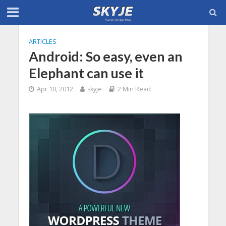
ARTICLES
Android: So easy, even an
Elephant can use it
Apr 10, 2012
skyje
2 Min Read