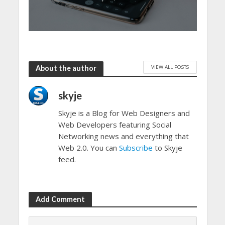
VIEW ALL POSTS
About the author
skyje
Skyje is a Blog for Web Designers and
Web Developers featuring Social
Networking news and everything that
Web 2.0. You can
Subscribe
to Skyje
feed.
Add Comment