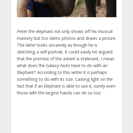
Peter the elephant not only shows off his musical
mastery but too skims photos and draws a picture.
The latter looks uncannily as though he is
sketching a self portrait. It could easily be argued
that the premise of the advert is irrelevant, I mean
what does the Galaxy Note have to do with an
Elephant? According to this writer it is perhaps
something to do with its size. Casting light on the
fact that if an Elephant is able to use it, surely even
those with the largest hands can do so too.