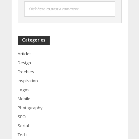
Click here to post a comment
Categories
Articles
Design
Freebies
Inspiration
Logos
Mobile
Photography
SEO
Social
Tech