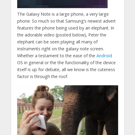
The Galaxy Note is a large phone, a very large
phone. So much so that Samsung’s newest advert
features the phone being used by an elephant. In
the adorable video (posted below), Peter the
elephant can be seen playing all many of
instruments right on the galaxy note screen.
Whether a testament to the ease of the
Android
OS in general or the the functionality of the device
itself is up for debate, all we know is the cuteness
factor is through the roof.