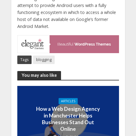
attempt to provide Android users with a fully
functioning ecosystem in which to access a whole
host of data not available on Google’s former
Android Market.
Tags
blogging
You may also like
ARTICLES
How a Web Design Agency
in Manchester Helps
Businesses Stand Out
Online