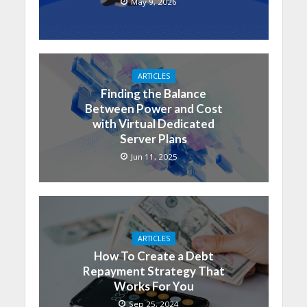
May 9, 2026
ARTICLES
Finding the Balance
Between Power and Cost
with Virtual Dedicated
Server Plans
Jun 11, 2025
ARTICLES
How To Create a Debt
Repayment Strategy That
Works For You
Sep 25, 2024