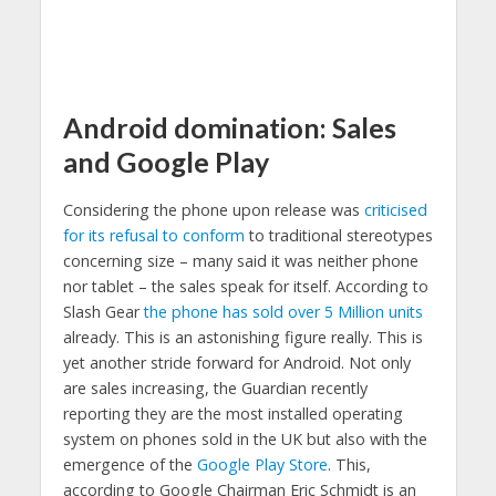
Android domination: Sales
and Google Play
Considering the phone upon release was
criticised
for its refusal to conform
to traditional stereotypes
concerning size – many said it was neither phone
nor tablet – the sales speak for itself. According to
Slash Gear
the phone has sold over 5 Million units
already. This is an astonishing figure really. This is
yet another stride forward for Android. Not only
are sales increasing, the Guardian recently
reporting they are the most installed operating
system on phones sold in the UK but also with the
emergence of the
Google Play Store
. This,
according to Google Chairman Eric Schmidt is an