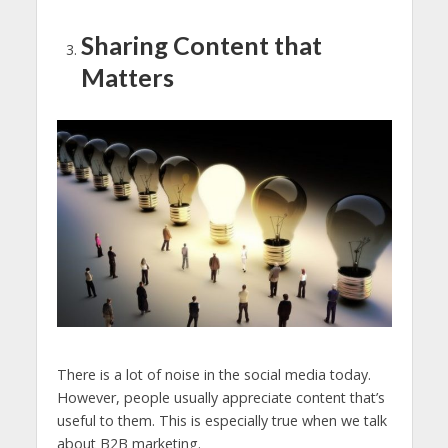
Sharing Content that
Matters
There is a lot of noise in the social media today.
However, people usually appreciate content that’s
useful to them. This is especially true when we talk
about B2B marketing.