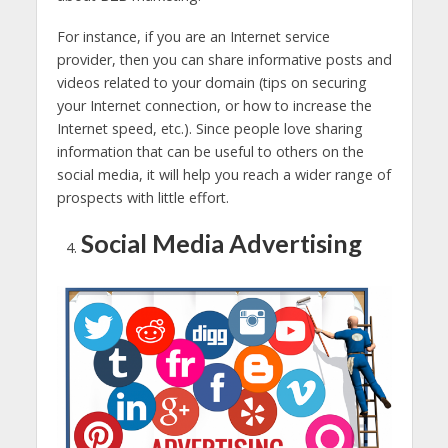
For instance, if you are an Internet service
provider, then you can share informative posts and
videos related to your domain (tips on securing
your Internet connection, or how to increase the
Internet speed, etc.). Since people love sharing
information that can be useful to others on the
social media, it will help you reach a wider range of
prospects with little effort.
Social Media Advertising