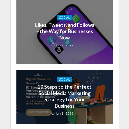
SOCIAL
Likes, Tweets, and Follows
– the Way for Businesses
Now
Jun 9, 2022
SOCIAL
10 Steps to the Perfect
Social Media Marketing
Strategy for Your
Business
Jun 9, 2022