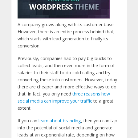
A company grows along with its customer base.
However, there is an entire process behind that,
which starts with lead generation to finally its
conversion.
Previously, companies had to pay big bucks to
collect leads, and then even more in the form of
salaries to their staff to do cold calling and try
converting these into customers. However, today
there are cheaper and more effective ways to do
that. In fact, you only need
three reasons how
social media can improve your traffic
to a great
extent.
If you can
learn about branding
, then you can tap
into the potential of social media and generate
leads at an exponential rate, depending on how