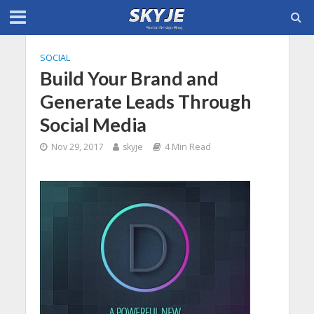
SOCIAL
Build Your Brand and
Generate Leads Through
Social Media
Nov 29, 2017
skyje
4 Min Read