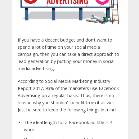
If you have a decent budget and don’t want to
spend a lot of time on your social media
campaign, then you can take a direct approach to
lead generation by putting your money in social
media advertising.
According to Social Media Marketing Industry
Report 2017, 93% of the marketers use Facebook
Advertising on a regular basis. Thus, there is no
reason why you shouldn’t benefit from it as well.
Just be sure to keep the following things in mind:
The ideal length for a Facebook ad title is 4
words.