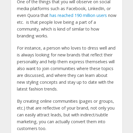
One of the things that you will observe on social
media platforms such as Facebook, LinkedIn, or
even Quora that
has reached 190 million users
now
etc. is that people love being a part of a
community, which is kind of similar to how
branding works.
For instance, a person who loves to dress well and
is always looking for new brands that reflect their
personality and help them express themselves will
also want to join communities where these topics
are discussed, and where they can learn about
new styling concepts and stay up to date with the
latest fashion trends.
By creating online communities (pages or groups,
etc.) that are reflective of your brand, not only you
can easily attract leads, but with indirect/subtle
marketing, you can actually convert them into
customers too.