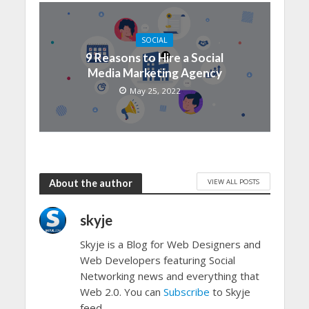
SOCIAL
9 Reasons to Hire a Social
Media Marketing Agency
May 25, 2022
VIEW ALL POSTS
About the author
skyje
Skyje is a Blog for Web Designers and
Web Developers featuring Social
Networking news and everything that
Web 2.0. You can
Subscribe
to Skyje
feed.