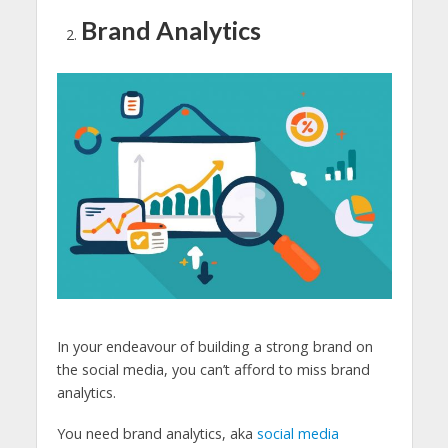
Brand Analytics
In your endeavour of building a strong brand on
the social media, you can’t afford to miss brand
analytics.
You need brand analytics, aka
social media