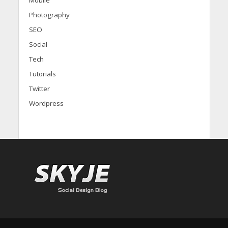
Photography
SEO
Social
Tech
Tutorials
Twitter
Wordpress