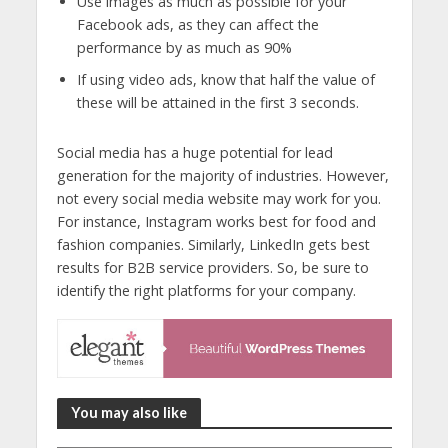
Use images as much as possible for your
Facebook ads, as they can affect the
performance by as much as 90%
If using video ads, know that half the value of
these will be attained in the first 3 seconds.
Social media has a huge potential for lead
generation for the majority of industries. However,
not every social media website may work for you.
For instance, Instagram works best for food and
fashion companies. Similarly, LinkedIn gets best
results for B2B service providers. So, be sure to
identify the right platforms for your company.
You may also like