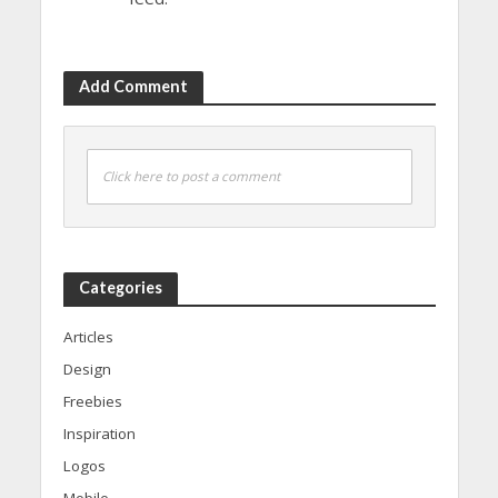
Add Comment
Click here to post a comment
Categories
Articles
Design
Freebies
Inspiration
Logos
Mobile