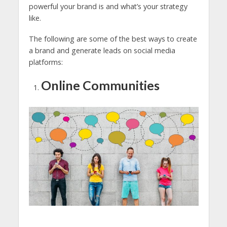
powerful your brand is and what’s your strategy
like.
The following are some of the best ways to create
a brand and generate leads on social media
platforms:
Online Communities