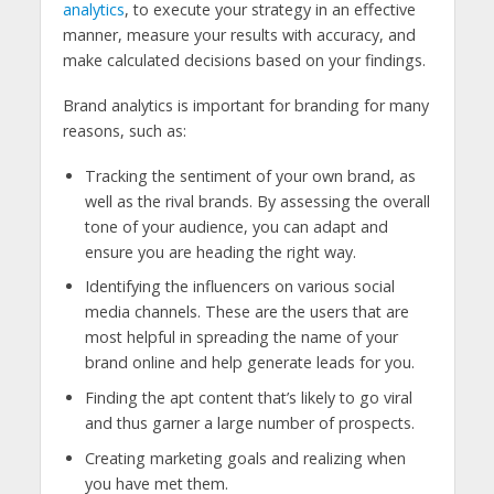
analytics
, to execute your strategy in an effective
manner, measure your results with accuracy, and
make calculated decisions based on your findings.
Brand analytics is important for branding for many
reasons, such as:
Tracking the sentiment of your own brand, as
well as the rival brands. By assessing the overall
tone of your audience, you can adapt and
ensure you are heading the right way.
Identifying the influencers on various social
media channels. These are the users that are
most helpful in spreading the name of your
brand online and help generate leads for you.
Finding the apt content that’s likely to go viral
and thus garner a large number of prospects.
Creating marketing goals and realizing when
you have met them.