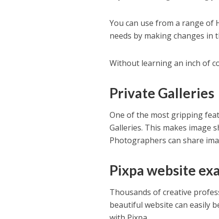
You can use from a range of 
needs by making changes in th
Without learning an inch of c
Private Galleries
One of the most gripping feat
Galleries. This makes image s
Photographers can share image
Pixpa website ex
Thousands of creative profess
beautiful website can easily b
with Pixpa.