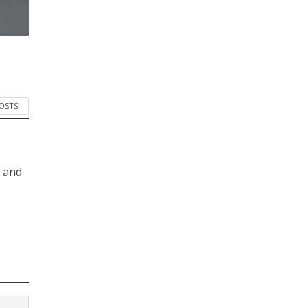
POSTS
s and