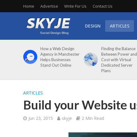
Home
Advertise
Write For Us
Contact Us
DESIGN
ARTICLES
How a Web Design
Finding the Balance
Agency in Manchester
Between Power and
Helps Businesses
Cost with Virtual
Stand Out Online
Dedicated Server
Plans
ARTICLES
Build your Website u
Jun 23, 2015
skyje
2 Min Read