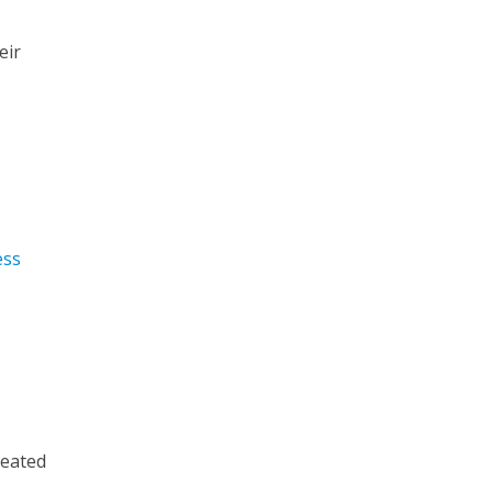
eir
ess
reated