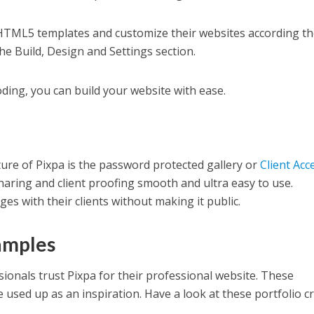
HTML5 templates and customize their websites according th
e Build, Design and Settings section.
oding, you can build your website with ease.
ure of Pixpa is the password protected gallery or
Client Acc
haring and client proofing smooth and ultra easy to use.
s with their clients without making it public.
amples
ionals trust Pixpa for their professional website. These
e used up as an inspiration. Have a look at these portfolio c