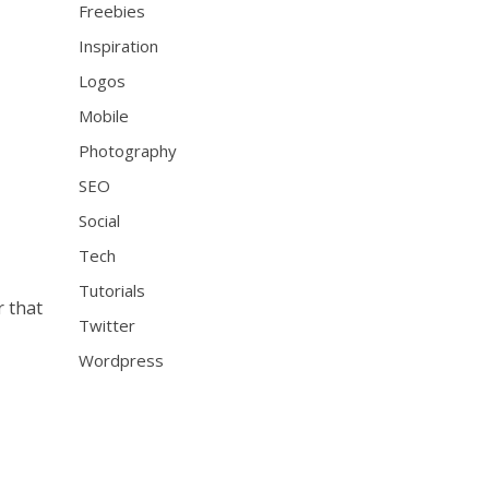
Freebies
Inspiration
Logos
Mobile
Photography
SEO
Social
Tech
Tutorials
r that
Twitter
Wordpress