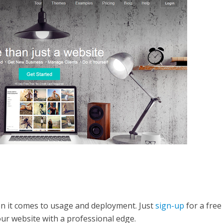
en it comes to usage and deployment. Just
sign-up
for a free
our website with a professional edge.