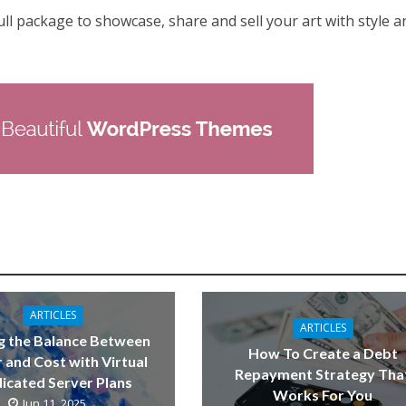
 full package to showcase, share and sell your art with style a
ARTICLES
ARTICLES
g the Balance Between
How To Create a Debt
 and Cost with Virtual
Repayment Strategy Tha
icated Server Plans
Works For You
Jun 11, 2025