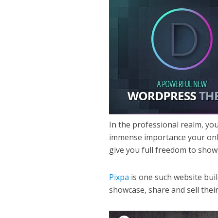
In the professional realm, you
immense importance your onlin
give you full freedom to sho
Pixpa
is one such website bui
showcase, share and sell thei