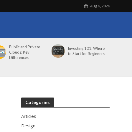
Aug 6, 2026
Public and Private
Investing 101: Where
Clouds: Key
to Start for Beginners
Differences
Categories
Articles
Design