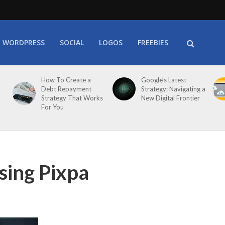
WORDPRESS
SOCIAL
LOGOS
FREEBIES
How To Create a
Google’s Latest
Debt Repayment
Strategy: Navigating a
Strategy That Works
New Digital Frontier
For You
sing Pixpa