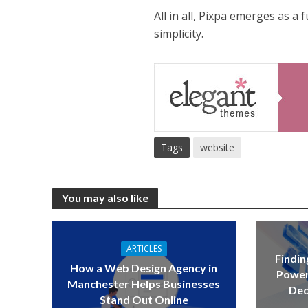
All in all, Pixpa emerges as a
simplicity.
Tags
website
You may also like
ARTICLES
Findin
How a Web Design Agency in
Power
Manchester Helps Businesses
Ded
Stand Out Online