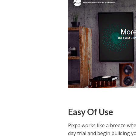
Easy Of Use
Pixpa works like a breeze wh
day trial and begin building y