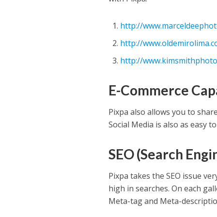
http://www.marceldeepho
http://www.oldemirolima.
http://www.kimsmithphoto
E-Commerce Capa
Pixpa also allows you to shar
Social Media is also as easy to
SEO (Search Engi
Pixpa takes the SEO issue ver
high in searches. On each gal
Meta-tag and Meta-description 