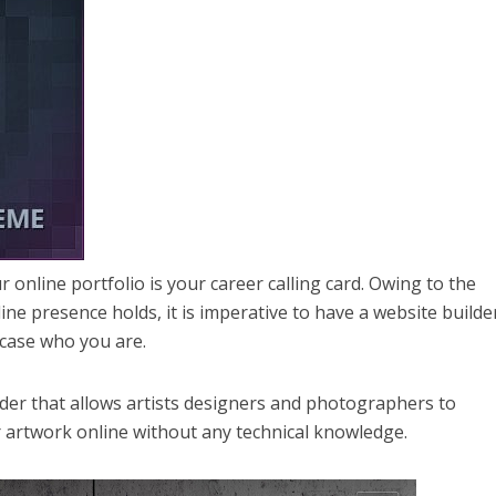
r online portfolio is your career calling card. Owing to the
e presence holds, it is imperative to have a website builde
wcase who you are.
lder that allows artists designers and photographers to
r artwork online without any technical knowledge.