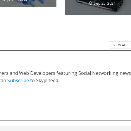
Sep 25, 2024
VIEW ALL 
gners and Web Developers featuring Social Networking new
 can
Subscribe
to Skyje feed.