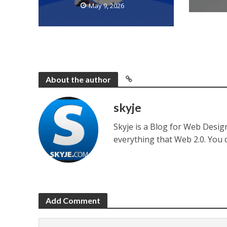
May 9, 2026
About the author
skyje
Skyje is a Blog for Web Desi
everything that Web 2.0. You
Add Comment