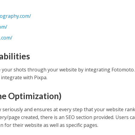
tography.com/
com/
.com/
bilities
e your shots through your website by integrating Fotomoto.
 integrate with Pixpa.
ne Optimization)
y seriously and ensures at every step that your website ran
lery/page created, there is an SEO section provided. Users c
for their website as well as specific pages.