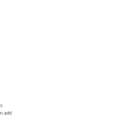
ks
an add