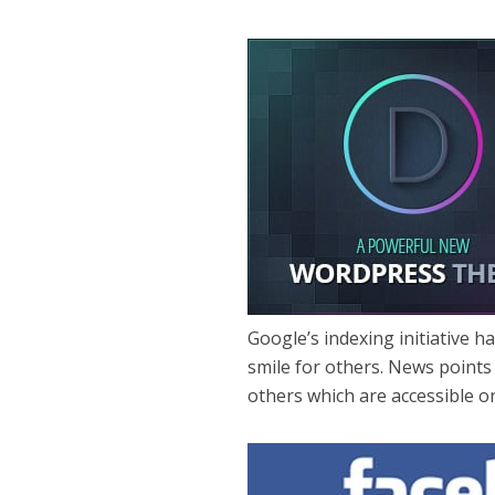
Google’s indexing initiative 
smile for others. News points
others which are accessible 