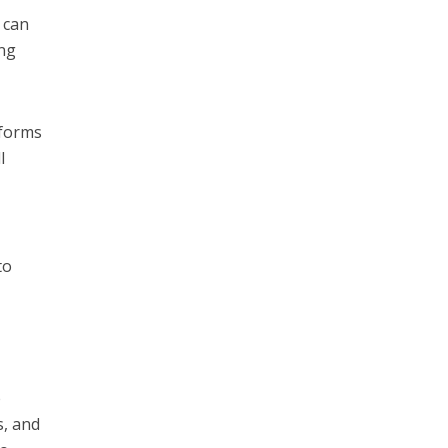
 can
ing
tforms
l
to
e
s, and