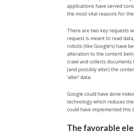
applications have served cons
the most vital reasons for the
There are two key requests w
request is meant to read data,
robots (like Google’s) have be
alteration to the content be
crawl and collects documents 
(and possibly alter) the conten
‘alter’ data.
Google could have done index
technology which reduces the 
could have implemented this te
The favorable el