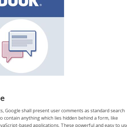
le
s, Google shall present user comments as standard search
o contain anything which lies hidden behind a form, like
avaScript-based applications. These powerful and easy to u