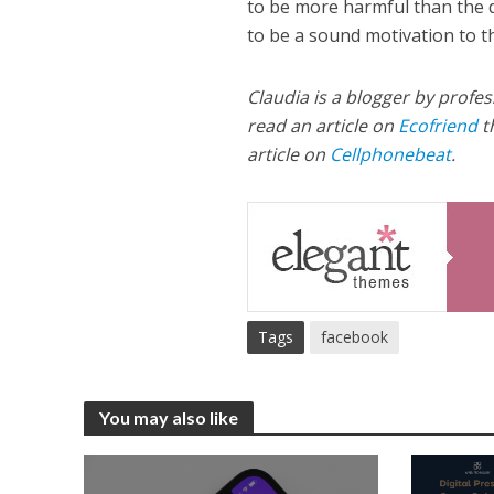
to be more harmful than the d
to be a sound motivation to th
Claudia is a blogger by profes
read an article on
Ecofriend
t
article on
Cellphonebeat
.
Tags
facebook
You may also like