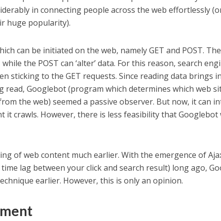
iderably in connecting people across the web effortlessly (o
ir huge popularity).
hich can be initiated on the web, namely GET and POST. Th
 while the POST can ‘alter’ data. For this reason, search eng
en sticking to the GET requests. Since reading data brings i
ing read, Googlebot (program which determines which web si
from the web) seemed a passive observer. But now, it can in
t it crawls. However, there is less feasibility that Googlebot 
ing of web content much earlier. With the emergence of Aja
time lag between your click and search result) long ago, Go
chnique earlier. However, this is only an opinion.
ement