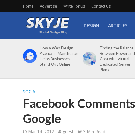
Home
Advertise
Write For Us
Contact Us
DESIGN
ARTICLES
How a Web Design
Finding the Balance
Agency in Manchester
Between Power and
Helps Businesses
Cost with Virtual
Stand Out Online
Dedicated Server
Plans
SOCIAL
Facebook Comments 
Google
Mar 14, 2012
guest
3 Min Read