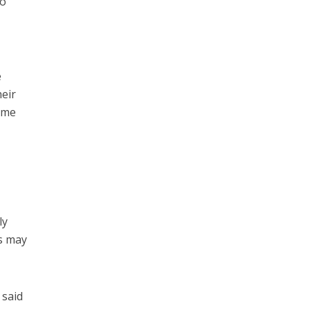
to
e
heir
come
ly
rs may
 said