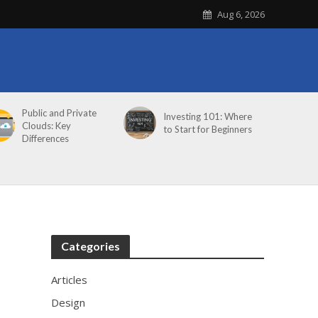
Aug 6, 2026
Public and Private
Investing 101: Where
Clouds: Key
to Start for Beginners
Differences
Categories
Articles
Design