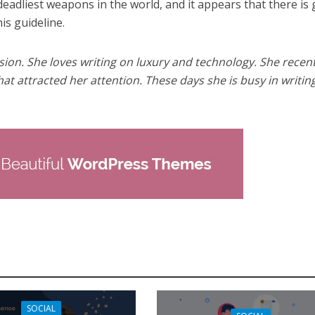
eadliest weapons in the world, and it appears that there is
is guideline.
sion. She loves writing on luxury and technology. She recent
hat attracted her attention. These days she is busy in writin
SOCIAL