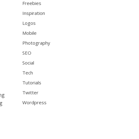
Freebies
Inspiration
Logos
Mobile
Photography
SEO
Social
Tech
Tutorials
Twitter
ing
Wordpress
ng