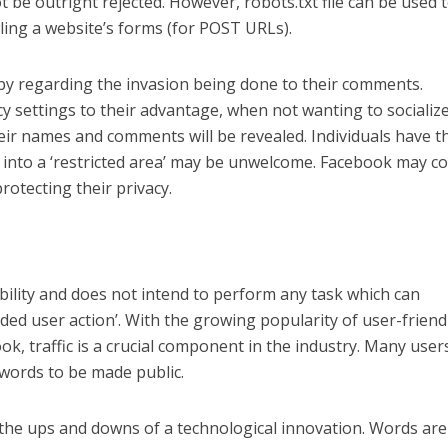
 be outright rejected. However, robots.txt file can be used 
ing a website’s forms (for POST URLs).
py regarding the invasion being done to their comments.
y settings to their advantage, when not wanting to socializ
their names and comments will be revealed. Individuals have t
g into a ‘restricted area’ may be unwelcome. Facebook may 
rotecting their privacy.
ility and does not intend to perform any task which can
nded user action’. With the growing popularity of user-friend
ok, traffic is a crucial component in the industry. Many use
r words to be made public.
in the ups and downs of a technological innovation. Words are