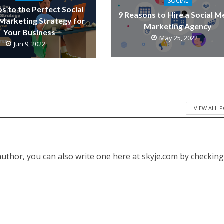
SOCIAL
ps to the Perfect Social
9 Reasons to Hire a Social M
Marketing Strategy for
Marketing Agency
Your Business
May 25, 2022
Jun 9, 2022
VIEW ALL 
 author, you can also write one here at skyje.com by checkin