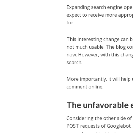
Expanding search engine opera
expect to receive more approp
for.
This interesting change can 
not much usable. The blog com
now. However, with this chang
search.
More importantly, it will hel
comment online.
The unfavorable
Considering the other side of
POST requests of Googlebot. T