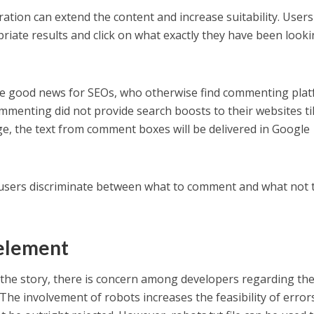
tion can extend the content and increase suitability. Users
riate results and click on what exactly they have been look
be good news for SEOs, who otherwise find commenting pla
menting did not provide search boosts to their websites til
e, the text from comment boxes will be delivered in Google
p users discriminate between what to comment and what not 
 element
 the story, there is concern among developers regarding th
he involvement of robots increases the feasibility of error