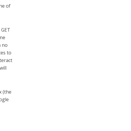
ne of
e GET
ine
n no
tes to
teract
will
x (the
ogle