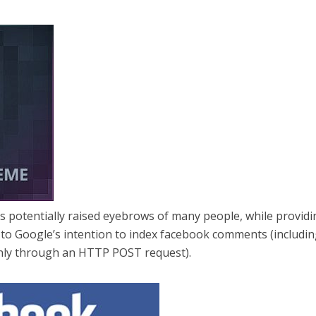
has potentially raised eyebrows of many people, while provid
 to Google’s intention to index facebook comments (includi
only through an HTTP POST request).