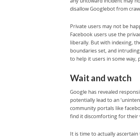
any untoward incident may not
disallow Googlebot from crawl
Private users may not be hap
Facebook users use the privac
liberally. But with indexing, 
boundaries set, and intrudin
to help it users in some way, p
Wait and watch
Google has revealed responsib
potentially lead to an ‘uninte
community portals like facebo
find it discomforting for thei
It is time to actually ascerta