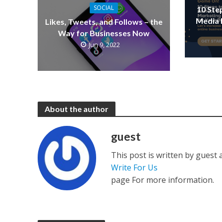
SOCIAL
10 Ste
Media 
Likes, Tweets, and Follows – the
Way for Businesses Now
Jun 9, 2022
About the author
guest
This post is written by guest
Write For Us
page For more information.