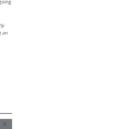
 going
ly
g an