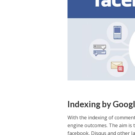
Indexing by Goog
With the indexing of comment
engine outcomes. The aim is t
facebook, Disqus and other J