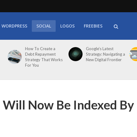
WORDPRESS
SOCIAL
LOGOS
FREEBIES
How To Create a
Google’s Latest
Debt Repayment
Strategy: Navigating a
Strategy That Works
New Digital Frontier
For You
Will Now Be Indexed By