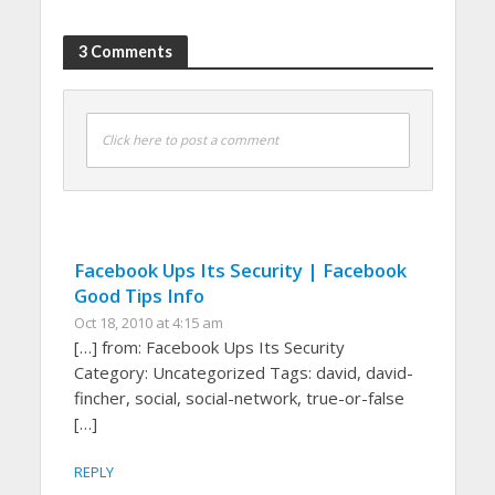
3 Comments
Click here to post a comment
Facebook Ups Its Security | Facebook
Good Tips Info
Oct 18, 2010 at 4:15 am
[…] from: Facebook Ups Its Security
Category: Uncategorized Tags: david, david-
fincher, social, social-network, true-or-false
[…]
REPLY