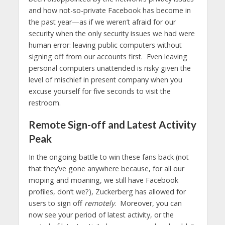
and how not-so-private Facebook has become in
the past year—as if we weren’t afraid for our
security when the only security issues we had were
human error: leaving public computers without
signing off from our accounts first. Even leaving
personal computers unattended is risky given the
level of mischief in present company when you
excuse yourself for five seconds to visit the
restroom.
Remote Sign-off and Latest Activity
Peak
In the ongoing battle to win these fans back (not
that they’ve gone anywhere because, for all our
moping and moaning, we still have Facebook
profiles, don’t we?), Zuckerberg has allowed for
users to sign off
remotely
. Moreover, you can
now see your period of latest activity, or the