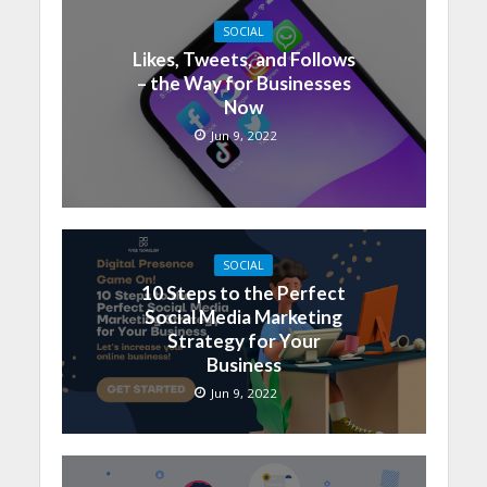
SOCIAL
Likes, Tweets, and Follows
– the Way for Businesses
Now
Jun 9, 2022
SOCIAL
10 Steps to the Perfect
Social Media Marketing
Strategy for Your
Business
Jun 9, 2022