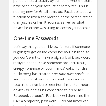
period of latest activity by someone who shouldn’t
have been on your account or computer. This is
nothing new for Gmail users but Facebook adds a
function to reveal the location of the person rather
than just his or her IP address as well as what
device he or she was using to access your account.
One-time Passwords
Let’s say that you don’t know for sure if someone
is going to get on the computer you last used so
you don’t want to make a big stink of it but would
really rather not have someone post ridiculous,
creepy nonsense on your friends’ walls. For this,
Zuckerberg has created
one-time passwords
. In
such a circumstance, a Facebook user can text
“otp” to the number 32665 from his or her mobile
device (as long as it’s connected to his or her
Facebook account). Facebook will then send the
user a temporary password. This password can