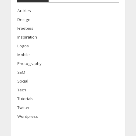
Articles
Design
Freebies
Inspiration
Logos
Mobile
Photography
SEO
Social
Tech
Tutorials
Twitter
Wordpress