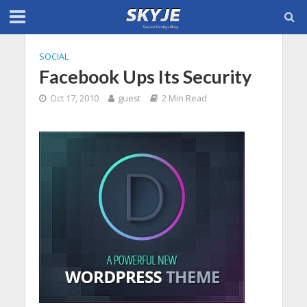
SOCIAL
Facebook Ups Its Security
Oct 17, 2010
guest
2 Min Read