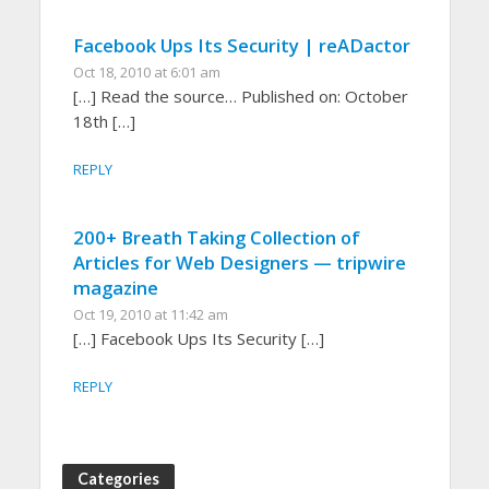
Facebook Ups Its Security | reADactor
Oct 18, 2010 at 6:01 am
[…] Read the source… Published on: October
18th […]
REPLY
200+ Breath Taking Collection of
Articles for Web Designers — tripwire
magazine
Oct 19, 2010 at 11:42 am
[…] Facebook Ups Its Security […]
REPLY
Categories