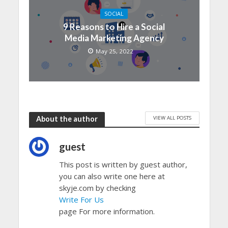
SOCIAL
9 Reasons to Hire a Social
Media Marketing Agency
May 25, 2022
VIEW ALL POSTS
About the author
guest
This post is written by guest author,
you can also write one here at
skyje.com by checking
Write For Us
page For more information.