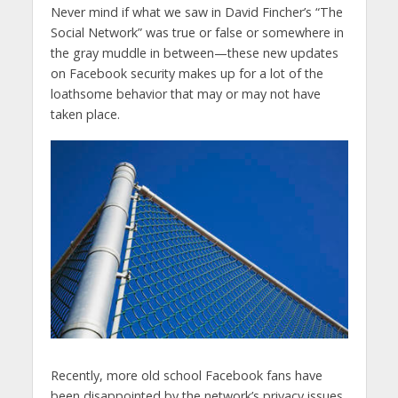
Never mind if what we saw in David Fincher’s “The
Social Network” was true or false or somewhere in
the gray muddle in between—these new updates
on Facebook security makes up for a lot of the
loathsome behavior that may or may not have
taken place.
Recently, more old school Facebook fans have
been disappointed by the network’s privacy issues