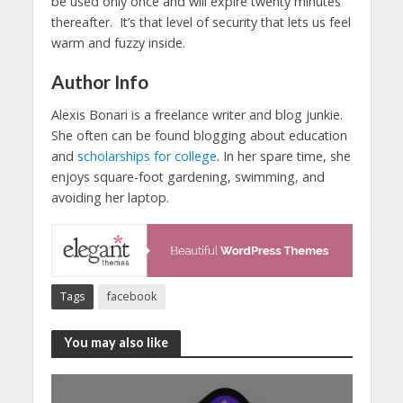
be used only once and will expire twenty minutes
thereafter. It’s that level of security that lets us feel
warm and fuzzy inside.
Author Info
Alexis Bonari is a freelance writer and blog junkie.
She often can be found blogging about education
and
scholarships for college
. In her spare time, she
enjoys square-foot gardening, swimming, and
avoiding her laptop.
Tags
facebook
You may also like