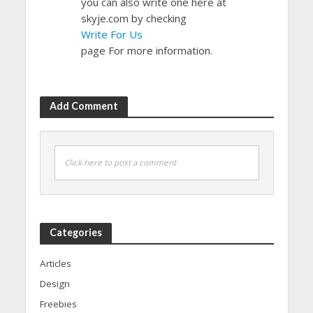
you can also write one here at
skyje.com by checking
Write For Us
page For more information.
Add Comment
Click here to post a comment
Categories
Articles
Design
Freebies