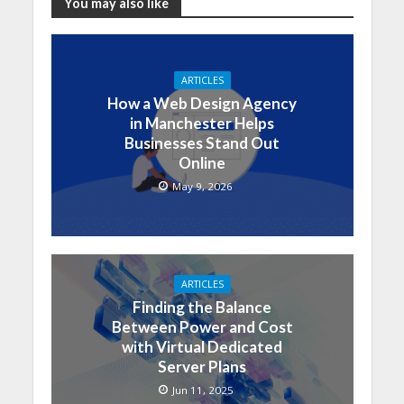
You may also like
ARTICLES
How a Web Design Agency
in Manchester Helps
Businesses Stand Out
Online
May 9, 2026
ARTICLES
Finding the Balance
Between Power and Cost
with Virtual Dedicated
Server Plans
Jun 11, 2025