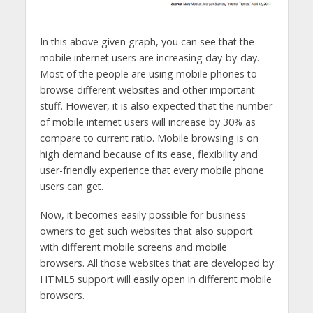
In this above given graph, you can see that the
mobile internet users are increasing day-by-day.
Most of the people are using mobile phones to
browse different websites and other important
stuff. However, it is also expected that the number
of mobile internet users will increase by 30% as
compare to current ratio. Mobile browsing is on
high demand because of its ease, flexibility and
user-friendly experience that every mobile phone
users can get.
Now, it becomes easily possible for business
owners to get such websites that also support
with different mobile screens and mobile
browsers. All those websites that are developed by
HTML5 support will easily open in different mobile
browsers.