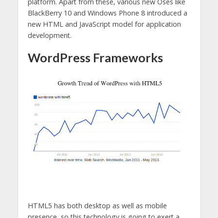
platform. Apart from these, various new Oses like
BlackBerry 10 and Windows Phone 8 introduced a
new HTML and JavaScript model for application
development.
WordPress Frameworks
HTML5 has both desktop as well as mobile
presence, so this technology is going to exert a