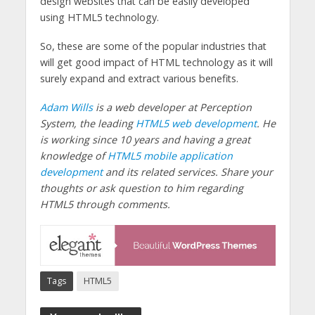
design websites that can be easily developed
using HTML5 technology.
So, these are some of the popular industries that
will get good impact of HTML technology as it will
surely expand and extract various benefits.
Adam Wills
is a web developer at Perception
System, the leading
HTML5 web development
. He
is working since 10 years and having a great
knowledge of
HTML5 mobile application
development
and its related services. Share your
thoughts or ask question to him regarding
HTML5 through comments.
Tags
HTML5