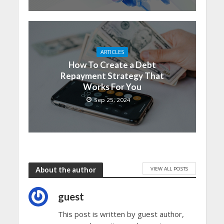
ARTICLES
How To Create a Debt
Repayment Strategy That
Works For You
Sep 25, 2024
VIEW ALL POSTS
About the author
guest
This post is written by guest author,