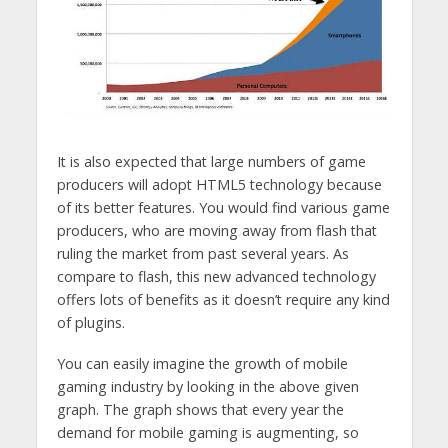
It is also expected that large numbers of game
producers will adopt HTML5 technology because
of its better features. You would find various game
producers, who are moving away from flash that
ruling the market from past several years. As
compare to flash, this new advanced technology
offers lots of benefits as it doesn’t require any kind
of plugins.
You can easily imagine the growth of mobile
gaming industry by looking in the above given
graph. The graph shows that every year the
demand for mobile gaming is augmenting, so