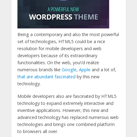
Being a contemporary and also the most powerful
set of technologies, HTML5 could be a nice
resolution for mobile developers and web
developers because of its extraordinary
functionalities. On the web, you\’d realize
numerous brands like
Google
,
Apple
and a lot of,
that are abundant fascinated
by this new
technology.
Mobile developers also are fascinated by HTML5
technology to expand extremely interactive and
inventive applications. However, this new and
advanced technology has replaced numerous web
technologies and brings one combined platform
to browsers all over.