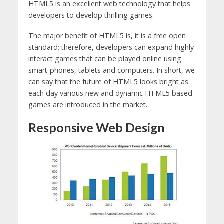
HTML5 is an excellent web technology that helps
developers to develop thrilling games.
The major benefit of HTML5 is, it is a free open
standard; therefore, developers can expand highly
interact games that can be played online using
smart-phones, tablets and computers. In short, we
can say that the future of HTML5 looks bright as
each day various new and dynamic HTML5 based
games are introduced in the market.
Responsive Web Design