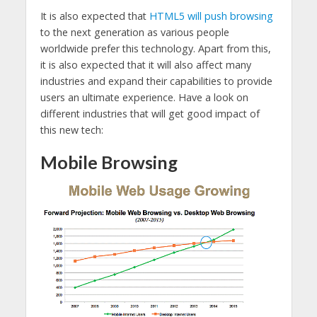
It is also expected that
HTML5 will push browsing
to the next generation as various people
worldwide prefer this technology. Apart from this,
it is also expected that it will also affect many
industries and expand their capabilities to provide
users an ultimate experience. Have a look on
different industries that will get good impact of
this new tech:
Mobile Browsing