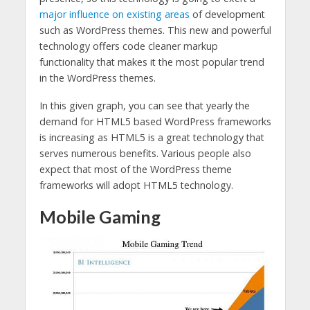
major influence on existing areas
of development
such as WordPress themes. This new and powerful
technology offers code cleaner markup
functionality that makes it the most popular trend
in the WordPress themes.
In this given graph, you can see that yearly the
demand for HTML5 based WordPress frameworks
is increasing as HTML5 is a great technology that
serves numerous benefits. Various people also
expect that most of the WordPress theme
frameworks will adopt HTML5 technology.
Mobile Gaming