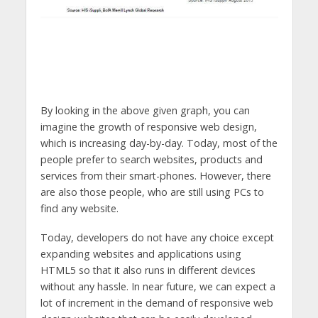
By looking in the above given graph, you can
imagine the growth of responsive web design,
which is increasing day-by-day. Today, most of the
people prefer to search websites, products and
services from their smart-phones. However, there
are also those people, who are still using PCs to
find any website.
Today, developers do not have any choice except
expanding websites and applications using
HTML5 so that it also runs in different devices
without any hassle. In near future, we can expect a
lot of increment in the demand of responsive web