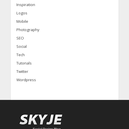
Inspiration
Logos
Mobile
Photography
SEO
Social
Tech
Tutorials
Twitter
Wordpress