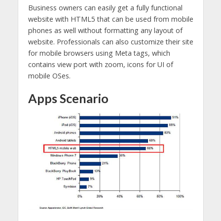
Business owners can easily get a fully functional
website with HTML5 that can be used from mobile
phones as well without formatting any layout of
website. Professionals can also customize their site
for mobile browsers using Meta tags, which
contains view port with zoom, icons for UI of
mobile OSes.
Apps Scenario