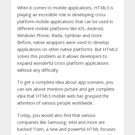
When it comes to mobile applications, HTML5 is
playing an incredible role in developing cross
platform mobile applications that can be used in
different mobile platforms like iOS, Android,
Windows Phone, Bada, Symbian and more.
Before, native wrappers were used to develop
applications on other native platforms. But HTML5
solves this problem as it allows developers to
expand wonderful cross-platform applications
without any difficulty.
To get a complete idea about app scenario, you
can see above mention picture and get complete
idea that HTML5 mobile web has grasped the
attention of various people worldwide.
Today, you would also find that various
companies like Samsung, Intel and more are
backed Tizen, a new and powerful HTML focuses