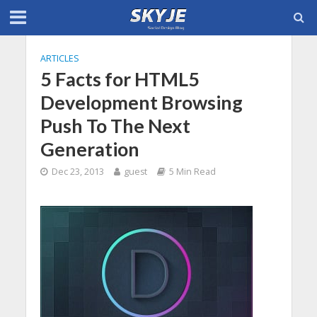
ARTICLES
5 Facts for HTML5
Development Browsing
Push To The Next
Generation
Dec 23, 2013
guest
5 Min Read