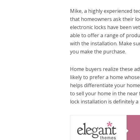
Mike, a highly experienced te
that homeowners ask their loc
electronic locks have been ve
able to offer a range of produ
with the installation. Make su
you make the purchase.
Home buyers realize these adv
likely to prefer a home whose
helps differentiate your home 
to sell your home in the near 
lock installation is definitely