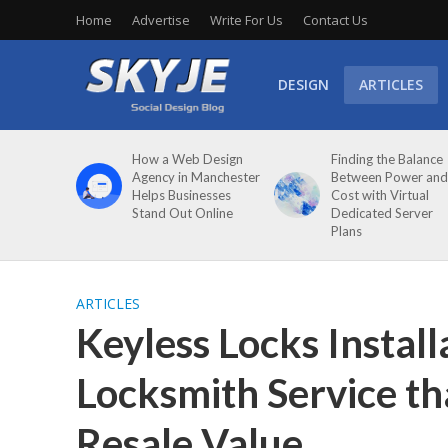
Home
Advertise
Write For Us
Contact Us
DESIGN
ARTICLES
How a Web Design
Finding the Balance
Agency in Manchester
Between Power and
Helps Businesses
Cost with Virtual
Stand Out Online
Dedicated Server
Plans
ARTICLES
Keyless Locks Install
Locksmith Service t
Resale Value