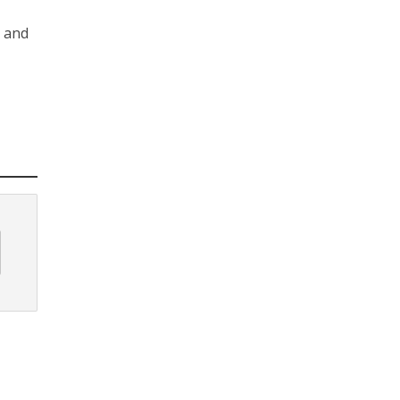
s and