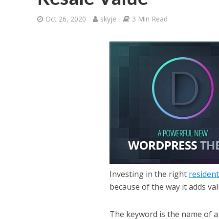
Oct 26, 2020
skyje
3 Min Read
Investing in the right
resident
because of the way it adds va
The keyword is the name of a