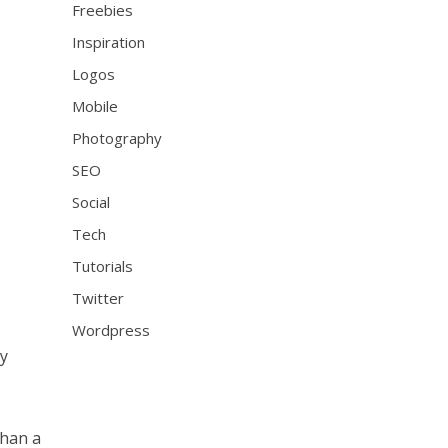
Freebies
Inspiration
Logos
Mobile
Photography
SEO
Social
Tech
Tutorials
Twitter
Wordpress
ny
than a