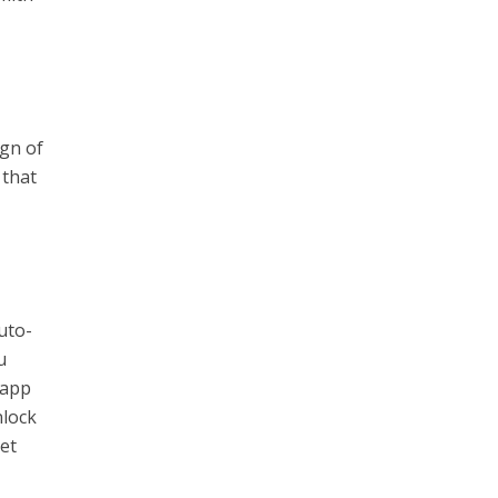
gn of
 that
uto-
u
 app
nlock
get