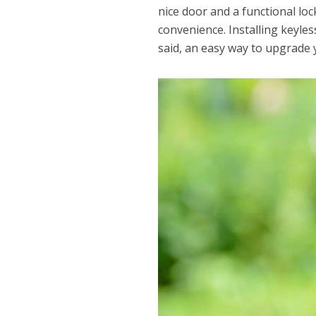
nice door and a functional lo
convenience. Installing keyle
said, an easy way to upgrade 