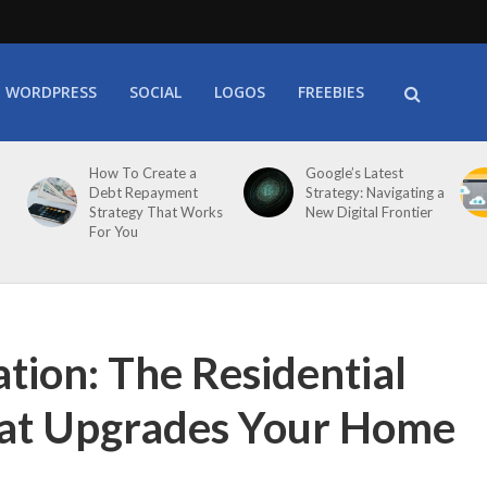
WORDPRESS
SOCIAL
LOGOS
FREEBIES
How To Create a
Google’s Latest
Debt Repayment
Strategy: Navigating a
Strategy That Works
New Digital Frontier
For You
ation: The Residential
hat Upgrades Your Home