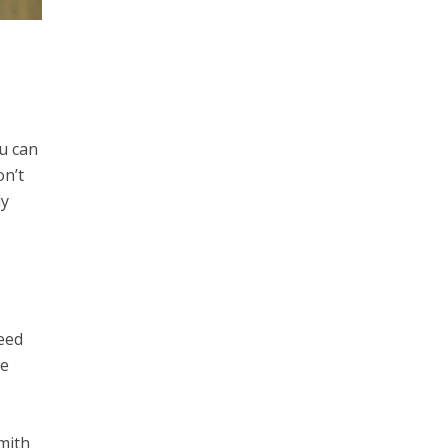
u can
on’t
dy
need
te
mith