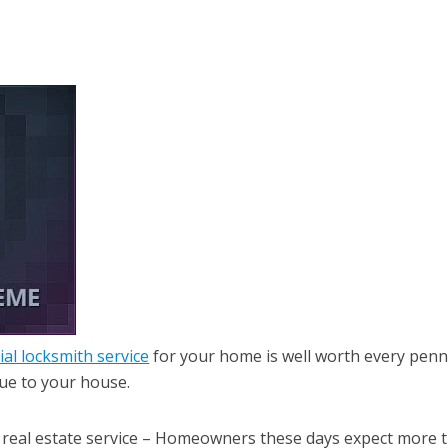
ial locksmith service
for your home is well worth every pen
lue to your house.
 real estate service – Homeowners these days expect more 