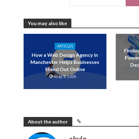
You may also like
ARTICLES
Findin
How a Web Design Agency in
Power
Manchester Helps Businesses
Ded
Stand Out Online
May 9, 2026
About the author
skyje