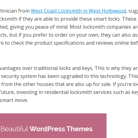
chnician from
West Coast Locksmith in West Hollywood
, sug
ksmith if they are able to provide these smart locks. These
tted, giving you peace of mind. Most locksmith companies ar
cts, but if you prefer to order on your own, they can also as
re to check the product specifications and reviews online be
antages over traditional locks and keys. This is why they a
 security system has been upgraded to this technology. Thi
from the other houses that are also up for sale. If you’re l
future, investing in residential locksmith services such as ke
 a smart move.