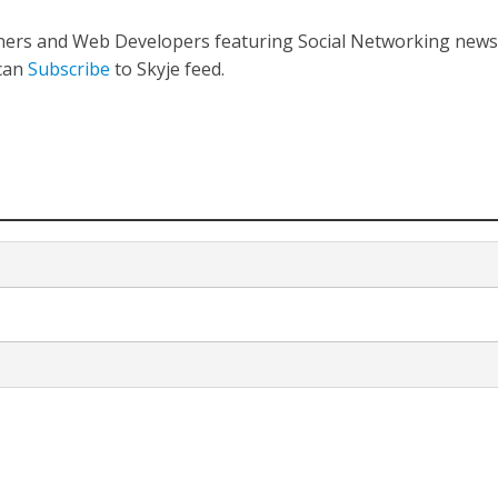
gners and Web Developers featuring Social Networking new
 can
Subscribe
to Skyje feed.