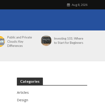
Aug 8, 2026
Public and Private
Investing 101: Where
Clouds: Key
to Start for Beginners
Differences
Categories
Articles
Design