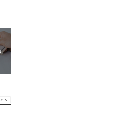
t
POSTS