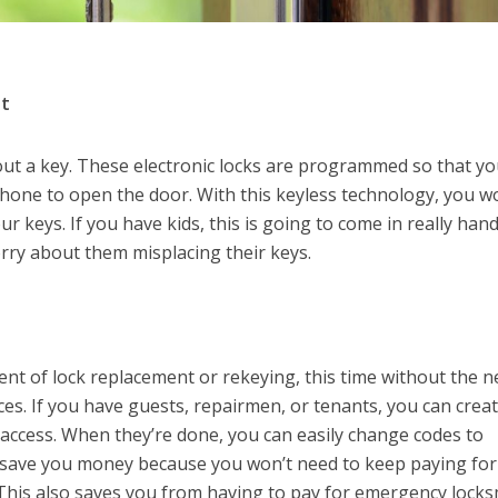
nt
out a key. These electronic locks are programmed so that yo
hone to open the door. With this keyless technology, you w
r keys. If you have kids, this is going to come in really han
rry about them misplacing their keys.
ent of lock replacement or rekeying, this time without the 
ces. If you have guests, repairmen, or tenants, you can crea
 access. When they’re done, you can easily change codes to
n save you money because you won’t need to keep paying for
 This also saves you from having to pay for emergency locks