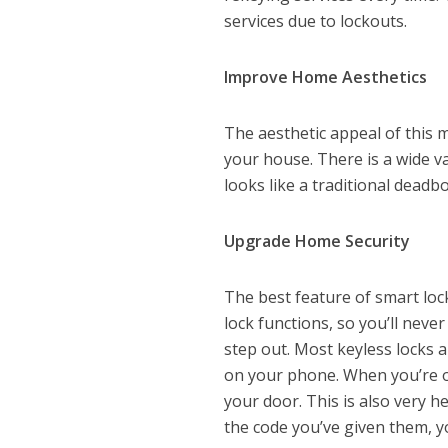
services due to lockouts.
Improve Home Aesthetics
The aesthetic appeal of this
your house. There is a wide va
looks like a traditional deadbol
Upgrade Home Security
The best feature of smart loc
lock functions, so you’ll nev
step out. Most keyless locks 
on your phone. When you’re o
your door. This is also very he
the code you’ve given them, y