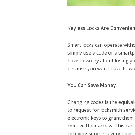
Keyless Locks Are Convenie
Smart locks can operate with
simply use a code or a smartp
have to worry about losing you
because you won’t have to wo
You Can Save Money
Changing codes is the equival
to request for locksmith servi
electronic keys to grant them
remove their access. This ca
rekeying services every time.