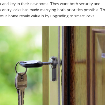
ck and key in their new home. They want both security and
ss entry locks has made marrying both priorities possible. T
your home resale value is by upgrading to smart locks.