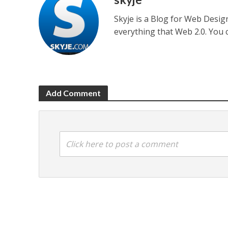
Skyje is a Blog for Web Desi
everything that Web 2.0. You
Add Comment
Click here to post a comment