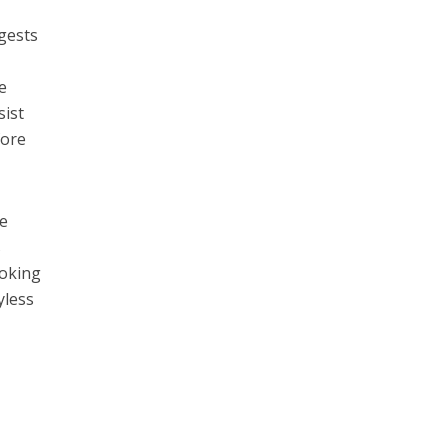
gests
e
sist
fore
re
s
ooking
yless