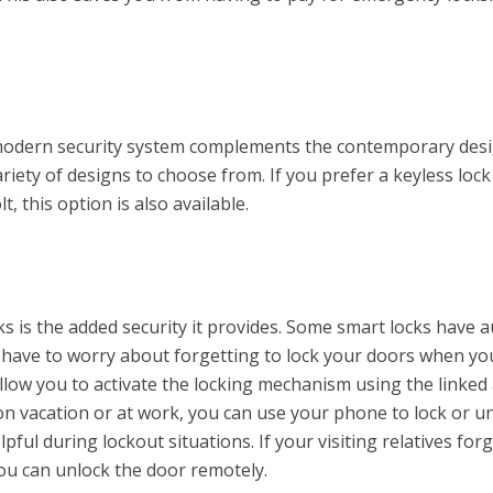
 modern security system complements the contemporary desi
riety of designs to choose from. If you prefer a keyless lock
t, this option is also available.
ks is the added security it provides. Some smart locks have a
er have to worry about forgetting to lock your doors when yo
allow you to activate the locking mechanism using the linked
n vacation or at work, you can use your phone to lock or u
lpful during lockout situations. If your visiting relatives for
ou can unlock the door remotely.