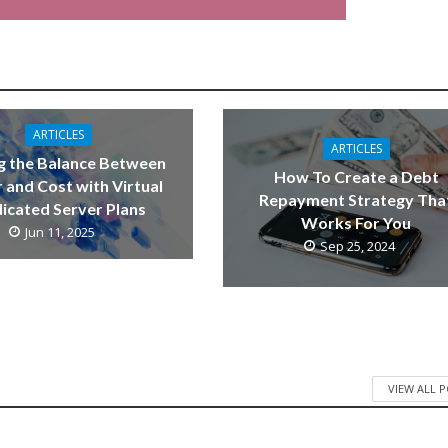
ARTICLES
ARTICLES
g the Balance Between
How To Create a Debt
 and Cost with Virtual
Repayment Strategy Tha
icated Server Plans
Works For You
Jun 11, 2025
Sep 25, 2024
VIEW ALL 