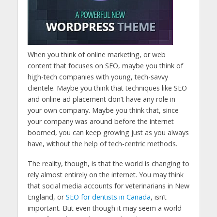
When you think of online marketing, or web
content that focuses on SEO, maybe you think of
high-tech companies with young, tech-savvy
clientele. Maybe you think that techniques like SEO
and online ad placement don’t have any role in
your own company. Maybe you think that, since
your company was around before the internet
boomed, you can keep growing just as you always
have, without the help of tech-centric methods.
The reality, though, is that the world is changing to
rely almost entirely on the internet. You may think
that social media accounts for veterinarians in New
England, or
SEO for dentists in Canada
, isn’t
important. But even though it may seem a world