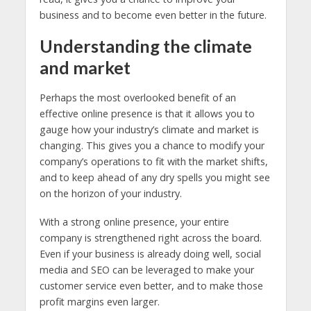
business and to become even better in the future.
Understanding the climate
and market
Perhaps the most overlooked benefit of an
effective online presence is that it allows you to
gauge how your industry’s climate and market is
changing. This gives you a chance to modify your
company’s operations to fit with the market shifts,
and to keep ahead of any dry spells you might see
on the horizon of your industry.
With a strong online presence, your entire
company is strengthened right across the board.
Even if your business is already doing well, social
media and SEO can be leveraged to make your
customer service even better, and to make those
profit margins even larger.