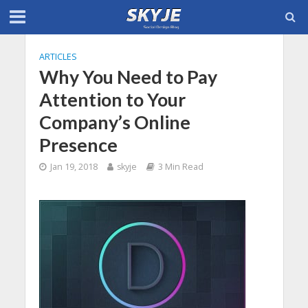
ARTICLES
Why You Need to Pay
Attention to Your
Company’s Online
Presence
Jan 19, 2018
skyje
3 Min Read