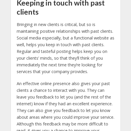
Keeping in touch with past
clients
Bringing in new clients is critical, but so is
maintaining positive relationships with past clients.
Social media especially, but a functional website as
well, helps you keep in touch with past clients.
Regular and tasteful posting helps keep you on
your clients’ minds, so that they’ll think of you
immediately the next time they’re looking for
services that your company provides.
An effective online presence also gives your past
clients a chance to interact with you. They can
leave you feedback to let you (and the rest of the
internet) know if they had an excellent experience.
They can also give you feedback to let you know
about areas where you could improve your service.
Although this feedback may be more difficult to
read, it gives you a chance to improve your