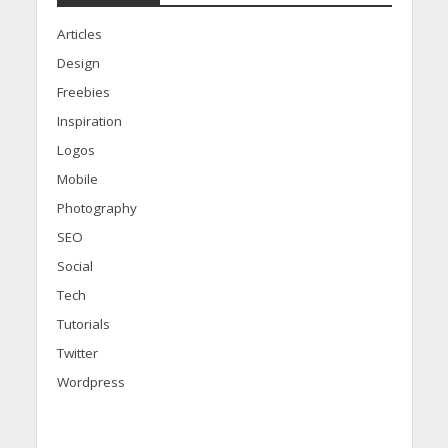
Articles
Design
Freebies
Inspiration
Logos
Mobile
Photography
SEO
Social
Tech
Tutorials
Twitter
Wordpress