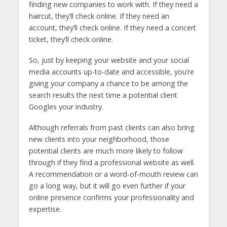
finding new companies to work with. If they need a
haircut, they’ll check online. If they need an
account, they’ll check online. If they need a concert
ticket, they’ll check online.
So, just by keeping your website and your social
media accounts up-to-date and accessible, you’re
giving your company a chance to be among the
search results the next time a potential client
Googles your industry.
Although referrals from past clients can also bring
new clients into your neighborhood, those
potential clients are much more likely to follow
through if they find a professional website as well.
A recommendation or a word-of-mouth review can
go a long way, but it will go even further if your
online presence confirms your professionality and
expertise.