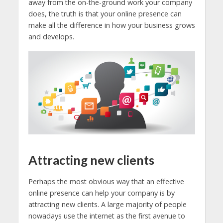
away from the on-the-ground work your company
does, the truth is that your online presence can
make all the difference in how your business grows
and develops.
Attracting new clients
Perhaps the most obvious way that an effective
online presence can help your company is by
attracting new clients. A large majority of people
nowadays use the internet as the first avenue to