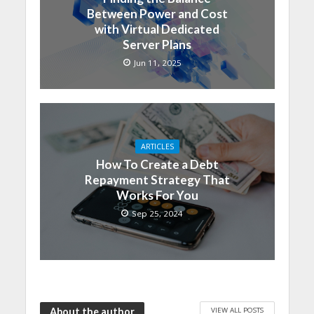
Between Power and Cost
with Virtual Dedicated
Server Plans
Jun 11, 2025
ARTICLES
How To Create a Debt
Repayment Strategy That
Works For You
Sep 25, 2024
VIEW ALL POSTS
About the author