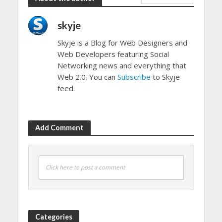
skyje
Skyje is a Blog for Web Designers and
Web Developers featuring Social
Networking news and everything that
Web 2.0. You can
Subscribe
to Skyje
feed.
Add Comment
Click here to post a comment
Categories