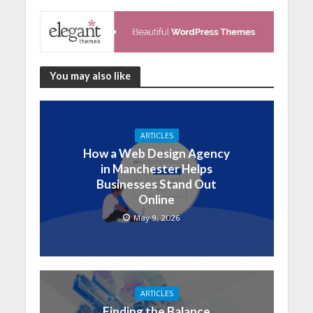
You may also like
ARTICLES
How a Web Design Agency
in Manchester Helps
Businesses Stand Out
Online
May 9, 2026
ARTICLES
Finding the Balance