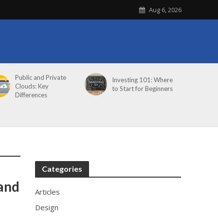
Aug 6, 2026
Public and Private
Investing 101: Where
Clouds: Key
to Start for Beginners
Differences
Categories
rand
Articles
Design