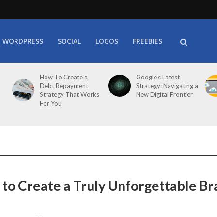
WORDPRESS
SOCIAL
LOGOS
FREEBIES
How To Create a
Google’s Latest
Debt Repayment
Strategy: Navigating a
Strategy That Works
New Digital Frontier
For You
s to Create a Truly Unforgettable B
e