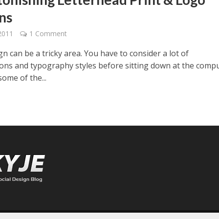
ns
2011
1 Comment
gn can be a tricky area. You have to consider a lot of
tions and typography styles before sitting down at the compu
ome of the...