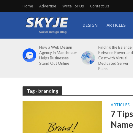
Home
Advertise
Write For Us
Contact Us
DESIGN
ARTICLES
How a Web Design
Finding the Balance
Agency in Manchester
Between Power and
Helps Businesses
Cost with Virtual
Stand Out Online
Dedicated Server
Plans
Tag - branding
ARTICLES
7 Tip
Nam