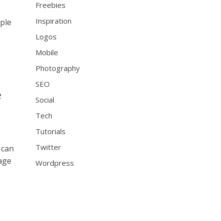
Freebies
Inspiration
ople
Logos
Mobile
Photography
SEO
e
Social
Tech
Tutorials
Twitter
 can
 age
Wordpress