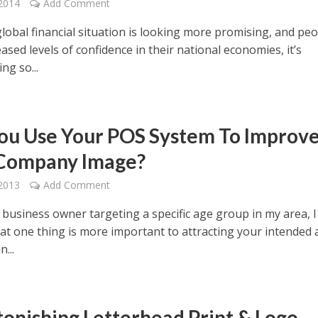
2014
Add Comment
lobal financial situation is looking more promising, and pe
ased levels of confidence in their national economies, it’s
ng so...
ou Use Your POS System To Improv
Company Image?
2013
Add Comment
 business owner targeting a specific age group in my area, I
hat one thing is more important to attracting your intended
...
tonishing Letterhead Print & Logo