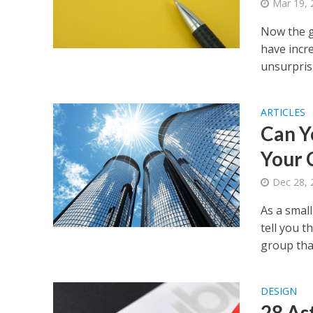
Mar 19, 
Now the g
have incre
unsurprisi
ARTICLES
Can Y
Your 
Dec 28, 
As a small
tell you t
group than
DESIGN
28 As