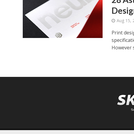
Desig
Aug 15, 
Print desi
specifica
However s