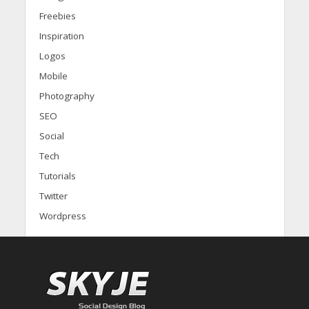
Freebies
Inspiration
Logos
Mobile
Photography
SEO
Social
Tech
Tutorials
Twitter
Wordpress