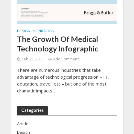
DESIGN
INSPIRATION
•
The Growth Of Medical
Technology Infographic
Feb 25, 2013
Add Comment
There are numerous industries that take
advantage of technological progression – IT,
education, travel, etc – but one of the most
dramatic impacts...
Categories
Articles
Design