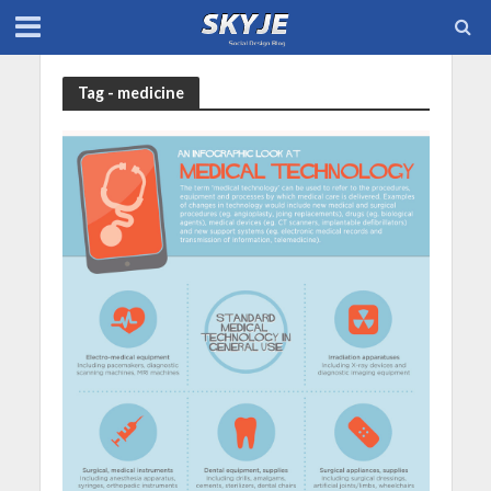
Tag - medicine