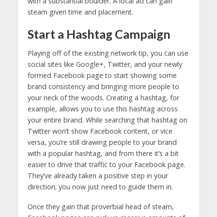
with a substantial boulder. A local ad can gain
steam given time and placement.
Start a Hashtag Campaign
Playing off of the existing network tip, you can use
social sites like Google+, Twitter, and your newly
formed Facebook page to start showing some
brand consistency and bringing more people to
your neck of the woods. Creating a hashtag, for
example, allows you to use this hashtag across
your entire brand. While searching that hashtag on
Twitter won’t show Facebook content, or vice
versa, you’re still drawing people to your brand
with a popular hashtag, and from there it’s a bit
easier to drive that traffic to your Facebook page.
They’ve already taken a positive step in your
direction; you now just need to guide them in.
Once they gain that proverbial head of steam,