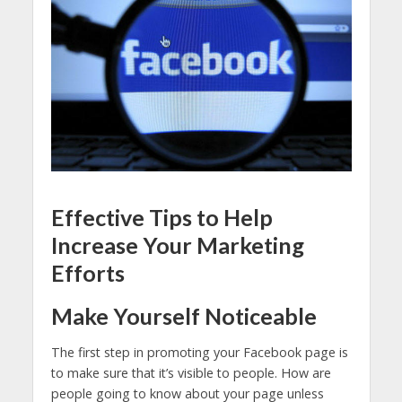
Effective Tips to Help
Increase Your Marketing
Efforts
Make Yourself Noticeable
The first step in promoting your Facebook page is
to make sure that it’s visible to people. How are
people going to know about your page unless