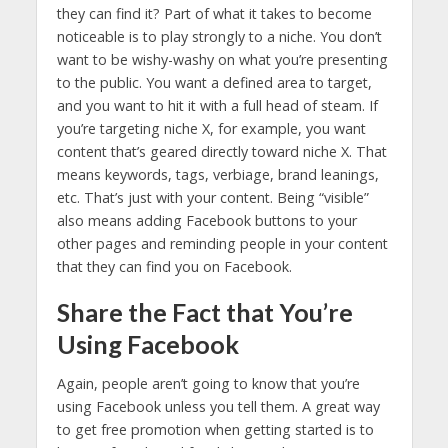
they can find it? Part of what it takes to become
noticeable is to play strongly to a niche. You don’t
want to be wishy-washy on what you’re presenting
to the public. You want a defined area to target,
and you want to hit it with a full head of steam. If
you’re targeting niche X, for example, you want
content that’s geared directly toward niche X. That
means keywords, tags, verbiage, brand leanings,
etc. That’s just with your content. Being “visible”
also means adding Facebook buttons to your
other pages and reminding people in your content
that they can find you on Facebook.
Share the Fact that You’re
Using Facebook
Again, people aren’t going to know that you’re
using Facebook unless you tell them. A great way
to get free promotion when getting started is to