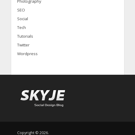
Photography
SEO
Social
Tech
Tutorials
Twitter
Wordpress
Copyright © 2026.