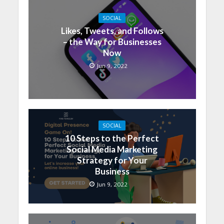
SOCIAL
Likes, Tweets, and Follows
– the Way for Businesses
Now
Jun 9, 2022
SOCIAL
10 Steps to the Perfect
Social Media Marketing
Strategy for Your
Business
Jun 9, 2022