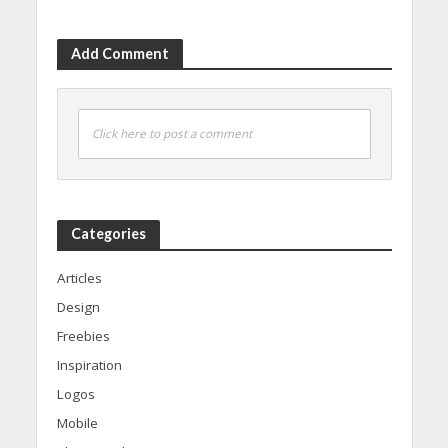
Add Comment
Click here to post a comment
Categories
Articles
Design
Freebies
Inspiration
Logos
Mobile