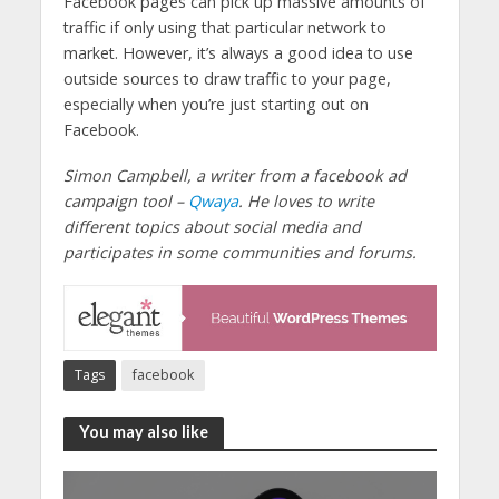
Facebook pages can pick up massive amounts of
traffic if only using that particular network to
market. However, it’s always a good idea to use
outside sources to draw traffic to your page,
especially when you’re just starting out on
Facebook.
Simon Campbell, a writer from a facebook ad
campaign tool –
Qwaya
. He loves to write
different topics about social media and
participates in some communities and forums.
Tags
facebook
You may also like