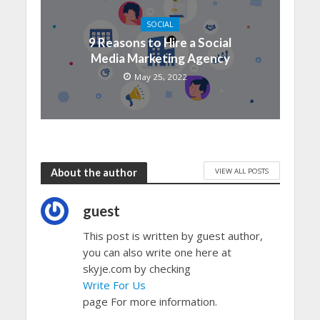
SOCIAL
9 Reasons to Hire a Social
Media Marketing Agency
May 25, 2022
VIEW ALL POSTS
About the author
guest
This post is written by guest author,
you can also write one here at
skyje.com by checking
Write For Us
page For more information.