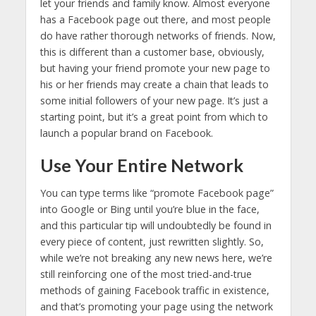
let your friends and family know. Almost everyone
has a Facebook page out there, and most people
do have rather thorough networks of friends. Now,
this is different than a customer base, obviously,
but having your friend promote your new page to
his or her friends may create a chain that leads to
some initial followers of your new page. It’s just a
starting point, but it’s a great point from which to
launch a popular brand on Facebook.
Use Your Entire Network
You can type terms like “promote Facebook page”
into Google or Bing until you’re blue in the face,
and this particular tip will undoubtedly be found in
every piece of content, just rewritten slightly. So,
while we’re not breaking any new news here, we’re
still reinforcing one of the most tried-and-true
methods of gaining Facebook traffic in existence,
and that’s promoting your page using the network