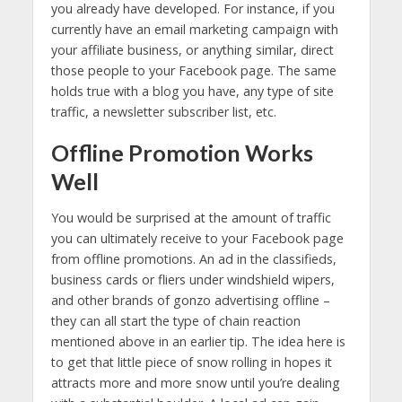
you already have developed. For instance, if you
currently have an email marketing campaign with
your affiliate business, or anything similar, direct
those people to your Facebook page. The same
holds true with a blog you have, any type of site
traffic, a newsletter subscriber list, etc.
Offline Promotion Works
Well
You would be surprised at the amount of traffic
you can ultimately receive to your Facebook page
from offline promotions. An ad in the classifieds,
business cards or fliers under windshield wipers,
and other brands of gonzo advertising offline –
they can all start the type of chain reaction
mentioned above in an earlier tip. The idea here is
to get that little piece of snow rolling in hopes it
attracts more and more snow until you’re dealing