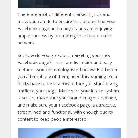
There are a lot of different marketing tips and
tricks you can do to ensure that people find your
Facebook page and many brands are enjoying
ample success by promoting their brand on the
network.
So, how do you go about marketing your new
Facebook page? There are five quick and easy
methods you can employ listed below. But before
you attempt any of them, heed this warning: Your
ducks have to be in a row before you start driving
traffic to your page. Make sure your intake system
is set up, make sure your brand image is defined,
and make sure your Facebook page is attractive,
streamlined and functional, with enough quality
content to keep people interested.