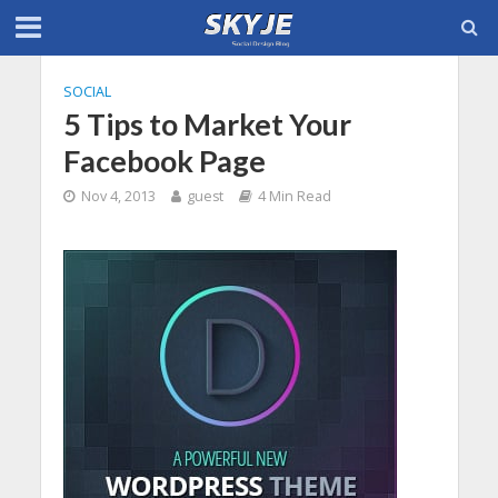
SOCIAL
5 Tips to Market Your
Facebook Page
Nov 4, 2013
guest
4 Min Read