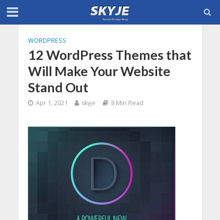
WORDPRESS
12 WordPress Themes that
Will Make Your Website
Stand Out
Apr 1, 2021
skyje
8 Min Read