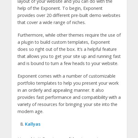
layout of your website and you can do with the
help of the Exponent. To begin, Exponent
provides over 20 different pre-built demo websites
that cover a wide range of niches.
Furthermore, while other themes require the use of
a plugin to build custom templates, Exponent
does so right out of the box. It’s a helpful feature
that allows you to get your site up and running fast
and is bound to turn a few heads to your website.
Exponent comes with a number of customizable
portfolio templates to help you present your work
in an orderly and appealing manner. It also
provides fast performance and compatibility with a
variety of resources for bringing your site into the
modern age.
Kallyas