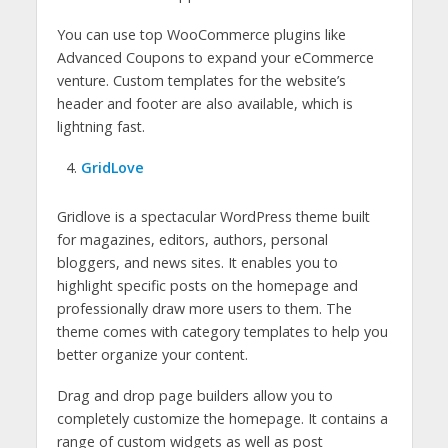
You can use top WooCommerce plugins like
Advanced Coupons to expand your eCommerce
venture. Custom templates for the website’s
header and footer are also available, which is
lightning fast.
GridLove
Gridlove is a spectacular WordPress theme built
for magazines, editors, authors, personal
bloggers, and news sites. It enables you to
highlight specific posts on the homepage and
professionally draw more users to them. The
theme comes with category templates to help you
better organize your content.
Drag and drop page builders allow you to
completely customize the homepage. It contains a
range of custom widgets as well as post