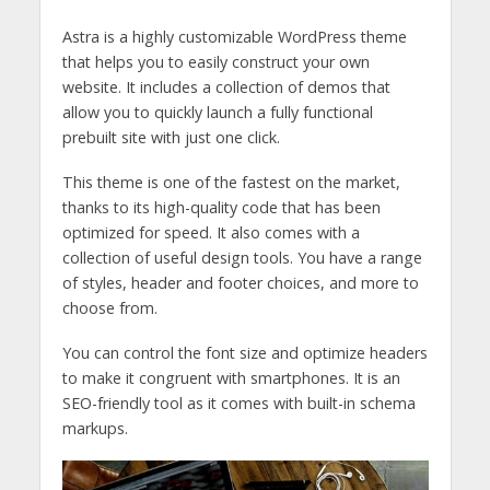
Astra is a highly customizable WordPress theme
that helps you to easily construct your own
website. It includes a collection of demos that
allow you to quickly launch a fully functional
prebuilt site with just one click.
This theme is one of the fastest on the market,
thanks to its high-quality code that has been
optimized for speed. It also comes with a
collection of useful design tools. You have a range
of styles, header and footer choices, and more to
choose from.
You can control the font size and optimize headers
to make it congruent with smartphones. It is an
SEO-friendly tool as it comes with built-in schema
markups.