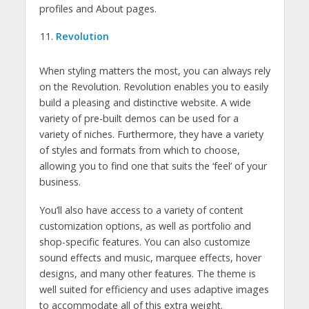
profiles and About pages.
Revolution
When styling matters the most, you can always rely
on the Revolution. Revolution enables you to easily
build a pleasing and distinctive website. A wide
variety of pre-built demos can be used for a
variety of niches. Furthermore, they have a variety
of styles and formats from which to choose,
allowing you to find one that suits the ‘feel’ of your
business.
You’ll also have access to a variety of content
customization options, as well as portfolio and
shop-specific features. You can also customize
sound effects and music, marquee effects, hover
designs, and many other features. The theme is
well suited for efficiency and uses adaptive images
to accommodate all of this extra weight.