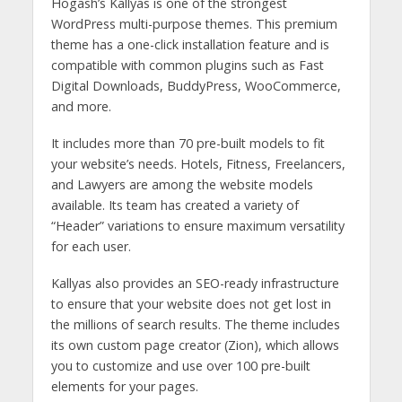
Hogash’s Kallyas is one of the strongest
WordPress multi-purpose themes. This premium
theme has a one-click installation feature and is
compatible with common plugins such as Fast
Digital Downloads, BuddyPress, WooCommerce,
and more.
It includes more than 70 pre-built models to fit
your website’s needs. Hotels, Fitness, Freelancers,
and Lawyers are among the website models
available. Its team has created a variety of
“Header” variations to ensure maximum versatility
for each user.
Kallyas also provides an SEO-ready infrastructure
to ensure that your website does not get lost in
the millions of search results. The theme includes
its own custom page creator (Zion), which allows
you to customize and use over 100 pre-built
elements for your pages.