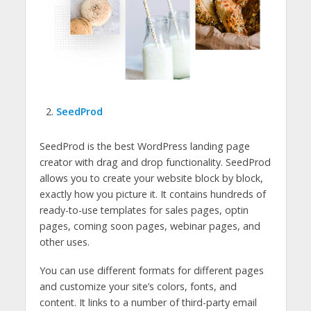
SeedProd
SeedProd is the best WordPress landing page
creator with drag and drop functionality. SeedProd
allows you to create your website block by block,
exactly how you picture it. It contains hundreds of
ready-to-use templates for sales pages, optin
pages, coming soon pages, webinar pages, and
other uses.
You can use different formats for different pages
and customize your site’s colors, fonts, and
content. It links to a number of third-party email