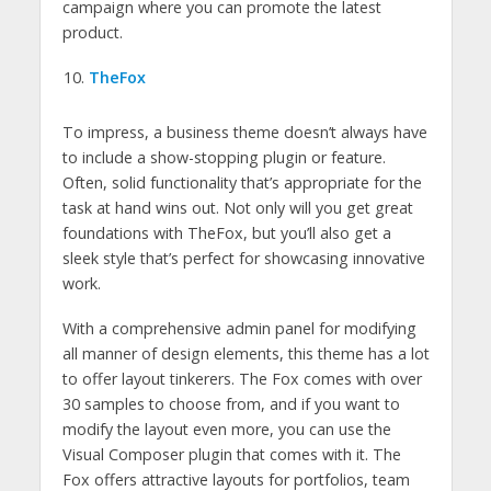
campaign where you can promote the latest
product.
TheFox
To impress, a business theme doesn’t always have
to include a show-stopping plugin or feature.
Often, solid functionality that’s appropriate for the
task at hand wins out. Not only will you get great
foundations with TheFox, but you’ll also get a
sleek style that’s perfect for showcasing innovative
work.
With a comprehensive admin panel for modifying
all manner of design elements, this theme has a lot
to offer layout tinkerers. The Fox comes with over
30 samples to choose from, and if you want to
modify the layout even more, you can use the
Visual Composer plugin that comes with it. The
Fox offers attractive layouts for portfolios, team