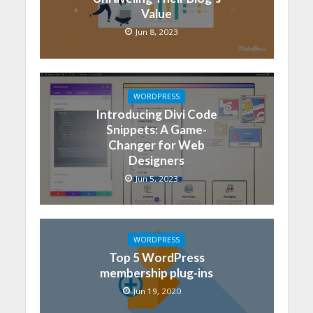
Value
Jun 8, 2023
WORDPRESS
Introducing Divi Code
Snippets: A Game-
Changer for Web
Designers
Jun 5, 2023
WORDPRESS
Top 5 WordPress
membership plug-ins
Jun 19, 2020