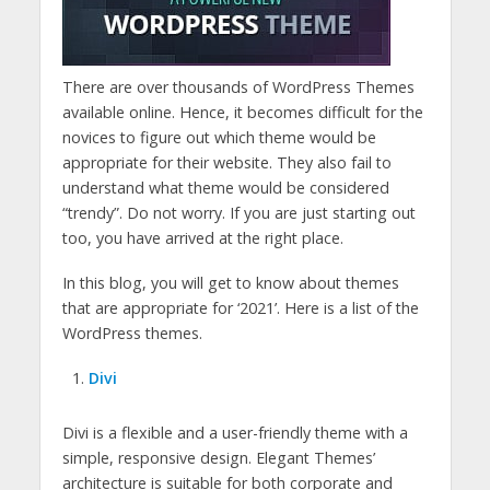
There are over thousands of WordPress Themes
available online. Hence, it becomes difficult for the
novices to figure out which theme would be
appropriate for their website. They also fail to
understand what theme would be considered
“trendy”. Do not worry. If you are just starting out
too, you have arrived at the right place.
In this blog, you will get to know about themes
that are appropriate for ‘2021’. Here is a list of the
WordPress themes.
Divi
Divi is a flexible and a user-friendly theme with a
simple, responsive design. Elegant Themes’
architecture is suitable for both corporate and