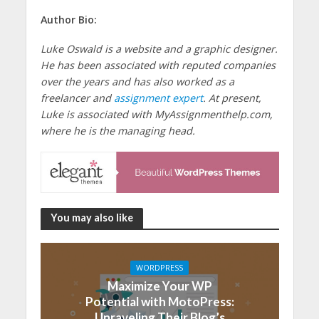
Author Bio:
Luke Oswald is a website and a graphic designer.
He has been associated with reputed companies
over the years and has also worked as a
freelancer and
assignment expert
. At present,
Luke is associated with MyAssignmenthelp.com,
where he is the managing head.
You may also like
WORDPRESS
Maximize Your WP
Potential with MotoPress:
Unraveling Their Blog’s