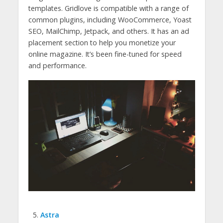
templates. Gridlove is compatible with a range of
common plugins, including WooCommerce, Yoast
SEO, MailChimp, Jetpack, and others. It has an ad
placement section to help you monetize your
online magazine. It’s been fine-tuned for speed
and performance.
Astra