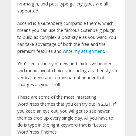
no-margin, and post type gallery types are all
supported.
Ascend is a Gutenberg compatible theme, which
means you can use the famous Gutenberg plugin
to build as complex a post style as you want. You
can take advantage of both the free and the
premium features and
write my assignment
.
You’ll see a variety of new and exclusive header
and menu layout choices, including a rather stylish
vertical menu and a transparent header that
changes as you scroll.
These are some of the most interesting
WordPress themes that you can try out in 2021. If
you keep an eye out, you will get to see newer
themes crop up every single day. All you have to
do is type in the right keyword that is “Latest
WordPress Themes.”