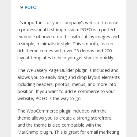
POFO
It’s important for your company’s website to make
a professional first impression. POFO is a perfect
example of how to do this with catchy images and
a simple, minimalistic style. This smooth, feature-
rich theme comes with over 25 demos and 200
layout templates to help you get started quickly.
The WPBakery Page Builder plugin is included and
allows you to easily drag and drop layout elements
including headers, photos, menus, and more into
position. If you want to add e-commerce to your
website, POFO is the way to go.
The WooCommerce plugin included with the
theme allows you to create a strong storefront,
and the theme is also compatible with the
MailChimp plugin. This is great for email marketing