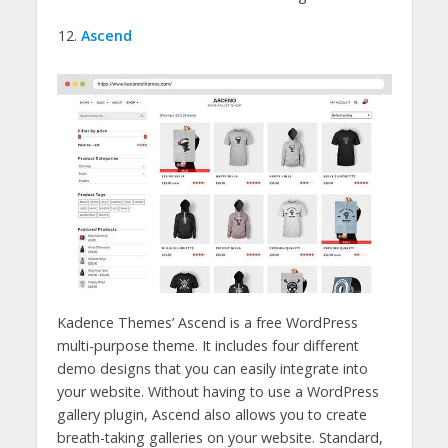
Ascend
Kadence Themes’ Ascend is a free WordPress
multi-purpose theme. It includes four different
demo designs that you can easily integrate into
your website. Without having to use a WordPress
gallery plugin, Ascend also allows you to create
breath-taking galleries on your website. Standard,