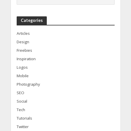
Categories
Articles
Design
Freebies
Inspiration
Logos
Mobile
Photography
SEO
Social
Tech
Tutorials
Twitter