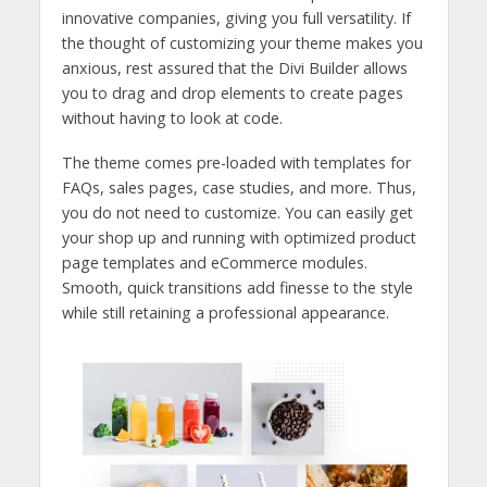
innovative companies, giving you full versatility. If
the thought of customizing your theme makes you
anxious, rest assured that the Divi Builder allows
you to drag and drop elements to create pages
without having to look at code.
The theme comes pre-loaded with templates for
FAQs, sales pages, case studies, and more. Thus,
you do not need to customize. You can easily get
your shop up and running with optimized product
page templates and eCommerce modules.
Smooth, quick transitions add finesse to the style
while still retaining a professional appearance.