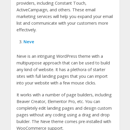
providers, including Constant Touch,
ActiveCampaign, and others. These email
marketing services will help you expand your email
list and communicate with your customers more
effectively.
Neve
Neve is an intriguing WordPress theme with a
multipurpose approach that can be used to build
any kind of website. It has a plethora of starter
sites with full landing pages that you can import
into your website with a few mouse clicks.
It works with a number of page builders, including
Beaver Creator, Elementor Pro, etc. You can
completely edit landing pages and design custom
pages without any coding using a drag and drop
builder. The Neve theme comes pre-installed with
WooCommerce support.