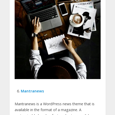
Mantranews
Mantranews is a WordPress news theme that is
available in the format of a magazine. A