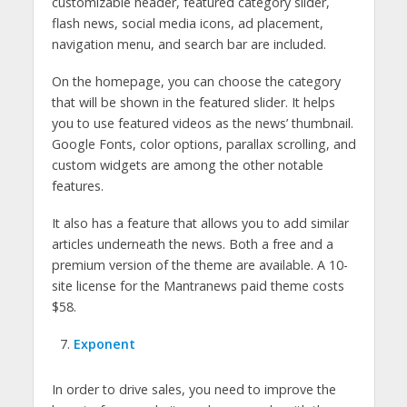
customizable header, featured category slider,
flash news, social media icons, ad placement,
navigation menu, and search bar are included.
On the homepage, you can choose the category
that will be shown in the featured slider. It helps
you to use featured videos as the news’ thumbnail.
Google Fonts, color options, parallax scrolling, and
custom widgets are among the other notable
features.
It also has a feature that allows you to add similar
articles underneath the news. Both a free and a
premium version of the theme are available. A 10-
site license for the Mantranews paid theme costs
$58.
Exponent
In order to drive sales, you need to improve the