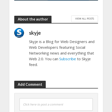
VIEW ALL POSTS
About the author
skyje
Skyje is a Blog for Web Designers and
Web Developers featuring Social
Networking news and everything that
Web 2.0. You can
Subscribe
to Skyje
feed.
Add Comment
Click here to post a comment