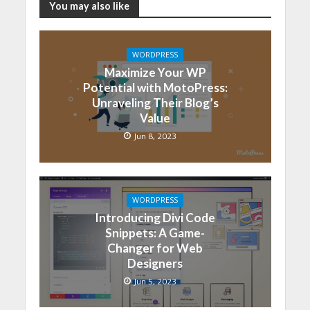
You may also like
WORDPRESS
Maximize Your WP
Potential with MotoPress:
Unraveling Their Blog’s
Value
Jun 8, 2023
WORDPRESS
Introducing Divi Code
Snippets: A Game-
Changer for Web
Designers
Jun 5, 2023