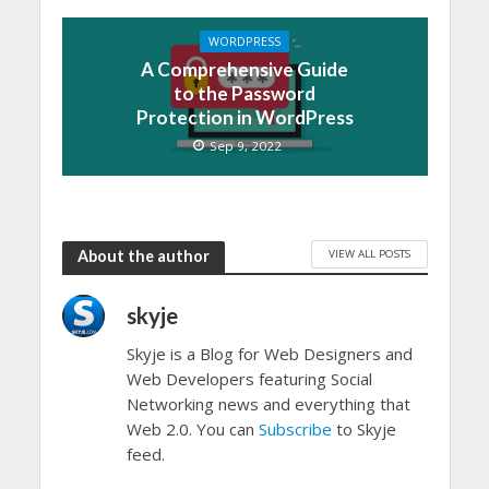
WORDPRESS
A Comprehensive Guide
to the Password
Protection in WordPress
Sep 9, 2022
VIEW ALL POSTS
About the author
skyje
Skyje is a Blog for Web Designers and
Web Developers featuring Social
Networking news and everything that
Web 2.0. You can
Subscribe
to Skyje
feed.