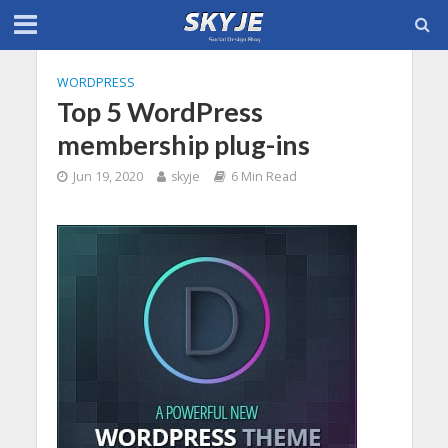
WORDPRESS
Top 5 WordPress
membership plug-ins
Jun 19, 2020
skyje
6 Min Read