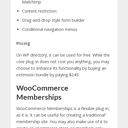
Mailchimp
Content restriction
Drag-and-drop style form builder
Conditional navigation menus
Pricing
On WP directory, it can be used for free. While the
core plug-in does not cost you anything, you may
choose to enhance its functionality by buying an
extension bundle by paying $249.
WooCommerce
Memberships
WooCommerce Memberships is a flexible plug-in,
as it is. It can be useful for creating a traditional”
membership site. You may also make use of it to