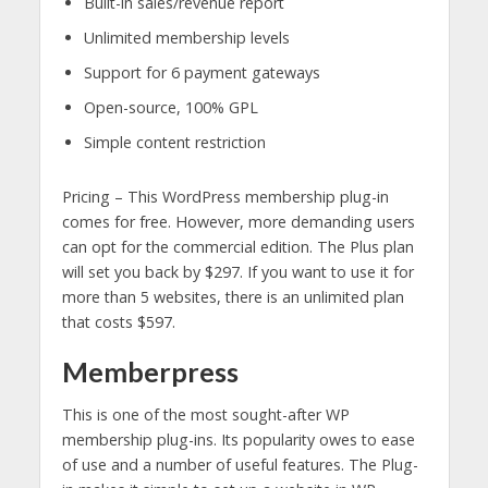
Built-in sales/revenue report
Unlimited membership levels
Support for 6 payment gateways
Open-source, 100% GPL
Simple content restriction
Pricing – This WordPress membership plug-in
comes for free. However, more demanding users
can opt for the commercial edition. The Plus plan
will set you back by $297. If you want to use it for
more than 5 websites, there is an unlimited plan
that costs $597.
Memberpress
This is one of the most sought-after WP
membership plug-ins. Its popularity owes to ease
of use and a number of useful features. The Plug-