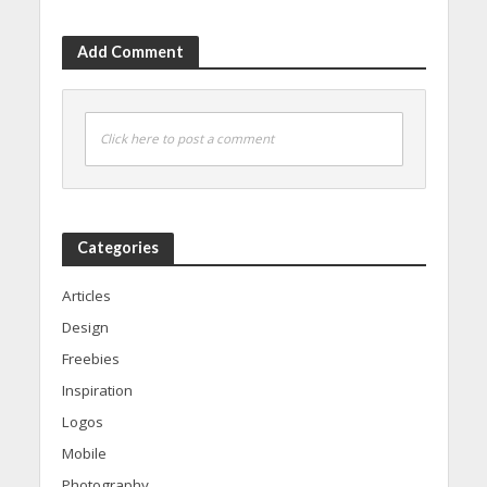
Add Comment
Click here to post a comment
Categories
Articles
Design
Freebies
Inspiration
Logos
Mobile
Photography