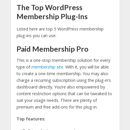
The Top WordPress
Membership Plug-Ins
Listed here are top 5 WordPress membership
plug-ins you can use:
Paid Membership Pro
This is a one-stop membership solution for every
type of
membership site
. With it, you will be able
to create a one-time membership. You may also
charge a recurring subscription using the plug-in’s
dashboard directly. You’re also empowered by
content restriction options that can be tweaked to
suit your usage needs. There are plenty of
premium and free add-ons for this plug-in.
Top features: