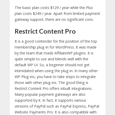
The basic plan costs $129 / year while the Plus
plan costs $249 / year. Apart from limited payment
gateway support, there are no significant cons.
Restrict Content Pro
It is a good contender for the position of the top
membership plug-in for WordPress. It was made
by the team that made AffiliateWP plugins. It is
quite simple to use and blends well with the
default WP UI. So, a beginner should not get
intimidated when using the plug-in. In many other
WP Plug-ins, you have to take steps to integrate
those with other plug-ins. The good thing is
Restrict Content Pro offers inbuilt integrations.
Many popular payment gateways are also
supported by it. In fact, it supports various
versions of PayPal such as PayPal Express, PayPal
Website Payments Pro. It is also compatible with