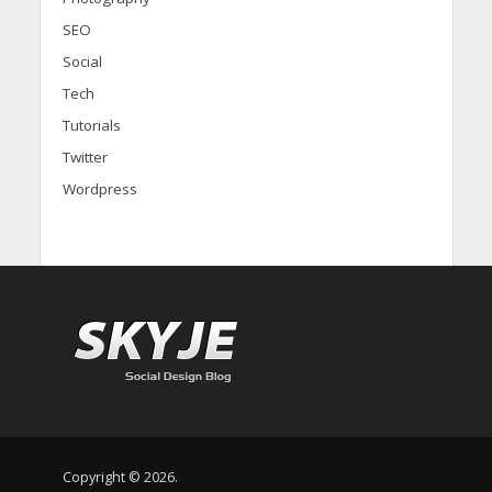
SEO
Social
Tech
Tutorials
Twitter
Wordpress
Copyright © 2026.