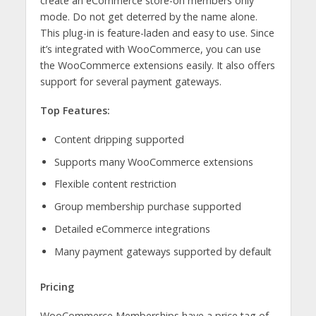
create an eCommerce store-on members only
mode. Do not get deterred by the name alone.
This plug-in is feature-laden and easy to use. Since
it’s integrated with WooCommerce, you can use
the WooCommerce extensions easily. It also offers
support for several payment gateways.
Top Features:
Content dripping supported
Supports many WooCommerce extensions
Flexible content restriction
Group membership purchase supported
Detailed eCommerce integrations
Many payment gateways supported by default
Pricing
WooCommerce Memberships have a price tag of