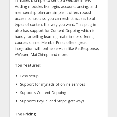
in makes it simple to set up a website in WP.
Adding modules like login, account, pricing, and
membership plan are simple. It offers robust
access controls so you can restrict access to all
types of content the way you want. This plug-in
also has support for Content Dripping which is
handy for selling learning materials or offering
courses online. MemberPress offers great
integration with online services like GetResponse,
AWeber, MailChimp, and more.
Top features:
Easy setup
Support for myriads of online services
Supports Content Dripping
Supports PayPal and Stripe gateways
The Pricing