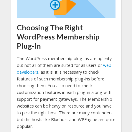
Choosing The Right
WordPress Membership
Plug-In
The WordPress membership plug-ins are aplenty
but not all of them are suited for all users or
web
developers
, as it is. It is necessary to check
features of such membership plug-ins before
choosing them. You also need to check
customization features in each plug-in along with
support for payment gateways. The Membership
websites can be heavy on resource and you have
to pick the right host. There are many contenders
but the hosts like Bluehost and WPEngine are quite
popular.