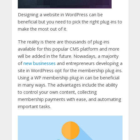
Designing a website in WordPress can be
beneficial but you need to pick the right plug-ins to
make the most out of it.
The reality is there are thousands of plug-ins
available for this popular CMS platform and more
will be added in the future. Nowadays, a majority
of
new businesses
and entrepreneurs developing a
site in WordPress opt for the membership plug-ins.
Using a WP membership plug-in can be beneficial
in many ways. The advantages include the ability
to control your own content, collecting
membership payments with ease, and automating
important tasks.