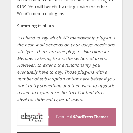
$199. You will benefit by using it with the other
WooCommerce plug-ins.
Summing it all up
It is hard to say which WP membership plug-in is
the best. It all depends on your usage needs and
site type. There are free plug-ins like Ultimate
Member catering to a niche section of users.
However, to extend the functionality, you
eventually have to pay. Those plug-ins with a
number of subscription options are better if you
want to try something and then want to upgrade
based on experience. Restrict Content Pro is
ideal for different types of users.