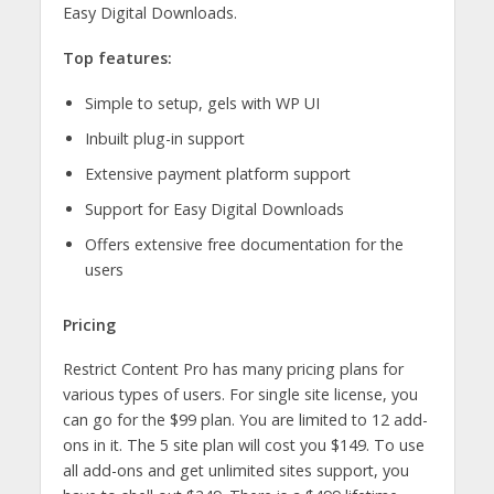
Easy Digital Downloads.
Top features:
Simple to setup, gels with WP UI
Inbuilt plug-in support
Extensive payment platform support
Support for Easy Digital Downloads
Offers extensive free documentation for the
users
Pricing
Restrict Content Pro has many pricing plans for
various types of users. For single site license, you
can go for the $99 plan. You are limited to 12 add-
ons in it. The 5 site plan will cost you $149. To use
all add-ons and get unlimited sites support, you