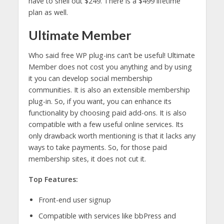
have to shell out $249. There is a $499 lifetime
plan as well.
Ultimate Member
Who said free WP plug-ins can’t be useful! Ultimate
Member does not cost you anything and by using
it you can develop social membership
communities. It is also an extensible membership
plug-in. So, if you want, you can enhance its
functionality by choosing paid add-ons. It is also
compatible with a few useful online services. Its
only drawback worth mentioning is that it lacks any
ways to take payments. So, for those paid
membership sites, it does not cut it.
Top Features:
Front-end user signup
Compatible with services like bbPress and