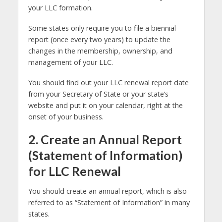
your LLC formation.
Some states only require you to file a biennial
report (once every two years) to update the
changes in the membership, ownership, and
management of your LLC.
You should find out your LLC renewal report date
from your Secretary of State or your state’s
website and put it on your calendar, right at the
onset of your business.
2. Create an Annual Report
(Statement of Information)
for LLC Renewal
You should create an annual report, which is also
referred to as “Statement of Information” in many
states.