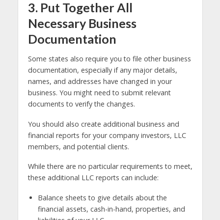
3. Put Together All
Necessary Business
Documentation
Some states also require you to file other business
documentation, especially if any major details,
names, and addresses have changed in your
business. You might need to submit relevant
documents to verify the changes.
You should also create additional business and
financial reports for your company investors, LLC
members, and potential clients.
While there are no particular requirements to meet,
these additional LLC reports can include:
Balance sheets to give details about the
financial assets, cash-in-hand, properties, and