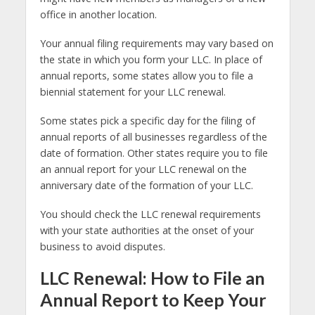
office in another location.
Your annual filing requirements may vary based on
the state in which you form your LLC. In place of
annual reports, some states allow you to file a
biennial statement for your LLC renewal.
Some states pick a specific day for the filing of
annual reports of all businesses regardless of the
date of formation. Other states require you to file
an annual report for your LLC renewal on the
anniversary date of the formation of your LLC.
You should check the LLC renewal requirements
with your state authorities at the onset of your
business to avoid disputes.
LLC Renewal: How to File an
Annual Report to Keep Your