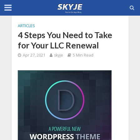
ARTICLES
4 Steps You Need to Take
for Your LLC Renewal
Apr 27, 2021
skyje
5 Min Read