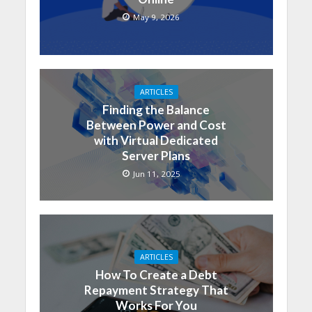
May 9, 2026
ARTICLES
Finding the Balance
Between Power and Cost
with Virtual Dedicated
Server Plans
Jun 11, 2025
ARTICLES
How To Create a Debt
Repayment Strategy That
Works For You