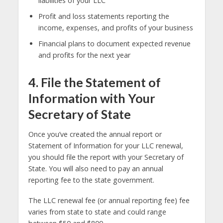
liabilities of your LLC
Profit and loss statements reporting the
income, expenses, and profits of your business
Financial plans to document expected revenue
and profits for the next year
4. File the Statement of
Information with Your
Secretary of State
Once you’ve created the annual report or
Statement of Information for your LLC renewal,
you should file the report with your Secretary of
State. You will also need to pay an annual
reporting fee to the state government.
The LLC renewal fee (or annual reporting fee) fee
varies from state to state and could range