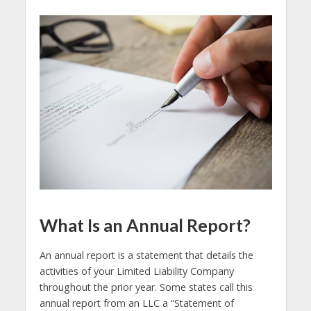
What Is an Annual Report?
An annual report is a statement that details the
activities of your Limited Liability Company
throughout the prior year. Some states call this
annual report from an LLC a “Statement of