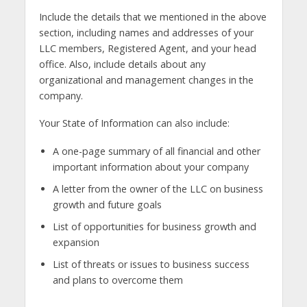
Include the details that we mentioned in the above
section, including names and addresses of your
LLC members, Registered Agent, and your head
office. Also, include details about any
organizational and management changes in the
company.
Your State of Information can also include:
A one-page summary of all financial and other
important information about your company
A letter from the owner of the LLC on business
growth and future goals
List of opportunities for business growth and
expansion
List of threats or issues to business success
and plans to overcome them