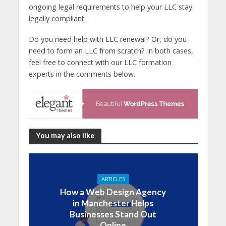
ongoing legal requirements to help your LLC stay
legally compliant.
Do you need help with LLC renewal? Or, do you
need to form an LLC from scratch? In both cases,
feel free to connect with our LLC formation
experts in the comments below.
You may also like
ARTICLES
How a Web Design Agency
in Manchester Helps
Businesses Stand Out
Online