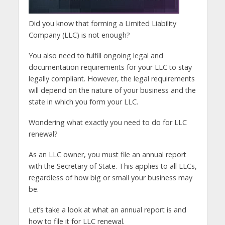
Did you know that forming a Limited Liability
Company (LLC) is not enough?
You also need to fulfill ongoing legal and
documentation requirements for your LLC to stay
legally compliant. However, the legal requirements
will depend on the nature of your business and the
state in which you form your LLC.
Wondering what exactly you need to do for LLC
renewal?
As an LLC owner, you must file an annual report
with the Secretary of State. This applies to all LLCs,
regardless of how big or small your business may
be.
Let’s take a look at what an annual report is and
how to file it for LLC renewal.