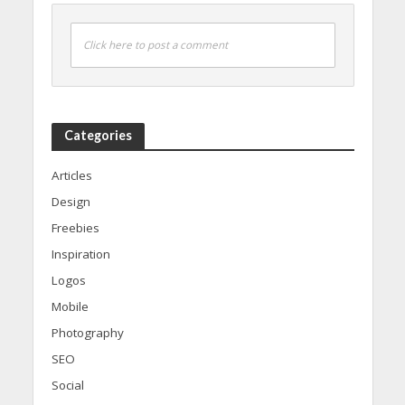
Click here to post a comment
Categories
Articles
Design
Freebies
Inspiration
Logos
Mobile
Photography
SEO
Social