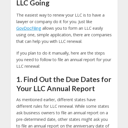
LLC Going
The easiest way to renew your LLC is to have a
lawyer or company do it for you. Just like
GovDocFiling
allows you to form an LLC easily
using one, simple application, there are companies
that can help you with LLC renewal.
If you plan to do it manually, here are the steps
you need to follow to file an annual report for your
LLC renewal:
1. Find Out the Due Dates for
Your LLC Annual Report
As mentioned earlier, different states have
different rules for LLC renewal. While some states
ask business owners to file an annual report on a
pre-determined date, other states might ask you
to file an annual report on the anniversary date of