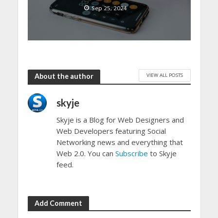
Sep 25, 2024
VIEW ALL POSTS
About the author
skyje
Skyje is a Blog for Web Designers and
Web Developers featuring Social
Networking news and everything that
Web 2.0. You can
Subscribe
to Skyje
feed.
Add Comment