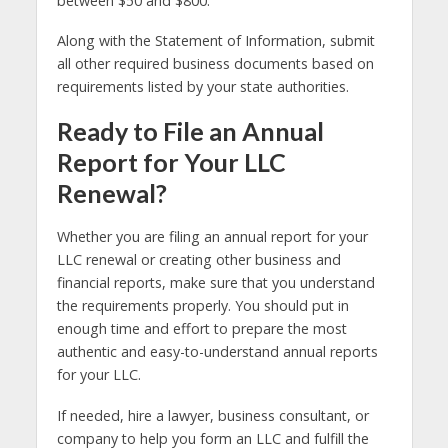
between $50 and $800.
Along with the Statement of Information, submit
all other required business documents based on
requirements listed by your state authorities.
Ready to File an Annual
Report for Your LLC
Renewal?
Whether you are filing an annual report for your
LLC renewal or creating other business and
financial reports, make sure that you understand
the requirements properly. You should put in
enough time and effort to prepare the most
authentic and easy-to-understand annual reports
for your LLC.
If needed, hire a lawyer, business consultant, or
company to help you form an LLC and fulfill the