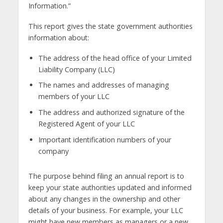
Information.”
This report gives the state government authorities
information about:
The address of the head office of your Limited
Liability Company (LLC)
The names and addresses of managing
members of your LLC
The address and authorized signature of the
Registered Agent of your LLC
Important identification numbers of your
company
The purpose behind filing an annual report is to
keep your state authorities updated and informed
about any changes in the ownership and other
details of your business. For example, your LLC
might have new members as managers or a new