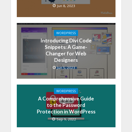
Jun 8, 2023
WORDPRESS
Introducing Divi Code
Snippets: A Game-
Changer for Web
Designers
Jun 5, 2023
WORDPRESS
A Comprehensive Guide
to the Password
Protection in WordPress
Sep 9, 2022