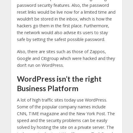
password security features. Also, the password
reset links would be live now for a limited time and
wouldn’t be stored in the inbox, which is how the
hackers go them in the first place. Furthermore,
the network would also advise its users to stay
safe by setting the safest possible password.
Also, there are sites such as those of Zappos,
Google and Citigroup which were hacked and they
don’t run on WordPress.
WordPress isn’t the right
Business Platform
A lot of high traffic sites today use WordPress.
Some of the popular company names include
CNN, TIME magazine and the New York Post. The
speed and the security problems can be easily
solved by hosting the site on a private server. The