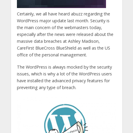
Certainly, we all have heard abuzz regarding the
WordPress major update last month. Security is
the main concern of the webmasters today,
especially after the news were released about the
massive data breaches at Ashley Madison,
CareFirst BlueCross BlueShield as well as the US
office of the personal management.
The WordPress is always mocked by the security
issues, which is why a lot of the WordPress users
have installed the advanced privacy features for
preventing any type of breach.