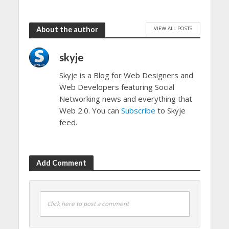
VIEW ALL POSTS
About the author
skyje
Skyje is a Blog for Web Designers and
Web Developers featuring Social
Networking news and everything that
Web 2.0. You can
Subscribe
to Skyje
feed.
Add Comment
Click here to post a comment