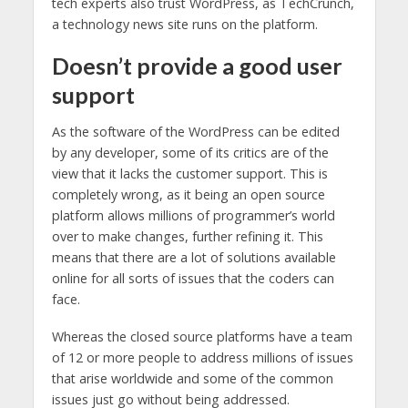
tech experts also trust WordPress, as TechCrunch,
a technology news site runs on the platform.
Doesn’t provide a good user
support
As the software of the WordPress can be edited
by any developer, some of its critics are of the
view that it lacks the customer support. This is
completely wrong, as it being an open source
platform allows millions of programmer’s world
over to make changes, further refining it. This
means that there are a lot of solutions available
online for all sorts of issues that the coders can
face.
Whereas the closed source platforms have a team
of 12 or more people to address millions of issues
that arise worldwide and some of the common
issues just go without being addressed.