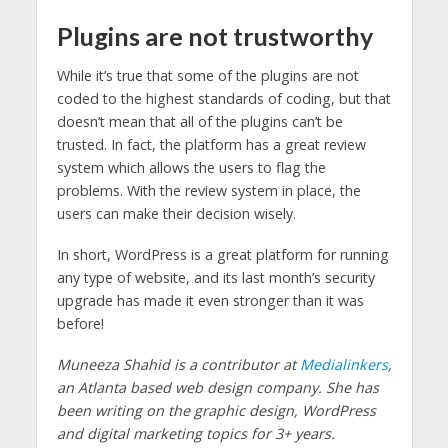
Plugins are not trustworthy
While it’s true that some of the plugins are not
coded to the highest standards of coding, but that
doesn’t mean that all of the plugins can’t be
trusted. In fact, the platform has a great review
system which allows the users to flag the
problems. With the review system in place, the
users can make their decision wisely.
In short, WordPress is a great platform for running
any type of website, and its last month’s security
upgrade has made it even stronger than it was
before!
Muneeza Shahid is a contributor at
Medialinkers
,
an Atlanta based web design company. She has
been writing on the graphic design, WordPress
and digital marketing topics for 3+ years.