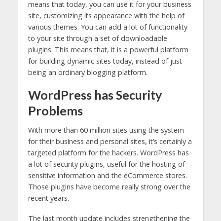
means that today, you can use it for your business
site, customizing its appearance with the help of
various themes. You can add a lot of functionality
to your site through a set of downloadable
plugins. This means that, it is a powerful platform
for building dynamic sites today, instead of just
being an ordinary blogging platform.
WordPress has Security
Problems
With more than 60 million sites using the system
for their business and personal sites, it’s certainly a
targeted platform for the hackers. WordPress has
a lot of security plugins, useful for the hosting of
sensitive information and the eCommerce stores.
Those plugins have become really strong over the
recent years.
The last month update includes strengthening the