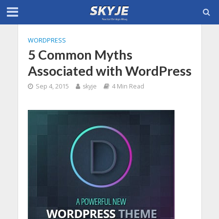
WORDPRESS
5 Common Myths
Associated with WordPress
Sep 4, 2015
skyje
4 Min Read