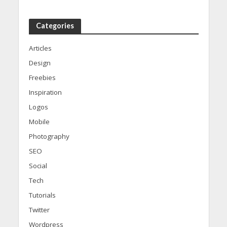
Categories
Articles
Design
Freebies
Inspiration
Logos
Mobile
Photography
SEO
Social
Tech
Tutorials
Twitter
Wordpress