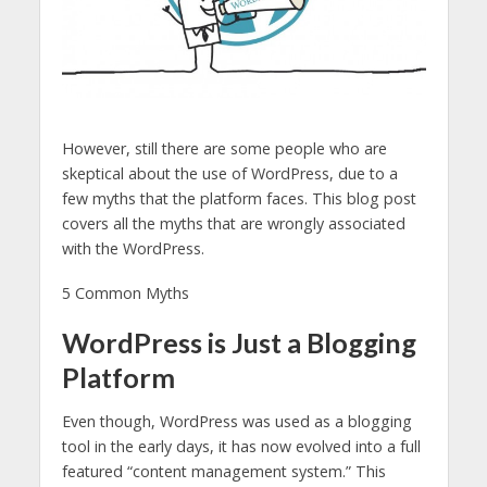
However, still there are some people who are
skeptical about the use of WordPress, due to a
few myths that the platform faces. This blog post
covers all the myths that are wrongly associated
with the WordPress.
5 Common Myths
WordPress is Just a Blogging
Platform
Even though, WordPress was used as a blogging
tool in the early days, it has now evolved into a full
featured “content management system.” This