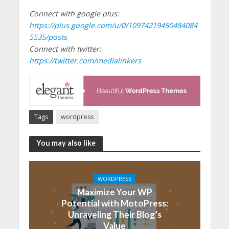
Connect with google plus:
https://plus.google.com/u/0/10974219450484084
5535/posts
Connect with twitter:
https://twitter.com/medialinkers
Tags
wordpress
You may also like
WORDPRESS
Maximize Your WP
Potential with MotoPress:
Unraveling Their Blog’s
Value