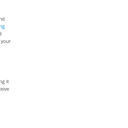
and
ing
d
e your
ng it
ceive