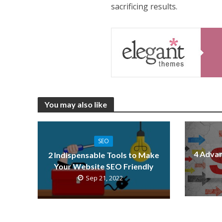
sacrificing results.
You may also like
SEO
4 Advan
2 Indispensable Tools to Make
Your Website SEO Friendly
Sep 21, 2022