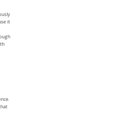
ously
se it
hough
ith
e
ence.
that