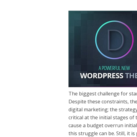
The biggest challenge for sta
Despite these constraints, th
digital marketing; the strategy
critical at the initial stages
cause a budget overrun initial
this struggle can be. Still, it