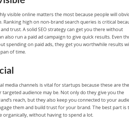
hly visible online matters the most because people will obvi
 Ranking high on non-brand search queries is critical becau
ty and trust. A solid SEO strategy can get you there without
an also run a paid ad campaign to give quick results. Even t
t spending on paid ads, they get you worthwhile results w
span of time.
cial
al media channels is vital for startups because these are th
 targeted audience may be. Not only do they give you the
and’s reach, but they also keep you connected to your audi
ngage them and build trust for your brand. The best part is 
e organically, without having to spend a lot.