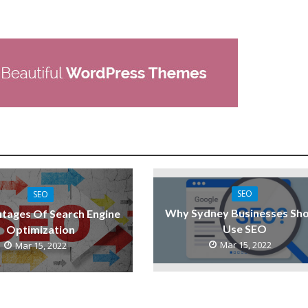
SEO
SEO
Why Sydney Businesses Sho
tages Of Search Engine
Use SEO
Optimization
Mar 15, 2022
Mar 15, 2022