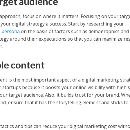
arget audience
approach, focus on where it matters. Focusing on your targ
your digital strategy a success. Start by researching your
 persona
on the basis of factors such as demographics and
egy around their expectations so that you can maximize res
t.
ble content
ent is the most important aspect of a digital marketing stra
r startups because it boosts your online visibility with high 
ur target audience. Also, it builds trust for your brand. Wh
nd, ensure that it has the storytelling element and sticks to
tactics and tips can reduce your digital marketing cost with