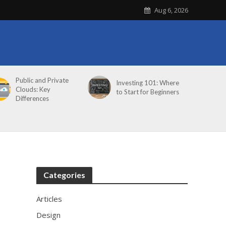
Aug 6, 2026
Public and Private
Investing 101: Where
Clouds: Key
to Start for Beginners
Differences
Categories
Articles
Design