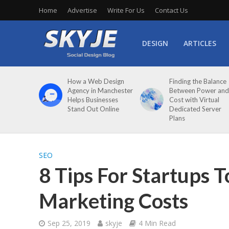
Home
Advertise
Write For Us
Contact Us
DESIGN
ARTICLES
How a Web Design
Finding the Balance
Agency in Manchester
Between Power and
Helps Businesses
Cost with Virtual
Stand Out Online
Dedicated Server
Plans
SEO
8 Tips For Startups T
Marketing Costs
Sep 25, 2019
skyje
4 Min Read