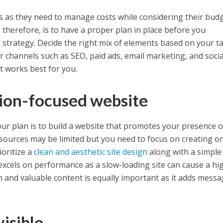
ups as they need to manage costs while considering their bud
therefore, is to have a proper plan in place before you
 strategy. Decide the right mix of elements based on your t
 channels such as SEO, paid ads, email marketing, and socia
 works best for you.
sion-focused website
our plan is to build a website that promotes your presence 
resources may be limited but you need to focus on creating o
ioritize a
clean and aesthetic site design
along with a simple
 excels on performance as a slow-loading site can cause a hi
ch and valuable content is equally important as it adds mess
isible