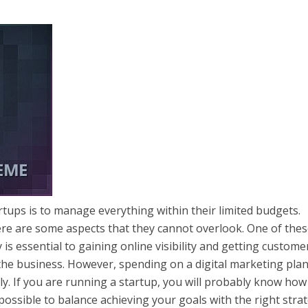
rtups is to manage everything within their limited budgets.
ere are some aspects that they cannot overlook. One of thes
 is essential to gaining online visibility and getting custome
 of the business. However, spending on a digital marketing pla
ly. If you are running a startup, you will probably know how
 is possible to balance achieving your goals with the right stra