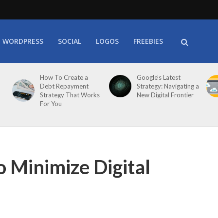
WORDPRESS
SOCIAL
LOGOS
FREEBIES
How To Create a
Google’s Latest
Debt Repayment
Strategy: Navigating a
Strategy That Works
New Digital Frontier
For You
o Minimize Digital