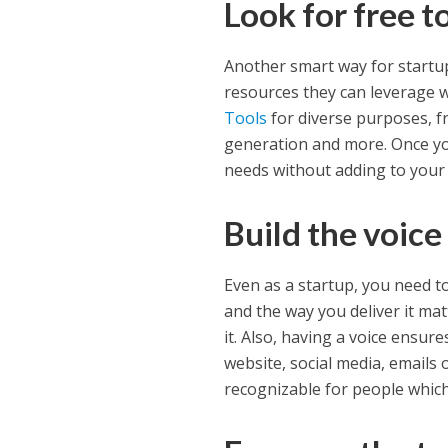
Look for free t
Another smart way for startup
resources they can leverage 
Tools
for diverse purposes, f
generation and more. Once you
needs without adding to your
Build the voice
Even as a startup, you need to
and the way you deliver it ma
it. Also, having a voice ensure
website, social media, emails 
recognizable for people which 