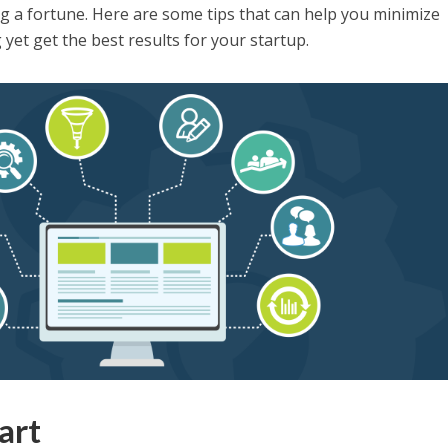
g a fortune. Here are some tips that can help you minimize
yet get the best results for your startup.
art