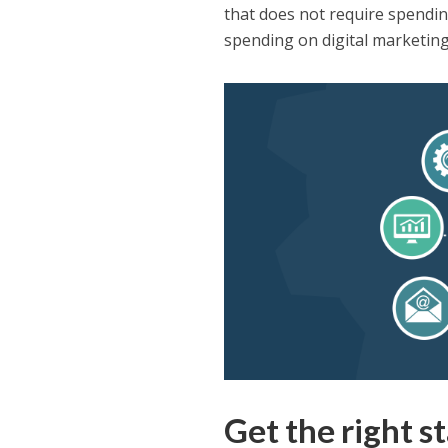
that does not require spendin
spending on digital marketing 
Get the right st