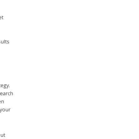
et
ults
tegy.
search
en
 your
out