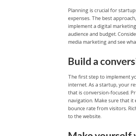
Planning is crucial for start
expenses. The best approach, 
implement a digital marketing
audience and budget. Consider
media marketing and see what
Build a conver
The first step to implement y
internet. As a startup, your 
that is conversion-focused. Pr
navigation. Make sure that it
bounce rate from visitors. Ri
to the website.
Make yourself v