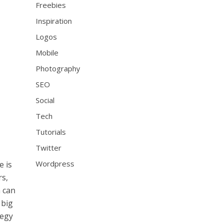
Freebies
Inspiration
Logos
Mobile
Photography
SEO
Social
Tech
Tutorials
Twitter
Wordpress
e is
rs,
n can
 big
tegy