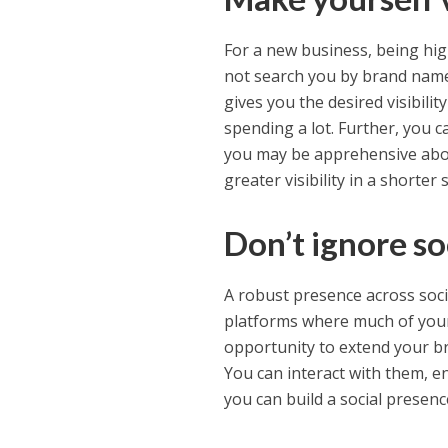
For a new business, being hig
not search you by brand name.
gives you the desired visibili
spending a lot. Further, you c
you may be apprehensive abou
greater visibility in a shorter 
Don’t ignore so
A robust presence across soci
platforms where much of your
opportunity to extend your br
You can interact with them, e
you can build a social presenc