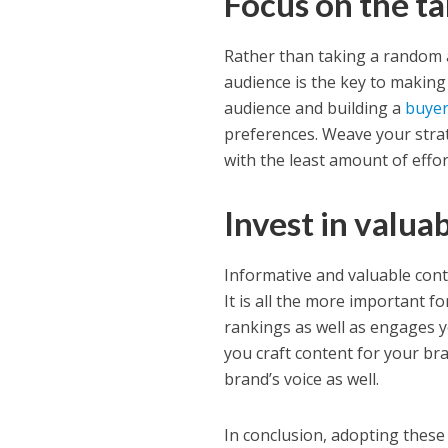
Focus on the t
Rather than taking a random 
audience is the key to making 
audience and building a
buyer
preferences. Weave your strat
with the least amount of effor
Invest in valua
Informative and valuable cont
It is all the more important fo
rankings as well as engages yo
you craft content for your bra
brand’s voice as well.
In conclusion, adopting these 