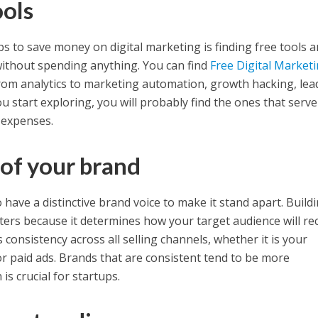
ools
s to save money on digital marketing is finding free tools 
without spending anything. You can find
Free Digital Market
rom analytics to marketing automation, growth hacking, lea
 start exploring, you will probably find the ones that serv
 expenses.
 of your brand
 have a distinctive brand voice to make it stand apart. Buildi
tters because it determines how your target audience will re
s consistency across all selling channels, whether it is your
or paid ads. Brands that are consistent tend to be more
is crucial for startups.