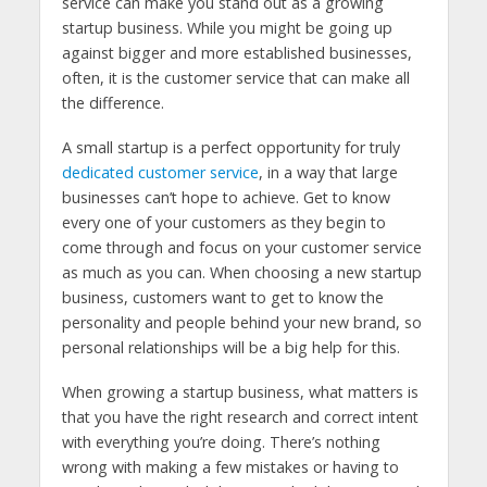
service can make you stand out as a growing
startup business. While you might be going up
against bigger and more established businesses,
often, it is the customer service that can make all
the difference.
A small startup is a perfect opportunity for truly
dedicated customer service
, in a way that large
businesses can’t hope to achieve. Get to know
every one of your customers as they begin to
come through and focus on your customer service
as much as you can. When choosing a new startup
business, customers want to get to know the
personality and people behind your new brand, so
personal relationships will be a big help for this.
When growing a startup business, what matters is
that you have the right research and correct intent
with everything you’re doing. There’s nothing
wrong with making a few mistakes or having to