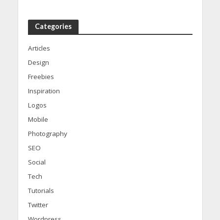
Categories
Articles
Design
Freebies
Inspiration
Logos
Mobile
Photography
SEO
Social
Tech
Tutorials
Twitter
Wordpress