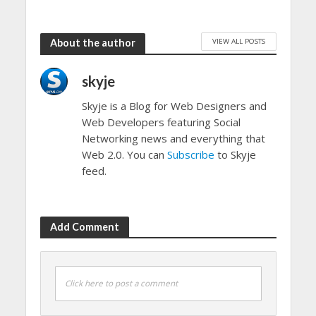
VIEW ALL POSTS
About the author
skyje
Skyje is a Blog for Web Designers and
Web Developers featuring Social
Networking news and everything that
Web 2.0. You can
Subscribe
to Skyje
feed.
Add Comment
Click here to post a comment