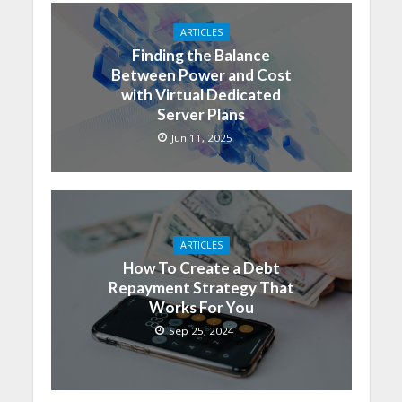
ARTICLES
Finding the Balance
Between Power and Cost
with Virtual Dedicated
Server Plans
Jun 11, 2025
ARTICLES
How To Create a Debt
Repayment Strategy That
Works For You
Sep 25, 2024