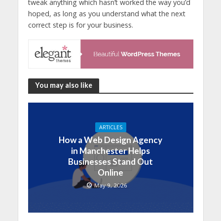
tweak anything which hasn’t worked the way you’d
hoped, as long as you understand what the next
correct step is for your business.
You may also like
ARTICLES
How a Web Design Agency
in Manchester Helps
Businesses Stand Out
Online
May 9, 2026