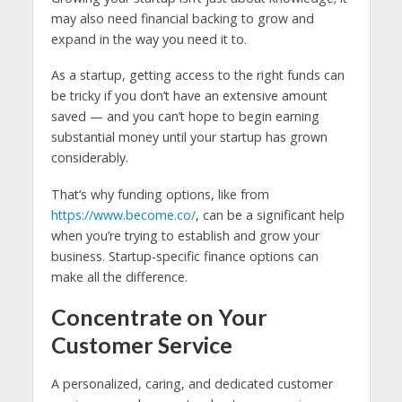
may also need financial backing to grow and
expand in the way you need it to.
As a startup, getting access to the right funds can
be tricky if you don’t have an extensive amount
saved — and you can’t hope to begin earning
substantial money until your startup has grown
considerably.
That’s why funding options, like from
https://www.become.co/
, can be a significant help
when you’re trying to establish and grow your
business. Startup-specific finance options can
make all the difference.
Concentrate on Your
Customer Service
A personalized, caring, and dedicated customer