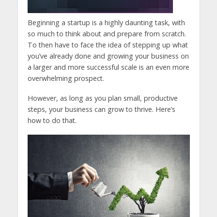
Beginning a startup is a highly daunting task, with
so much to think about and prepare from scratch.
To then have to face the idea of stepping up what
you’ve already done and growing your business on
a larger and more successful scale is an even more
overwhelming prospect.
However, as long as you plan small, productive
steps, your business can grow to thrive. Here’s
how to do that.