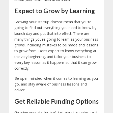
Expect to Grow by Learning
Growing your startup doesn’t mean that you’re
going to find out everything you need to know by
launch day and put that into effect. There are
many things you’re going to learn as your business
grows, including mistakes to be made and lessons
to grow from. Don’t expect to know everything at
the very beginning, and tailor your business to
every key lesson as it happens so that it can grow
correctly.
Be open-minded when it comes to learning as you
go, and stay aware of business lessons and
advice.
Get Reliable Funding Options
Growing your startup isn’t just about knowledge; it