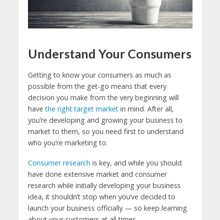
Understand Your Consumers
Getting to know your consumers as much as
possible from the get-go means that every
decision you make from the very beginning will
have
the right target market
in mind. After all,
you’re developing and growing your business to
market to them, so you need first to understand
who you’re marketing to.
Consumer research
is key, and while you should
have done extensive market and consumer
research while initially developing your business
idea, it shouldn’t stop when you’ve decided to
launch your business officially — so keep learning
about your customers at all times.