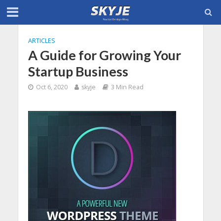
ARTICLES
A Guide for Growing Your
Startup Business
Oct 6, 2020
skyje
3 Min Read