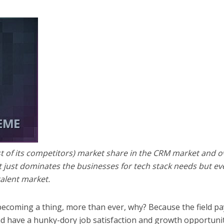
st of its competitors) market share in the CRM market and o
 just dominates the businesses for tech stack needs but ev
talent market.
ecoming a thing, more than ever, why? Because the field pa
nd have a hunky-dory job satisfaction and growth opportuni