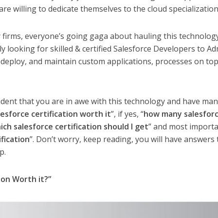
re willing to dedicate themselves to the cloud specialization
cy firms, everyone’s going gaga about hauling this technolog
y looking for skilled & certified Salesforce Developers to A
deploy, and maintain custom applications, processes on top
 evident that you are in awe with this technology and have ma
lesforce certification worth it
”, if yes, “
how many salesfor
ich salesforce certification should I get
” and most importa
fication
”. Don’t worry, keep reading, you will have answers t
p.
ion Worth it?”