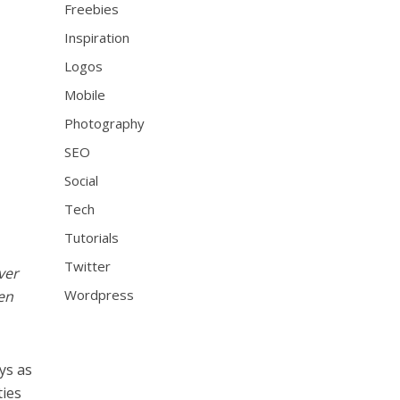
Freebies
Inspiration
Logos
Mobile
Photography
SEO
Social
Tech
Tutorials
Twitter
ver
Wordpress
en
ys as
ties