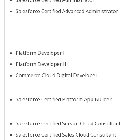
Salesforce Certified Advanced Administrator
Platform Developer I
Platform Developer II
Commerce Cloud Digital Developer
Salesforce Certified Platform App Builder
Salesforce Certified Service Cloud Consultant
Salesforce Certified Sales Cloud Consultant