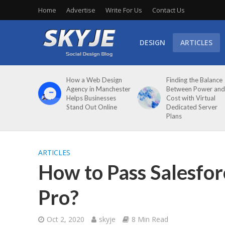
Home
Advertise
Write For Us
Contact Us
DESIGN
ARTICLES
How a Web Design
Finding the Balance
Agency in Manchester
Between Power and
Helps Businesses
Cost with Virtual
Stand Out Online
Dedicated Server
Plans
ARTICLES
How to Pass Salesforc
Pro?
Oct 2, 2020
skyje
8 Min Read