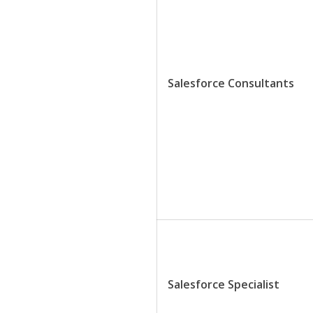
Salesforce Consultants
Salesforce Specialist