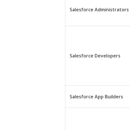
Salesforce Administrators
Salesforce Developers
Salesforce App Builders