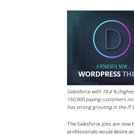
Salesforce with 18.4 % (highe
150,000 paying customers not
has strong grouting in the IT 
The Salesforce jobs are now b
professionals would desire a