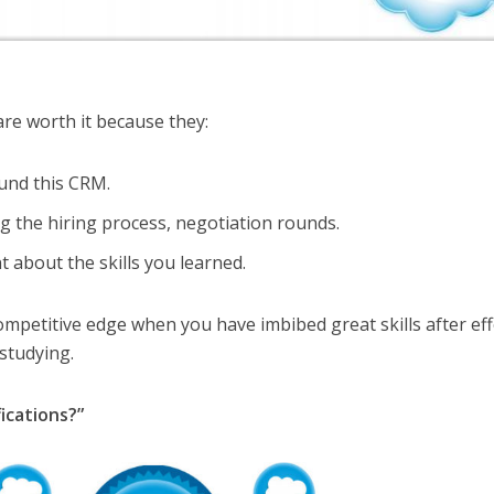
 are worth it because they:
ound this CRM.
g the hiring process, negotiation rounds.
 about the skills you learned.
ompetitive edge when you have imbibed great skills after eff
studying.
ications?”