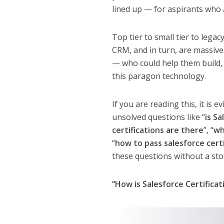
lined up — for aspirants who a
Top tier to small tier to lega
CRM, and in turn, are massivel
— who could help them build, 
this paragon technology.
If you are reading this, it is
unsolved questions like “
is Sa
certifications are there
”, “
wh
“
how to pass salesforce certi
these questions without a sto
“How is Salesforce Certificat