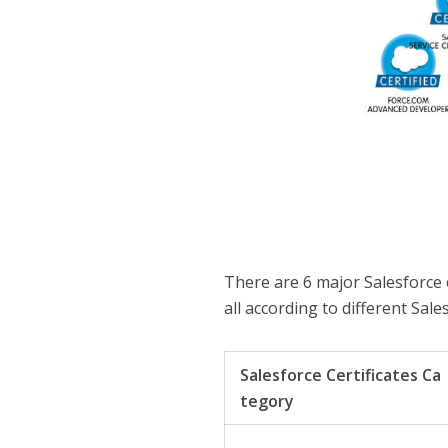
There are 6 major Salesforce c
all according to different Sale
Salesforce Certificates Ca
tegory