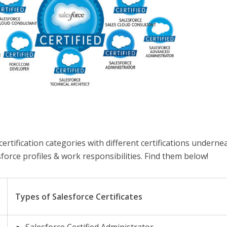
ertification categories with different certifications underne
sforce profiles & work responsibilities. Find them below!
Types of Salesforce Certificates
Salesforce Certified Administrator