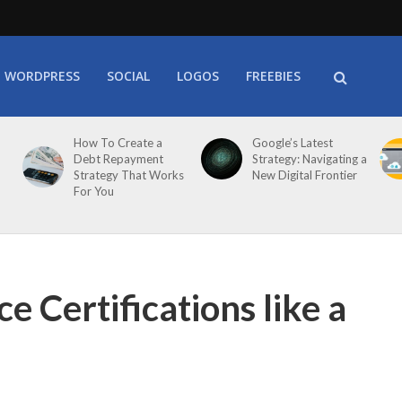
WORDPRESS
SOCIAL
LOGOS
FREEBIES
How To Create a
Google’s Latest
Debt Repayment
Strategy: Navigating a
Strategy That Works
New Digital Frontier
For You
e Certifications like a