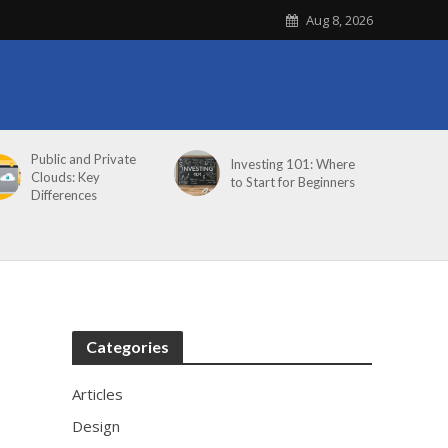
Aug 8, 2026
Public and Private
Investing 101: Where
Clouds: Key
to Start for Beginners
Differences
Categories
Articles
Design