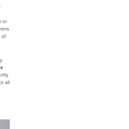
.
y or
dmins
 of
ny
ce
ntly
o all