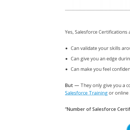
Yes, Salesforce Certifications
Can validate your skills ar
Can give you an edge durin
Can make you feel confident
But —
They only give you a c
Salesforce Training
or online 
“Number of Salesforce Certif