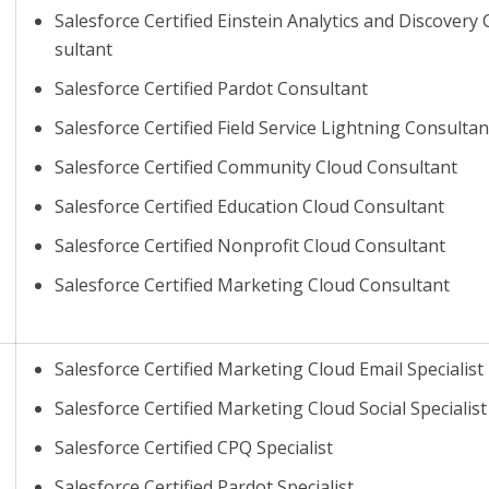
Salesforce Certified Einstein Analytics and Discovery
sultant
Salesforce Certified Pardot Consultant
Salesforce Certified Field Service Lightning Consultan
Salesforce Certified Community Cloud Consultant
Salesforce Certified Education Cloud Consultant
Salesforce Certified Nonprofit Cloud Consultant
Salesforce Certified Marketing Cloud Consultant
Salesforce Certified Marketing Cloud Email Specialist
Salesforce Certified Marketing Cloud Social Specialist
Salesforce Certified CPQ Specialist
Salesforce Certified Pardot Specialist