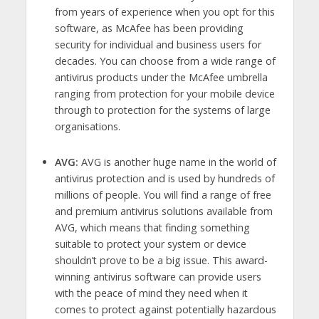
from years of experience when you opt for this
software, as McAfee has been providing
security for individual and business users for
decades. You can choose from a wide range of
antivirus products under the McAfee umbrella
ranging from protection for your mobile device
through to protection for the systems of large
organisations.
AVG:
AVG is another huge name in the world of
antivirus protection and is used by hundreds of
millions of people. You will find a range of free
and premium antivirus solutions available from
AVG, which means that finding something
suitable to protect your system or device
shouldn’t prove to be a big issue. This award-
winning antivirus software can provide users
with the peace of mind they need when it
comes to protect against potentially hazardous