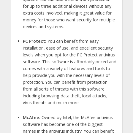
for up to three additional devices without any
extra costs involved, making it great value for
money for those who want security for multiple
devices and systems.
PC Protect:
You can benefit from easy
installation, ease of use, and excellent security
levels when you opt for the PC Protect antivirus
software. This software is affordably priced and
comes with a variety of features and tools to
help provide you with the necessary levels of
protection. You can benefit from protection
from all sorts of threats with this software
including browsing data theft, local attacks,
virus threats and much more.
McAfee:
Owned by Intel, the McAfee antivirus
software has become one of the biggest
names in the antivirus industry. You can benefit