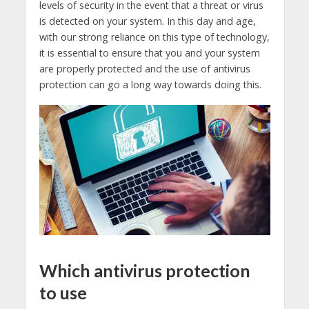
levels of security in the event that a threat or virus
is detected on your system. In this day and age,
with our strong reliance on this type of technology,
it is essential to ensure that you and your system
are properly protected and the use of antivirus
protection can go a long way towards doing this.
Which antivirus protection
to use