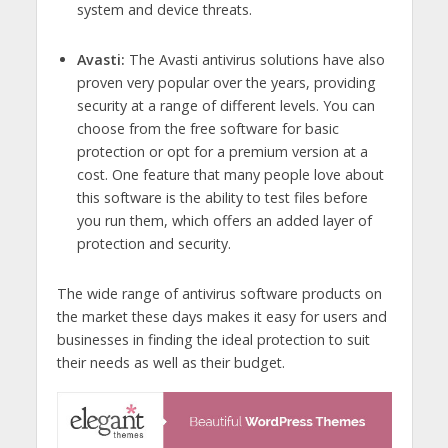
system and device threats.
Avasti:
The Avasti antivirus solutions have also
proven very popular over the years, providing
security at a range of different levels. You can
choose from the free software for basic
protection or opt for a premium version at a
cost. One feature that many people love about
this software is the ability to test files before
you run them, which offers an added layer of
protection and security.
The wide range of antivirus software products on
the market these days makes it easy for users and
businesses in finding the ideal protection to suit
their needs as well as their budget.