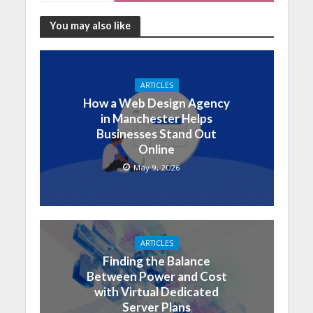
You may also like
ARTICLES
How a Web Design Agency
in Manchester Helps
Businesses Stand Out
Online
May 9, 2026
ARTICLES
Finding the Balance
Between Power and Cost
with Virtual Dedicated
Server Plans