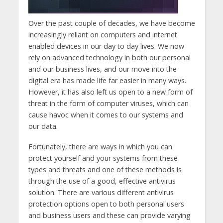
Over the past couple of decades, we have become
increasingly reliant on computers and internet
enabled devices in our day to day lives. We now
rely on advanced technology in both our personal
and our business lives, and our move into the
digital era has made life far easier in many ways.
However, it has also left us open to a new form of
threat in the form of computer viruses, which can
cause havoc when it comes to our systems and
our data.
Fortunately, there are ways in which you can
protect yourself and your systems from these
types and threats and one of these methods is
through the use of a good, effective antivirus
solution. There are various different antivirus
protection options open to both personal users
and business users and these can provide varying