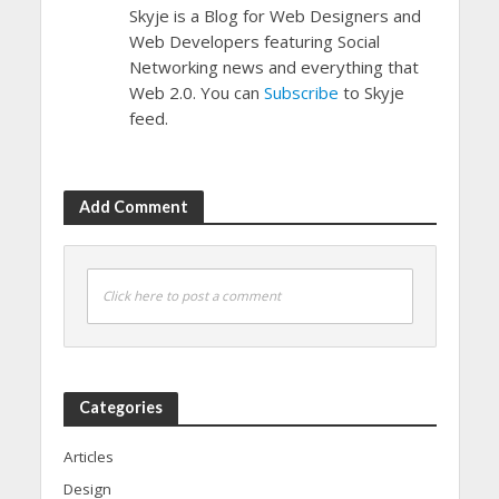
Skyje is a Blog for Web Designers and
Web Developers featuring Social
Networking news and everything that
Web 2.0. You can
Subscribe
to Skyje
feed.
Add Comment
Click here to post a comment
Categories
Articles
Design