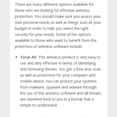
There are many different options available for
those who are looking for effective antivirus
protection. You should make sure you assess your
own personal needs as well as things such as your
budget in order to help you select the right
security for your needs. Some of the options
available to those who want to benefit from the
protection of antivirus software include:
Total AV:
This antivirus product is very easy to
use and very effective in terms of identifying
and removing threats. You get a free virus scan
as well as protection for your computer and
mobile device. You can protect your systems
from malware, spyware and adware through
the use of this antivirus software and all threats
are reported back to you in a format that is
simple to understand.