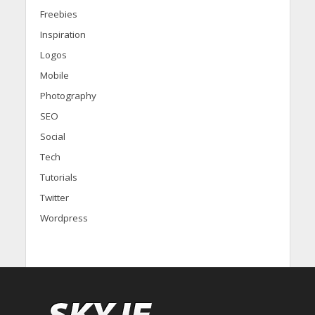
Freebies
Inspiration
Logos
Mobile
Photography
SEO
Social
Tech
Tutorials
Twitter
Wordpress