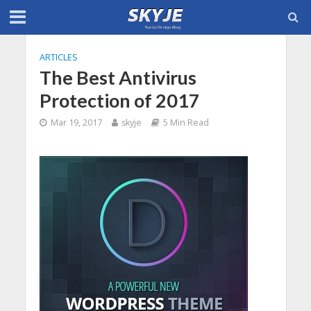
ARTICLES
The Best Antivirus
Protection of 2017
Mar 19, 2017
skyje
5 Min Read