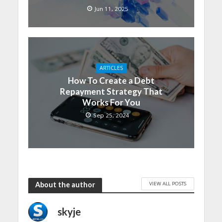
Jun 11, 2025
ARTICLES
How To Create a Debt
Repayment Strategy That
Works For You
Sep 25, 2024
VIEW ALL POSTS
About the author
skyje