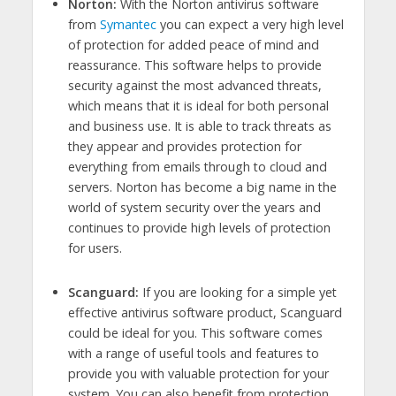
Norton:
With the Norton antivirus software
from
Symantec
you can expect a very high level
of protection for added peace of mind and
reassurance. This software helps to provide
security against the most advanced threats,
which means that it is ideal for both personal
and business use. It is able to track threats as
they appear and provides protection for
everything from emails through to cloud and
servers. Norton has become a big name in the
world of system security over the years and
continues to provide high levels of protection
for users.
Scanguard:
If you are looking for a simple yet
effective antivirus software product, Scanguard
could be ideal for you. This software comes
with a range of useful tools and features to
provide you with valuable protection for your
system. You can also benefit from protection