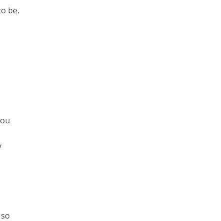
to be,
you
y
 so