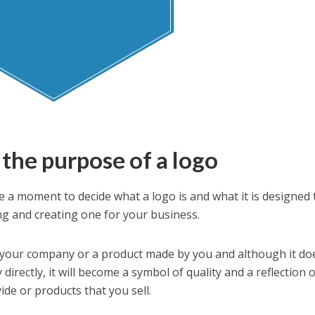
the purpose of a logo
e a moment to decide what a logo is and what it is designed 
g and creating one for your business.
fy your company or a product made by you and although it do
directly, it will become a symbol of quality and a reflection 
ide or products that you sell.