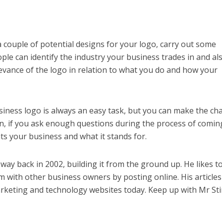
couple of potential designs for your logo, carry out some
le can identify the industry your business trades in and als
elevance of the logo in relation to what you do and how your
iness logo is always an easy task, but you can make the ch
n, if you ask enough questions during the process of comin
s your business and what it stands for.
 way back in 2002, building it from the ground up. He likes t
 with other business owners by posting online. His articles
keting and technology websites today. Keep up with Mr St