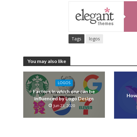
Tags
logos
You may also like
LOGOS
Factors in which one can be
How 
influenced by Logo Design
Jun 23, 2020