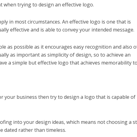
t when trying to design an effective logo.
ly in most circumstances. An effective logo is one that is
sually effective and is able to convey your intended message.
ple as possible as it encourages easy recognition and also o
ually as important as simplicity of design, so to achieve an
 have a simple but effective logo that achieves memorability t
r your business then try to design a logo that is capable of
ofing into your design ideas, which means not choosing a st
e dated rather than timeless.