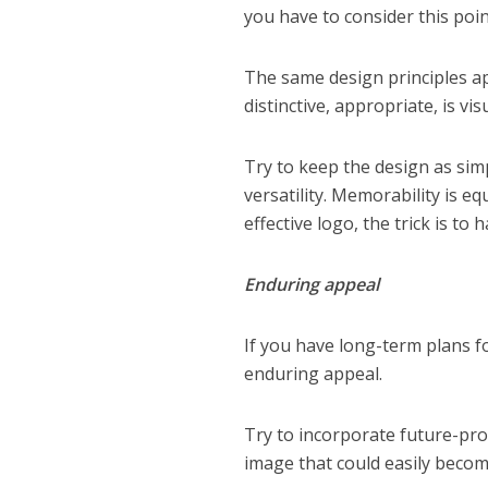
you have to consider this poin
The same design principles app
distinctive, appropriate, is vi
Try to keep the design as sim
versatility. Memorability is eq
effective logo, the trick is to
Enduring appeal
If you have long-term plans fo
enduring appeal.
Try to incorporate future-pro
image that could easily becom