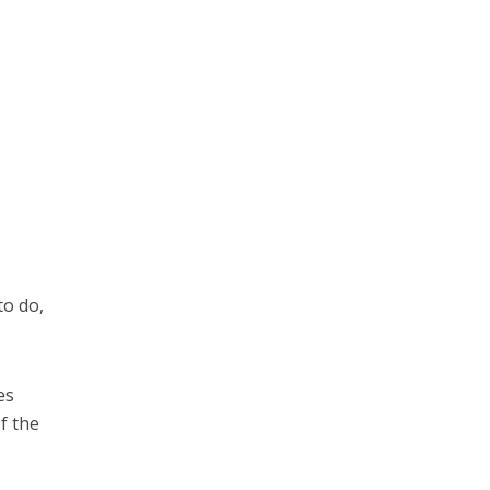
to do,
es
of the