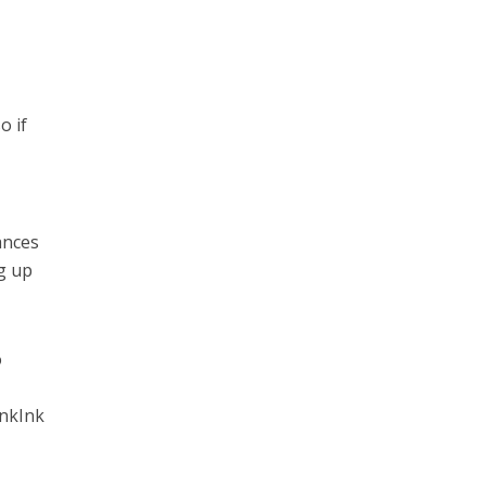
o if
ances
g up
o
inkInk