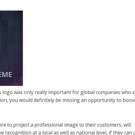
s logo was only really important for global companies who 
ion, you would definitely be missing an opportunity to boos
re to project a professional image to their customers, will
e recognition at a local as well as national level, if they can 