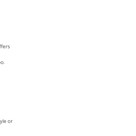
ffers
oo.
yle or