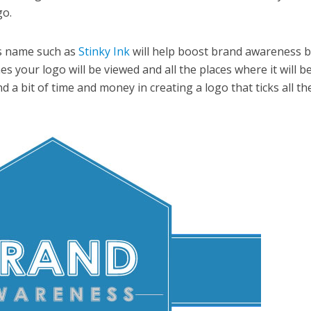
go.
s name such as
Stinky Ink
will help boost brand awareness 
 your logo will be viewed and all the places where it will b
d a bit of time and money in creating a logo that ticks all th