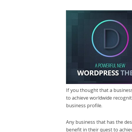
If you thought that a busines
to achieve worldwide recognit
business profile.
Any business that has the desi
benefit in their quest to achiev