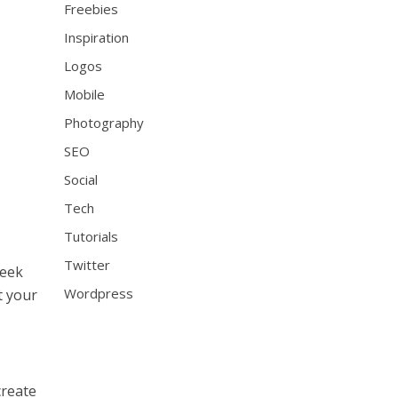
Freebies
Inspiration
Logos
Mobile
Photography
SEO
Social
Tech
Tutorials
Twitter
seek
Wordpress
t your
create