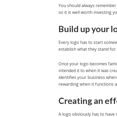
You should always remember t
so it is well worth investing 
Build up your l
Every logo has to start some
establish what they stand for.
Once your logo becomes familia
intended it to when it was cre
identifies your business when 
rewarding when it functions a
Creating an eff
A logo obviously has to have 