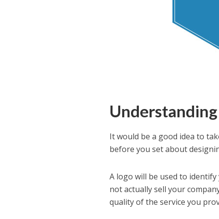
Understanding 
It would be a good idea to tak
before you set about designin
A logo will be used to identi
not actually sell your company 
quality of the service you prov