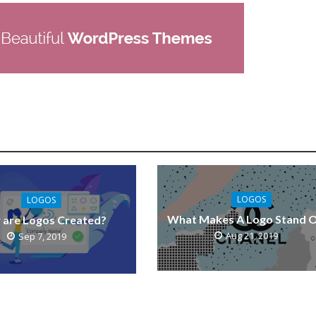
LOGOS
LOGOS
What Makes A Logo Stand 
are Logos Created?
Aug 21, 2019
Sep 7, 2019