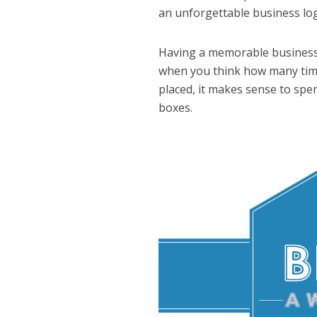
an unforgettable business lo
Having a memorable busines
when you think how many times
placed, it makes sense to spen
boxes.