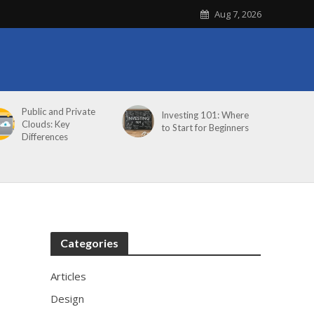
Aug 7, 2026
Public and Private
Investing 101: Where
Clouds: Key
to Start for Beginners
Differences
Categories
Articles
Design