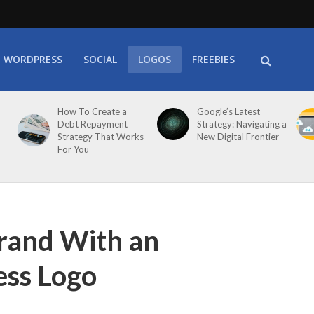
WORDPRESS
SOCIAL
LOGOS
FREEBIES
How To Create a
Google’s Latest
Debt Repayment
Strategy: Navigating a
Strategy That Works
New Digital Frontier
For You
rand With an
ess Logo