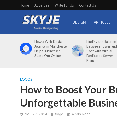
Home
Advertise
Write For Us
Contact Us
DESIGN
ARTICLES
How a Web Design
Finding the Balance
Agency in Manchester
Between Power and
Helps Businesses
Cost with Virtual
Stand Out Online
Dedicated Server
Plans
LOGOS
How to Boost Your B
Unforgettable Busin
Nov 27, 2014
skyje
4 Min Read