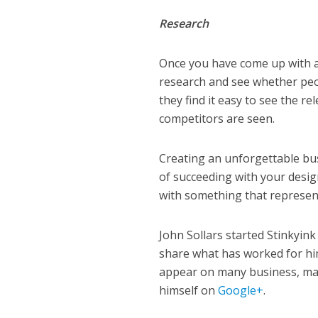
Research
Once you have come up with a 
research and see whether peop
they find it easy to see the r
competitors are seen.
Creating an unforgettable bus
of succeeding with your desig
with something that represent
John Sollars started Stinkyink
share what has worked for him
appear on many business, mar
himself on
Google+
.