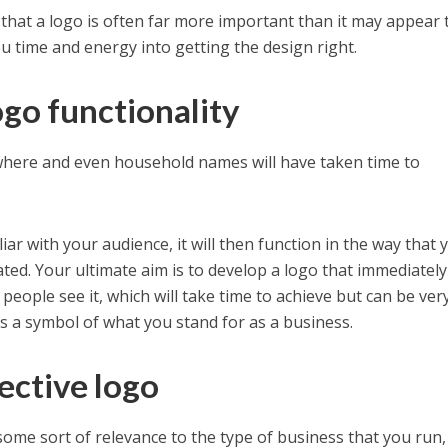
hat a logo is often far more important than it may appear 
you time and energy into getting the design right.
ogo functionality
where and even household names will have taken time to
r with your audience, it will then function in the way that 
ated. Your ultimate aim is to develop a logo that immediately
people see it, which will take time to achieve but can be ver
s a symbol of what you stand for as a business.
ective logo
some sort of relevance to the type of business that you run,