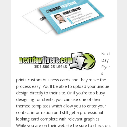
Next
Day
Flyer
s
prints custom business cards and they make the
process easy. You’ll be able to upload your unique
design directly to their site. Or if you’re too busy
designing for clients, you can use one of their
themed templates which allow you to enter your
contact information and still get a professional
looking card complete with relevant graphics.
While you are on their website be sure to check out