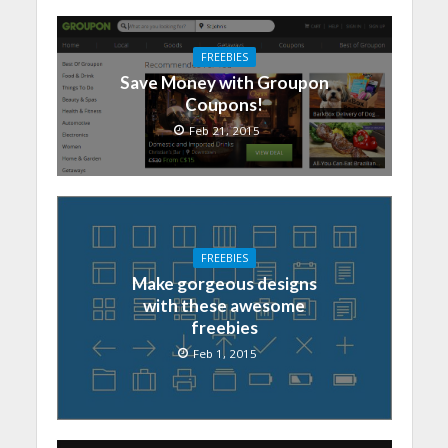
FREEBIES
Save Money with Groupon
Coupons!
Feb 21, 2015
FREEBIES
Make gorgeous designs
with these awesome
freebies
Feb 1, 2015