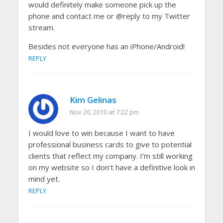
would definitely make someone pick up the
phone and contact me or @reply to my Twitter
stream.
Besides not everyone has an iPhone/Android!
REPLY
Kim Gelinas
Nov 20, 2010 at 7:22 pm
I would love to win because I want to have
professional business cards to give to potential
clients that reflect my company. I’m still working
on my website so I don’t have a definitive look in
mind yet.
REPLY