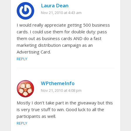
Laura Dean
Nov 21, 2010 at 4:43 am
I would really appreciate getting 500 business
cards. I could use them for double duty: pass
them out as business cards AND do a fast
marketing distribution campaign as an
Advertising Card.
REPLY
WPthemeInfo
Nov 21, 2010 at 4:08 pm
Mostly I don’t take part in the giveaway but this
is very true stuff to win. Good luck to all the
participants as well.
REPLY