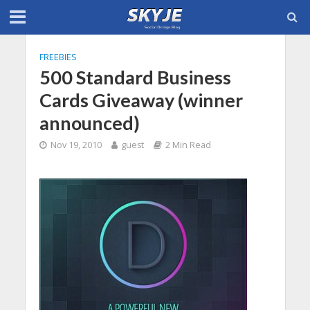
FREEBIES
500 Standard Business
Cards Giveaway (winner
announced)
Nov 19, 2010
guest
2 Min Read