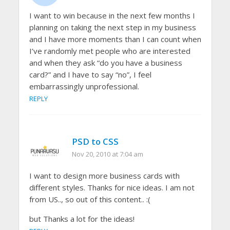
I want to win because in the next few months I
planning on taking the next step in my business
and I have more moments than I can count when
I’ve randomly met people who are interested
and when they ask “do you have a business
card?” and I have to say “no”, I feel
embarrassingly unprofessional.
REPLY
PSD to CSS
Nov 20, 2010 at 7:04 am
I want to design more business cards with
different styles. Thanks for nice ideas. I am not
from US.., so out of this content.. :(
but Thanks a lot for the ideas!