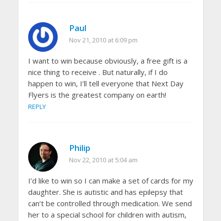
Paul
Nov 21, 2010 at 6:09 pm
I want to win because obviously, a free gift is a
nice thing to receive . But naturally, if I do
happen to win, I’ll tell everyone that Next Day
Flyers is the greatest company on earth!
REPLY
Philip
Nov 22, 2010 at 5:04 am
I’d like to win so I can make a set of cards for my
daughter. She is autistic and has epilepsy that
can’t be controlled through medication. We send
her to a special school for children with autism,