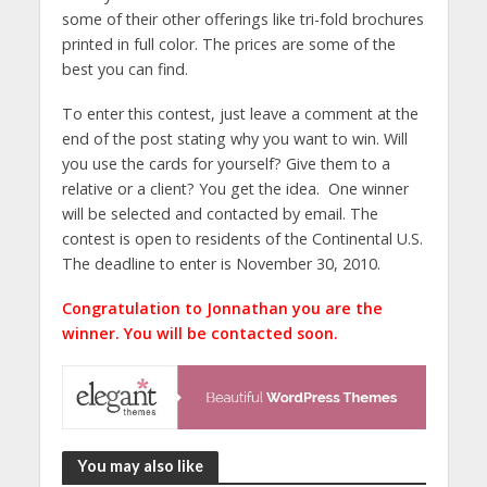
some of their other offerings like tri-fold brochures
printed in full color. The prices are some of the
best you can find.
To enter this contest, just leave a comment at the
end of the post stating why you want to win. Will
you use the cards for yourself? Give them to a
relative or a client? You get the idea. One winner
will be selected and contacted by email. The
contest is open to residents of the Continental U.S.
The deadline to enter is November 30, 2010.
Congratulation to Jonnathan you are the
winner. You will be contacted soon.
You may also like