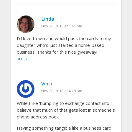
Linda
Nov 20, 2010 at 1:43 pm
I’d love to win and would pass the cards to my
daughter who’s just started a home-based
business. Thanks for this nice giveaway!
REPLY
Vinci
Nov 20, 2010 at 4:28 pm
While I like ‘bump’ing to exchange contact info I
believe that much of that gets lost in someone’s
phone address book.
Having something tangible like a business card