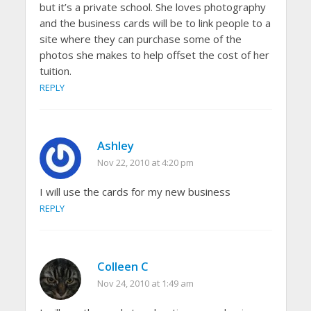
but it’s a private school. She loves photography
and the business cards will be to link people to a
site where they can purchase some of the
photos she makes to help offset the cost of her
tuition.
REPLY
Ashley
Nov 22, 2010 at 4:20 pm
I will use the cards for my new business
REPLY
Colleen C
Nov 24, 2010 at 1:49 am