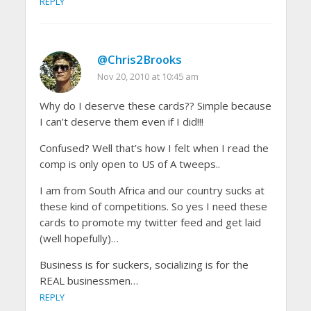
REPLY
@Chris2Brooks
Nov 20, 2010 at 10:45 am
Why do I deserve these cards?? Simple because
I can’t deserve them even if I did!!!
Confused? Well that’s how I felt when I read the
comp is only open to US of A tweeps..
I am from South Africa and our country sucks at
these kind of competitions. So yes I need these
cards to promote my twitter feed and get laid
(well hopefully)…
Business is for suckers, socializing is for the
REAL businessmen…
REPLY