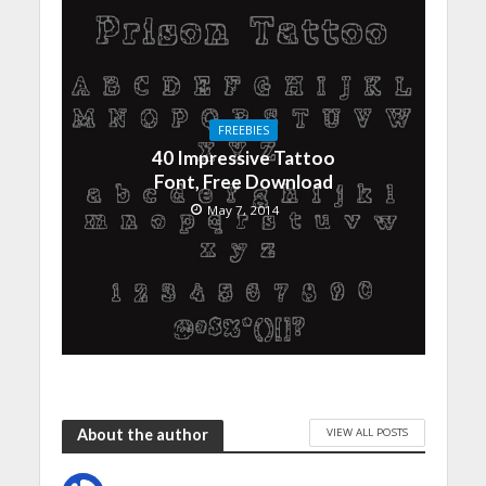
FREEBIES
40 Impressive Tattoo
Font, Free Download
May 7, 2014
VIEW ALL POSTS
About the author