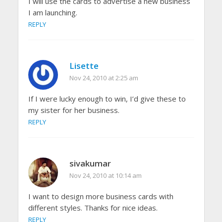
I will use the cards to advertise a new business
I am launching.
REPLY
Lisette
Nov 24, 2010 at 2:25 am
If I were lucky enough to win, I’d give these to
my sister for her business.
REPLY
sivakumar
Nov 24, 2010 at 10:14 am
I want to design more business cards with
different styles. Thanks for nice ideas.
REPLY