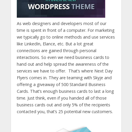
As web designers and developers most of our
time is spent in front of a computer. For marketing
we typically go to online methods and use services
like LinkedIn, Elance, etc. But a lot great
connections are gained through personal
interactions. So even we need business cards to
hand out and help spread the awareness of the
services we have to offer. That’s where Next Day
Flyers comes in. They are teaming with Skyje and
offering a giveaway of 500 Standard Business
Cards. That’s enough business cards to last a long
time. Just think, even if you handed all of those
business cards out and only 5% of the recipients
contacted you, that’s 25 potential new customers.