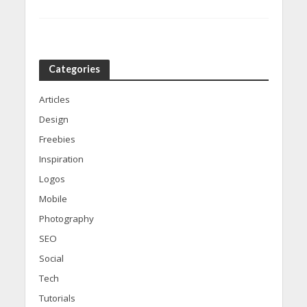
Categories
Articles
Design
Freebies
Inspiration
Logos
Mobile
Photography
SEO
Social
Tech
Tutorials