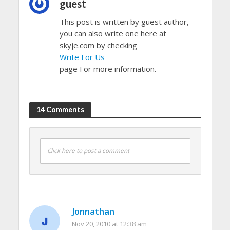
guest
This post is written by guest author,
you can also write one here at
skyje.com by checking
Write For Us
page For more information.
14 Comments
Click here to post a comment
Jonnathan
Nov 20, 2010 at 12:38 am